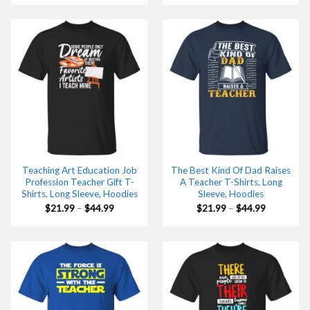
$21.99
$21.99
through
through
$44.99
$44.99
Teaching Art Education Job
The Best Kind Of Dad Raises
Profession Teacher Gift T-
A Teacher T-Shirts, Long
Shirts, Long Sleeve, Hoodies
Sleeve, Hoodies
Price
Price
$
21.99
–
$
44.99
$
21.99
–
$
44.99
range:
range:
$21.99
$21.99
through
through
$44.99
$44.99