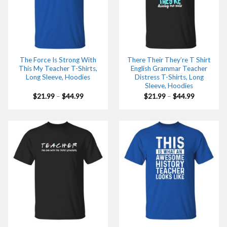
The Force Is Strong With
There Their They’re T Shirt
This My Teacher T-Shirts,
English Grammar Teacher
Long Sleeve, Hoodies
Distress T-Shirts, Long
Sleeve, Hoodies
Price
Price
$
21.99
–
$
44.99
$
21.99
–
$
44.99
range:
range:
$21.99
$21.99
through
through
$44.99
$44.99