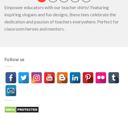
Empower educators with our teacher shirts! Featuring
inspiring slogans and fun designs, these tees celebrate the
dedication and passion of teachers everywhere. Perfect for
classroom heroes and mentors.
Follow us