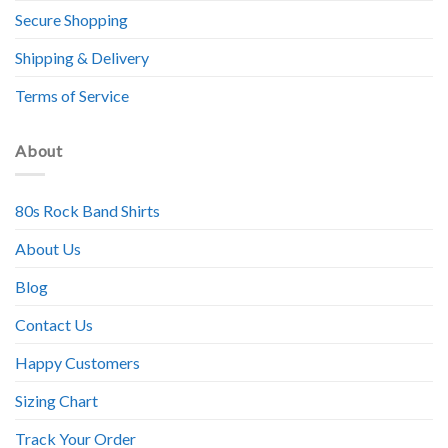
Secure Shopping
Shipping & Delivery
Terms of Service
About
80s Rock Band Shirts
About Us
Blog
Contact Us
Happy Customers
Sizing Chart
Track Your Order