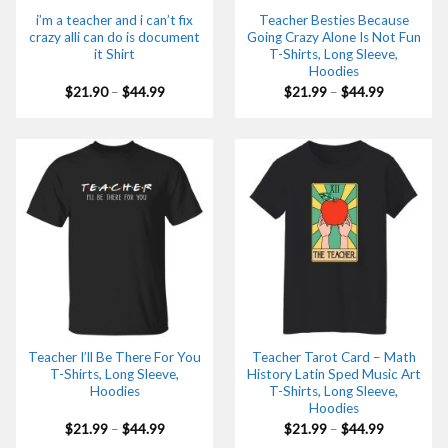
i’m a teacher and i can’t fix
Teacher Besties Because
crazy alli can do is document
Going Crazy Alone Is Not Fun
it Shirt
T-Shirts, Long Sleeve,
Hoodies
Price
Price
$
21.90
–
$
44.99
$
21.99
–
$
44.99
range:
range:
$21.90
$21.99
through
through
$44.99
$44.99
Teacher I’ll Be There For You
Teacher Tarot Card – Math
T-Shirts, Long Sleeve,
History Latin Sped Music Art
Hoodies
T-Shirts, Long Sleeve,
Hoodies
Price
Price
$
21.99
–
$
44.99
$
21.99
–
$
44.99
range:
range: