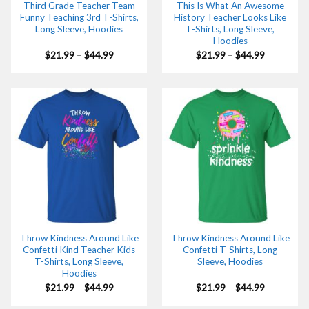
Third Grade Teacher Team
This Is What An Awesome
Funny Teaching 3rd T-Shirts,
History Teacher Looks Like
Long Sleeve, Hoodies
T-Shirts, Long Sleeve,
Hoodies
Price
Price
$
21.99
–
$
44.99
$
21.99
–
$
44.99
range:
range:
$21.99
$21.99
through
through
$44.99
$44.99
Throw Kindness Around Like
Throw Kindness Around Like
Confetti Kind Teacher Kids
Confetti T-Shirts, Long
T-Shirts, Long Sleeve,
Sleeve, Hoodies
Hoodies
Price
Price
$
21.99
–
$
44.99
$
21.99
–
$
44.99
range:
range:
$21.99
$21.99