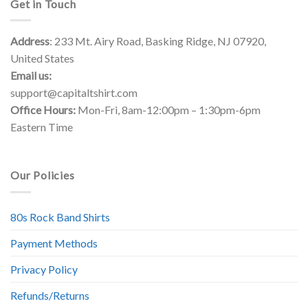
Get in Touch
Address
: 233 Mt. Airy Road, Basking Ridge, NJ 07920,
United States
Email us:
support@capitaltshirt.com
Office Hours:
Mon-Fri, 8am-12:00pm – 1:30pm-6pm
Eastern Time
Our Policies
80s Rock Band Shirts
Payment Methods
Privacy Policy
Refunds/Returns