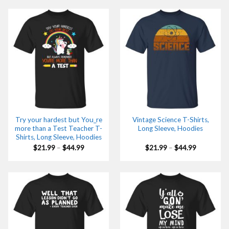
through
through
$44.99
$44.99
Try your hardest but You_re
Vintage Science T-Shirts,
more than a Test Teacher T-
Long Sleeve, Hoodies
Shirts, Long Sleeve, Hoodies
Price
Price
$
21.99
–
$
44.99
$
21.99
–
$
44.99
range:
range:
$21.99
$21.99
through
through
$44.99
$44.99