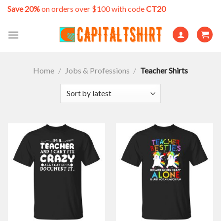
Skip
Save 20%
on orders over $100 with code
CT20
to
content
Home
/
Jobs & Professions
/
Teacher Shirts