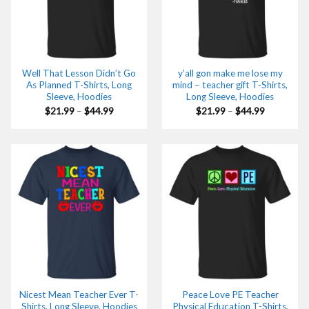
Well That Lesson Didn’t Go
y’all gon make me lose my
As Planned T-Shirts, Long
mind – teacher gift T-Shirts,
Sleeve, Hoodies
Long Sleeve, Hoodies
Price
Price
$
21.99
–
$
44.99
$
21.99
–
$
44.99
range:
range:
$21.99
$21.99
through
through
$44.99
$44.99
Nicest Mean Teacher Ever T-
Peace Love PE Teacher
Shirts, Long Sleeve, Hoodies
Physical Education T-Shirts,