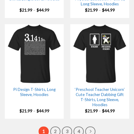
Long Sleeve, Hoodies
Price
Price
$
21.99
–
$
44.99
$
21.99
–
$
44.99
range:
range:
$21.99
$21.99
through
through
$44.99
$44.99
Pi Design T-Shirts, Long
‘Preschool Teacher Unicorn’
Sleeve, Hoodies
Cute Teacher Dabbing Gift
T-Shirts, Long Sleeve,
Hoodies
Price
Price
$
21.99
–
$
44.99
$
21.99
–
$
44.99
range:
range:
$21.99
$21.99
through
through
$44.99
$44.99
1
2
3
4