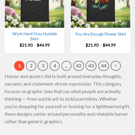
Work Hard Stay Humble
You Are Enough Flower Shirt
Shirt
Price
Price
$
21.90
–
$
44.99
$
21.90
–
$
44.99
range:
range:
$21.90
$21.90
through
through
$44.99
$44.99
1
2
3
4
…
42
43
44
Humor and quote t shirts built around everyday thoughts,
sarcasm, and statement-driven expression. This category
focuses on graphic tees that say what people are actually
thinking — from subtle wit to bold punchlines. Whether
you’re shopping for yourself or looking for a lighthearted gift,
these designs center around personality and relatable humor
rather than generic graphics.