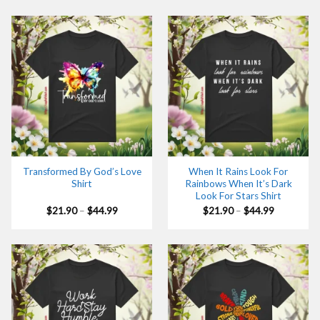
through
through
$44.99
$44.99
Transformed By God’s Love
When It Rains Look For
Shirt
Rainbows When It’s Dark
Look For Stars Shirt
Price
Price
$
21.90
–
$
44.99
$
21.90
–
$
44.99
range:
range:
$21.90
$21.90
through
through
$44.99
$44.99