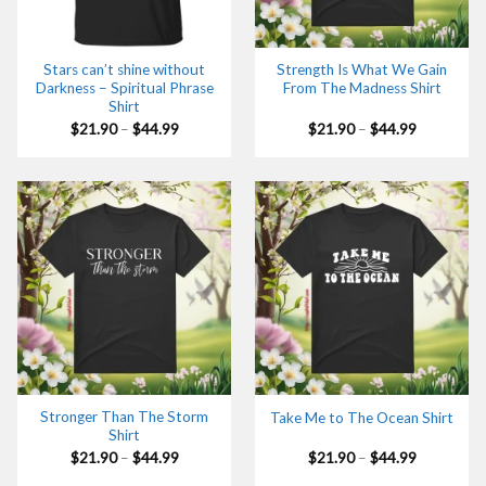
Stars can’t shine without
Strength Is What We Gain
Darkness – Spiritual Phrase
From The Madness Shirt
Shirt
Price
Price
$
21.90
–
$
44.99
$
21.90
–
$
44.99
range:
range:
$21.90
$21.90
through
through
$44.99
$44.99
Stronger Than The Storm
Take Me to The Ocean Shirt
Shirt
Price
Price
$
21.90
–
$
44.99
$
21.90
–
$
44.99
range:
range:
$21.90
$21.90