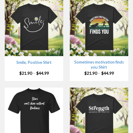
Sometimes motivation finds
Smile, Positive Shirt
you Shirt
Price
Price
$
21.90
–
$
44.99
$
21.90
–
$
44.99
range:
range:
$21.90
$21.90
through
through
$44.99
$44.99