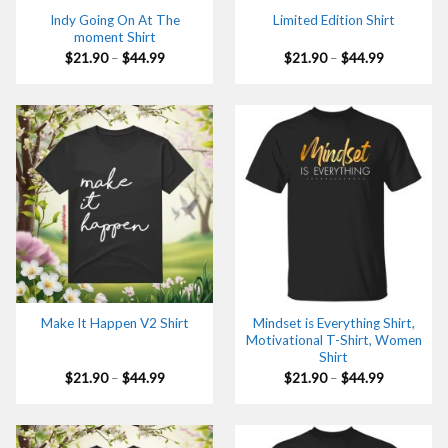
Indy Going On At The
Limited Edition Shirt
moment Shirt
Price
Price
$
21.90
–
$
44.99
$
21.90
–
$
44.99
range:
range:
$21.90
$21.90
through
through
$44.99
$44.99
Mindset is Everything Shirt,
Make It Happen V2 Shirt
Motivational T-Shirt, Women
Shirt
Price
Price
$
21.90
–
$
44.99
$
21.90
–
$
44.99
range:
range:
$21.90
$21.90
through
through
$44.99
$44.99