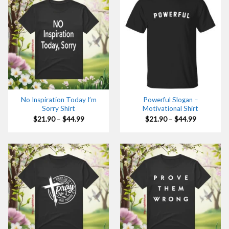
No Inspiration Today I’m
Powerful Slogan –
Sorry Shirt
Motivational Shirt
Price
Price
$
21.90
–
$
44.99
$
21.90
–
$
44.99
range:
range:
$21.90
$21.90
through
through
$44.99
$44.99