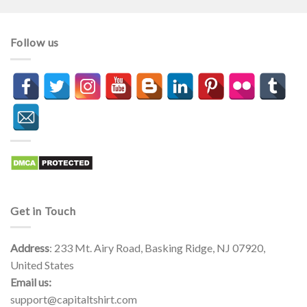
Follow us
Get in Touch
Address
: 233 Mt. Airy Road, Basking Ridge, NJ 07920,
United States
Email us:
support@capitaltshirt.com