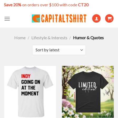
Skip
Save 20%
on orders over $100 with code
CT20
to
content
Home
/
Lifestyle & Interests
/
Humor & Quotes