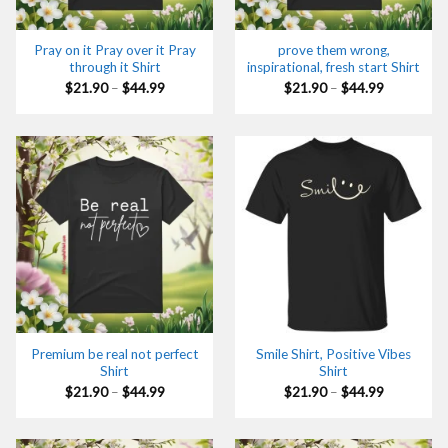
Pray on it Pray over it Pray
prove them wrong,
through it Shirt
inspirational, fresh start Shirt
Price
Price
$
21.90
–
$
44.99
$
21.90
–
$
44.99
range:
range:
$21.90
$21.90
through
through
$44.99
$44.99
Premium be real not perfect
Smile Shirt, Positive Vibes
Shirt
Shirt
Price
Price
$
21.90
–
$
44.99
$
21.90
–
$
44.99
range:
range:
$21.90
$21.90
through
through
$44.99
$44.99