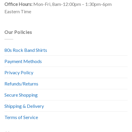
Office Hours:
Mon-Fri, 8am-12:00pm – 1:30pm-6pm
Eastern Time
Our Policies
80s Rock Band Shirts
Payment Methods
Privacy Policy
Refunds/Returns
Secure Shopping
Shipping & Delivery
Terms of Service