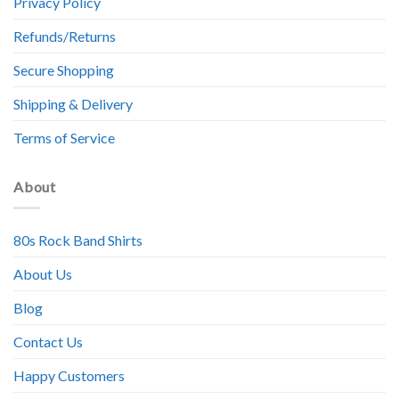
Privacy Policy
Refunds/Returns
Secure Shopping
Shipping & Delivery
Terms of Service
About
80s Rock Band Shirts
About Us
Blog
Contact Us
Happy Customers