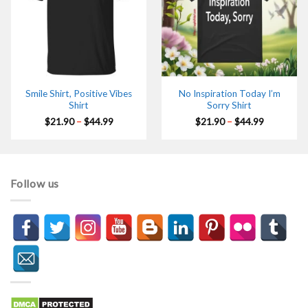
Smile Shirt, Positive Vibes
No Inspiration Today I’m
Shirt
Sorry Shirt
Price
Price
$
21.90
–
$
44.99
$
21.90
–
$
44.99
range:
range:
$21.90
$21.90
through
through
$44.99
$44.99
Follow us