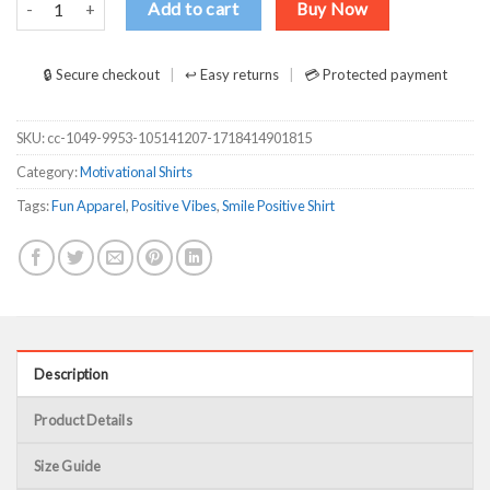
Add to cart
Buy Now
🔒 Secure checkout
↩ Easy returns
💳 Protected payment
SKU:
cc-1049-9953-105141207-1718414901815
Category:
Motivational Shirts
Tags:
Fun Apparel
,
Positive Vibes
,
Smile Positive Shirt
Description
Product Details
Size Guide