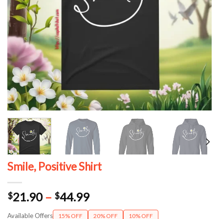
Smile, Positive Shirt
Price
21.90
–
44.99
$
$
range:
Available Offers
15% OFF
20% OFF
10% OFF