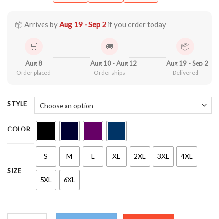
$21.90
through
$44.99
📦 Arrives by
Aug 19 - Sep 2
if you order today
🛒
🚚
📦
Aug 8
Aug 10 - Aug 12
Aug 19 - Sep 2
Order placed
Order ships
Delivered
STYLE
COLOR
S
M
L
XL
2XL
3XL
4XL
SIZE
5XL
6XL
Smile, Positive Shirt quantity