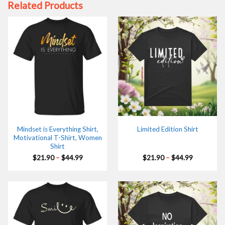
Related Products
Mindset is Everything Shirt,
Limited Edition Shirt
Motivational T-Shirt, Women
Shirt
Price
Price
$
21.90
–
$
44.99
$
21.90
–
$
44.99
range:
range:
$21.90
$21.90
through
through
$44.99
$44.99