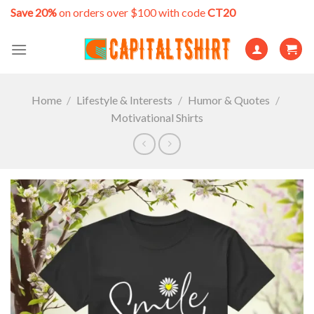
Skip
Save 20%
on orders over $100 with code
CT20
to
content
Home
/
Lifestyle & Interests
/
Humor & Quotes
/
Motivational Shirts