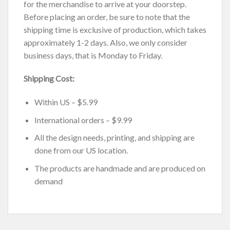
for the merchandise to arrive at your doorstep.
Before placing an order, be sure to note that the
shipping time is exclusive of production, which takes
approximately 1-2 days. Also, we only consider
business days, that is Monday to Friday.
Shipping Cost:
Within US – $5.99
International orders – $9.99
All the design needs, printing, and shipping are
done from our US location.
The products are handmade and are produced on
demand