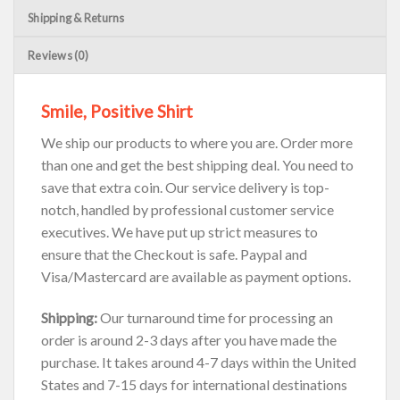
Shipping & Returns
Reviews (0)
Smile, Positive Shirt
We ship our products to where you are. Order more
than one and get the best shipping deal. You need to
save that extra coin. Our service delivery is top-
notch, handled by professional customer service
executives. We have put up strict measures to
ensure that the Checkout is safe. Paypal and
Visa/Mastercard are available as payment options.
Shipping:
Our turnaround time for processing an
order is around 2-3 days after you have made the
purchase. It takes around 4-7 days within the United
States and 7-15 days for international destinations