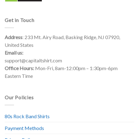
Get in Touch
Address
: 233 Mt. Airy Road, Basking Ridge, NJ 07920,
United States
Email us:
support@capitaltshirt.com
Office Hours:
Mon-Fri, 8am-12:00pm – 1:30pm-6pm
Eastern Time
Our Policies
80s Rock Band Shirts
Payment Methods