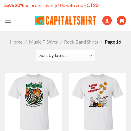
Skip
Save 20%
on orders over $100 with code
CT20
to
content
Home
/
Music T Shirts
/
Rock Band Shirts
/
Page 16