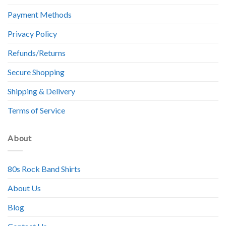
Payment Methods
Privacy Policy
Refunds/Returns
Secure Shopping
Shipping & Delivery
Terms of Service
About
80s Rock Band Shirts
About Us
Blog