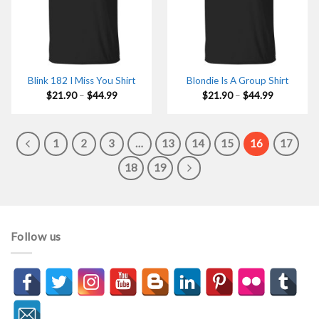
Blink 182 I Miss You Shirt
Blondie Is A Group Shirt
Price
Price
$
21.90
–
$
44.99
$
21.90
–
$
44.99
range:
range:
$21.90
$21.90
through
through
$44.99
$44.99
1
2
3
…
13
14
15
16
17
18
19
Follow us