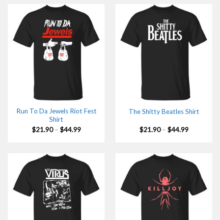
$44.99
$44.99
Run To Da Jewels Riot Fest
The Shitty Beatles Shirt
Shirt
Price
Price
$
21.90
–
$
44.99
$
21.90
–
$
44.99
range:
range:
$21.90
$21.90
through
through
$44.99
$44.99