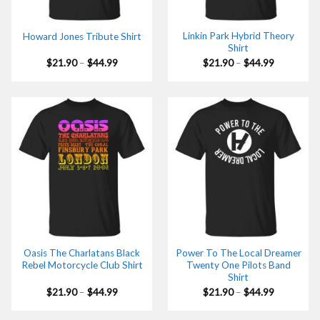
Linkin Park Hybrid Theory
Howard Jones Tribute Shirt
Shirt
Price
Price
$
21.90
–
$
44.99
$
21.90
–
$
44.99
range:
range:
$21.90
$21.90
through
through
$44.99
$44.99
Oasis The Charlatans Black
Power To The Local Dreamer
Rebel Motorcycle Club Shirt
Twenty One Pilots Band
Shirt
Price
Price
$
21.90
–
$
44.99
$
21.90
–
$
44.99
range:
range:
$21.90
$21.90
through
through