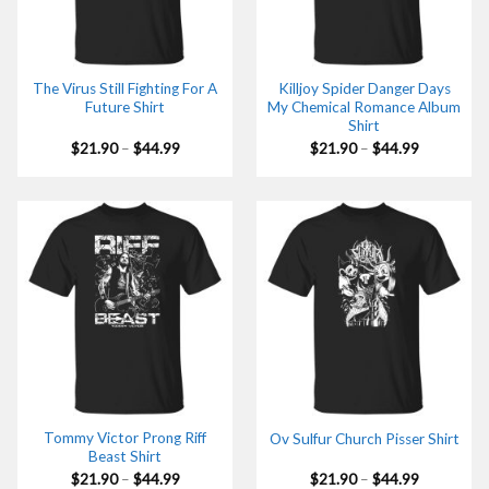
The Virus Still Fighting For A
Killjoy Spider Danger Days
Future Shirt
My Chemical Romance Album
Shirt
Price
Price
$
21.90
–
$
44.99
$
21.90
–
$
44.99
range:
range:
$21.90
$21.90
through
through
$44.99
$44.99
Tommy Victor Prong Riff
Ov Sulfur Church Pisser Shirt
Beast Shirt
Price
Price
$
21.90
–
$
44.99
$
21.90
–
$
44.99