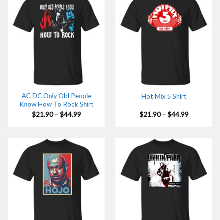
AC-DC Only Old People
Hot Mix 5 Shirt
Know How To Rock Shirt
Price
Price
$
21.90
–
$
44.99
$
21.90
–
$
44.99
range:
range:
$21.90
$21.90
through
through
$44.99
$44.99