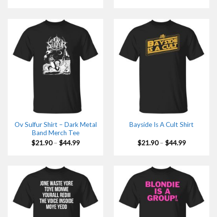
range:
range:
$21.90
$21.90
through
through
$44.99
$44.99
Ov Sulfur Shirt – Dark Metal
Bayside Is A Cult Shirt
Band Merch Tee
Price
Price
$
21.90
–
$
44.99
$
21.90
–
$
44.99
range:
range:
$21.90
$21.90
through
through
$44.99
$44.99