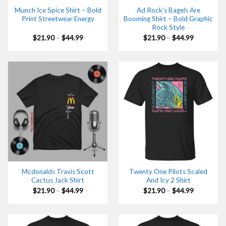
Munch Ice Spice Shirt – Bold
Ad Rock’s Bagels Are
Print Streetwear Energy
Booming Shirt – Bold Graphic
Rock Style
Price
Price
$
21.90
–
$
44.99
$
21.90
–
$
44.99
range:
range:
$21.90
$21.90
through
through
$44.99
$44.99
Mcdonalds Travis Scott
Twenty One Pilots Scaled
Cactus Jack Shirt
And Icy 2 Shirt
Price
Price
$
21.90
–
$
44.99
$
21.90
–
$
44.99
range:
range:
$21.90
$21.90
through
through
$44.99
$44.99