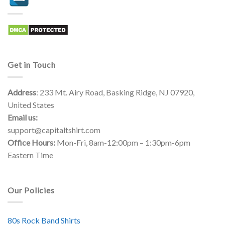
Get in Touch
Address
: 233 Mt. Airy Road, Basking Ridge, NJ 07920,
United States
Email us:
support@capitaltshirt.com
Office Hours:
Mon-Fri, 8am-12:00pm – 1:30pm-6pm
Eastern Time
Our Policies
80s Rock Band Shirts