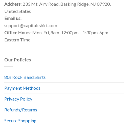
Address
: 233 Mt. Airy Road, Basking Ridge, NJ 07920,
United States
Email us:
support@capitaltshirt.com
Office Hours:
Mon-Fri, 8am-12:00pm – 1:30pm-6pm
Eastern Time
Our Policies
80s Rock Band Shirts
Payment Methods
Privacy Policy
Refunds/Returns
Secure Shopping