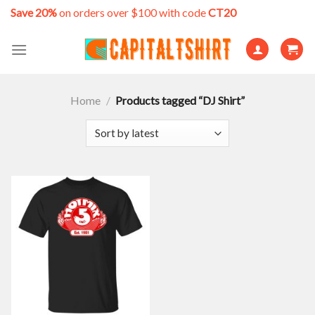
Skip
Save 20%
on orders over $100 with code
CT20
to
content
Home
/
Products tagged “DJ Shirt”