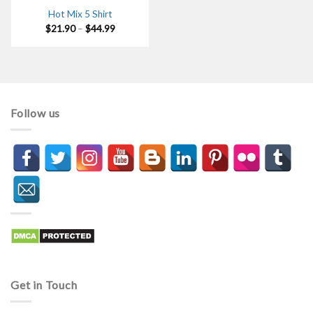
Hot Mix 5 Shirt
Price
$
21.90
–
$
44.99
range:
$21.90
through
$44.99
Follow us
Get in Touch