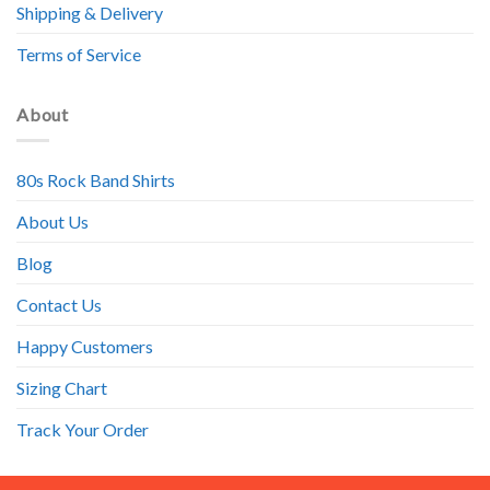
Shipping & Delivery
Terms of Service
About
80s Rock Band Shirts
About Us
Blog
Contact Us
Happy Customers
Sizing Chart
Track Your Order