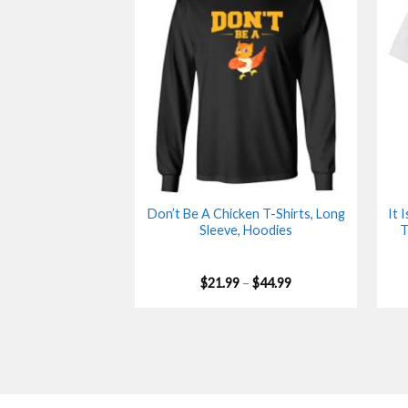
Don’t Be A Chicken T-Shirts, Long
It 
Sleeve, Hoodies
T
Price
$
21.99
–
$
44.99
range:
$21.99
through
$44.99