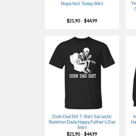
Yo
Nope Not Today Shirt
Price
$
21.90
–
$
44.99
range:
$21.90
through
$44.99
Doin Dad Sht T-Shirt Sarcastic
M
Skeleton Dada Happy Father’s Day
Ha
Shirt
Price
$
21.90
–
$
44.99