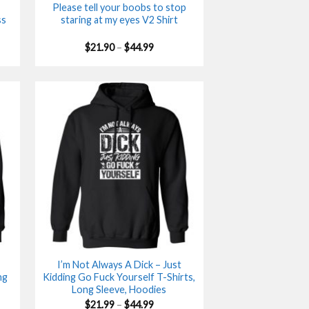
Please tell your boobs to stop
ss
staring at my eyes V2 Shirt
Price
$
21.90
–
$
44.99
range:
$21.90
gh
through
$44.99
I’m Not Always A Dick – Just
ng
Kidding Go Fuck Yourself T-Shirts,
Long Sleeve, Hoodies
Price
$
21.99
–
$
44.99