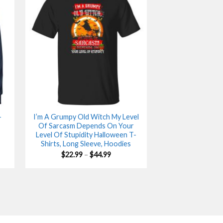
-
I’m A Grumpy Old Witch My Level
Of Sarcasm Depends On Your
Level Of Stupidity Halloween T-
Shirts, Long Sleeve, Hoodies
Price
$
22.99
–
$
44.99
range:
$22.99
gh
through
$44.99