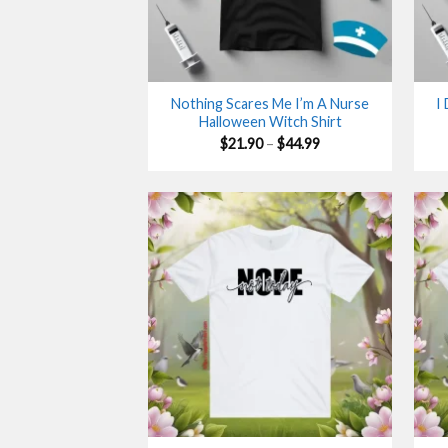
Nothing Scares Me I’m A Nurse
I
Halloween Witch Shirt
Price
$
21.90
–
$
44.99
range:
$21.90
through
$44.99