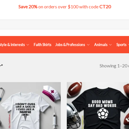
Save 20%
on orders over $100 with code
CT20
style & Interests
Faith Shirts
Jobs & Professions
Animals
Sports
Showing 1–20 o
r”