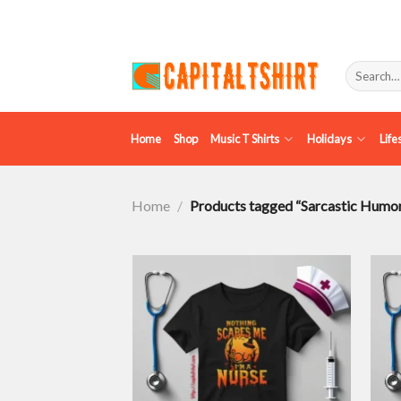
Skip
to
content
Search
for:
Home
Shop
Music T Shirts
Holidays
Life
Home
/
Products tagged “Sarcastic Humo