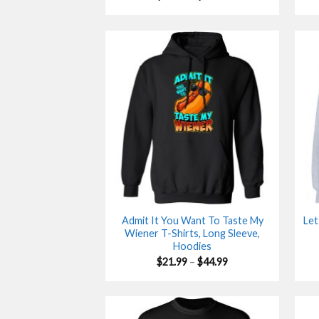
range:
$21.90
through
$44.99
Admit It You Want To Taste My
Let
Wiener T-Shirts, Long Sleeve,
Hoodies
Price
$
21.99
–
$
44.99
range:
$21.99
through
$44.99