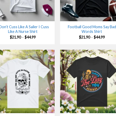
 Don’t Cuss Like A Sailer I Cuss
Football Good Moms Say Bad
Like A Nurse Shirt
Words Shirt
Price
Price
$
21.90
–
$
44.99
$
21.90
–
$
44.99
range:
range:
$21.90
$21.90
through
throu
$44.99
$44.99