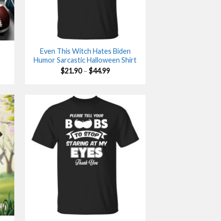
Even This Witch Hates Biden
Humor Sarcastic Halloween Shirt
Price
$
21.90
–
$
44.99
range:
$21.90
gh
through
$44.99