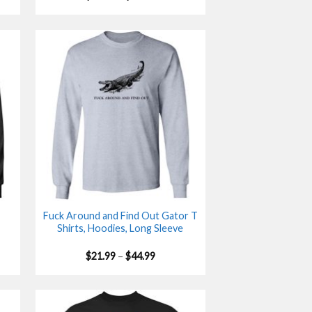
range:
$21.99
gh
through
$44.99
Fuck Around and Find Out Gator T
Shirts, Hoodies, Long Sleeve
Price
$
21.99
–
$
44.99
range:
$21.99
gh
through
$44.99