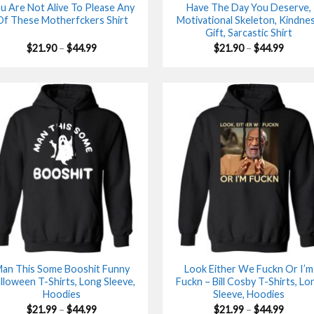
u Are Not Alive To Please Any
Have The Day You Deserve,
Of These Motherfckers Shirt
Motivational Skeleton, Kindne
Gift, Sarcastic Shirt
Price
Price
$
21.90
–
$
44.99
$
21.90
–
$
44.99
range:
range:
$21.90
$21.90
through
throu
$44.99
$44.99
an This Some Booshit Funny
Look Either We Fuckn Or I’m
lloween T-Shirts, Long Sleeve,
Fuckn – Bill Cosby T-Shirts, Lo
Hoodies
Sleeve, Hoodies
Price
Price
$
21.99
–
$
44.99
$
21.99
–
$
44.99