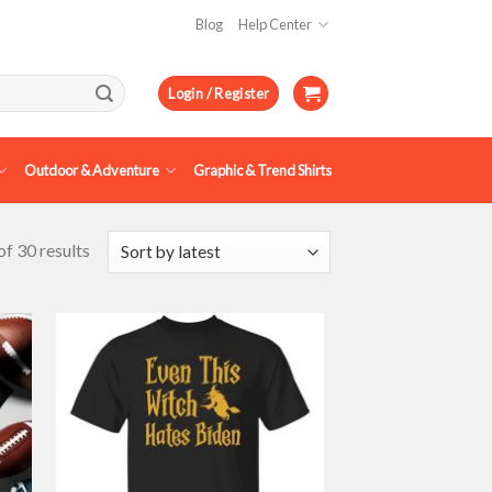
Blog
Help Center
Login / Register
Outdoor & Adventure
Graphic & Trend Shirts
f 30 results