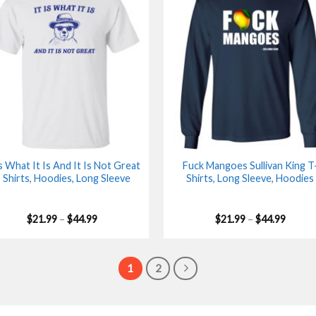
Is What It Is And It Is Not Great
Fuck Mangoes Sullivan King T
 Shirts, Hoodies, Long Sleeve
Shirts, Long Sleeve, Hoodies
Price
Price
$
21.99
–
$
44.99
$
21.99
–
$
44.99
range:
range:
$21.99
$21.99
through
throu
$44.99
$44.99
1
2