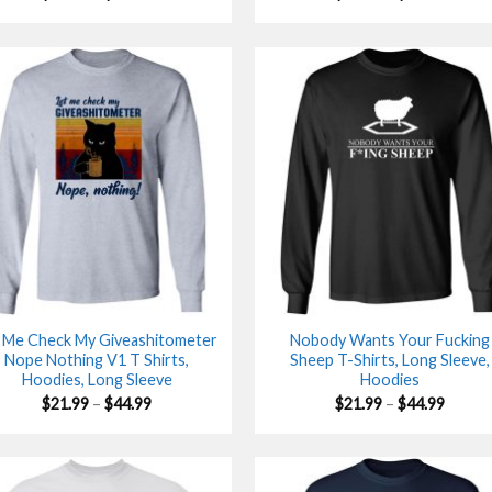
range:
range:
$21.99
$21.99
through
throu
$44.99
$44.99
 Me Check My Giveashitometer
Nobody Wants Your Fucking
Nope Nothing V1 T Shirts,
Sheep T-Shirts, Long Sleeve,
Hoodies, Long Sleeve
Hoodies
Price
Price
$
21.99
–
$
44.99
$
21.99
–
$
44.99
range:
range:
$21.99
$21.99
through
throu
$44.99
$44.99