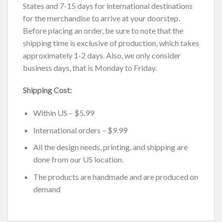
States and 7-15 days for international destinations
for the merchandise to arrive at your doorstep.
Before placing an order, be sure to note that the
shipping time is exclusive of production, which takes
approximately 1-2 days. Also, we only consider
business days, that is Monday to Friday.
Shipping Cost:
Within US – $5.99
International orders – $9.99
All the design needs, printing, and shipping are
done from our US location.
The products are handmade and are produced on
demand