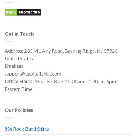
Get in Touch
Address
: 233 Mt. Airy Road, Basking Ridge, NJ 07920,
United States
Email us:
support@capitaltshirt.com
Office Hours:
Mon-Fri, 8am-12:00pm – 1:30pm-6pm
Eastern Time
Our Policies
80s Rock Band Shirts