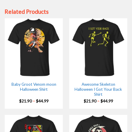
Related Products
Baby Groot Venom moon
Awesome Skeleton
Halloween Shirt
Halloween I Got Your Back
Shirt
Price
Price
$
21.90
–
$
44.99
$
21.90
–
$
44.99
range:
range:
$21.90
$21.90
through
through
$44.99
$44.99