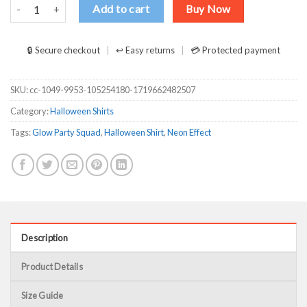
Awesome Glow Party SquadNeon Effect Group Halloween Shirt qua
Add to cart
Buy Now
🔒 Secure checkout
↩ Easy returns
💳 Protected payment
SKU:
cc-1049-9953-105254180-1719662482507
Category:
Halloween Shirts
Tags:
Glow Party Squad
,
Halloween Shirt
,
Neon Effect
Description
Product Details
Size Guide