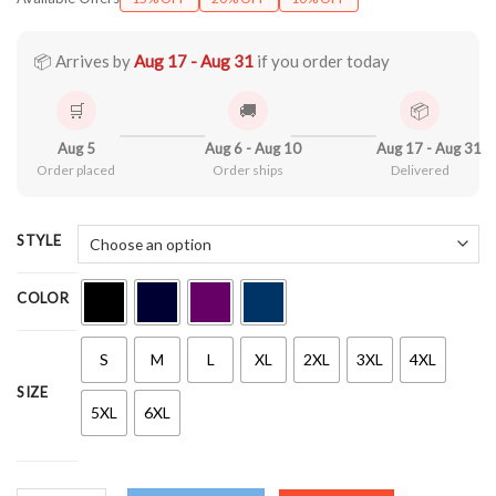
$21.90
through
$44.99
📦 Arrives by
Aug 17 - Aug 31
if you order today
🛒
🚚
📦
Aug 5
Aug 6 - Aug 10
Aug 17 - Aug 31
Order placed
Order ships
Delivered
STYLE
COLOR
S
M
L
XL
2XL
3XL
4XL
SIZE
5XL
6XL