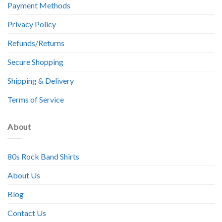
Payment Methods
Privacy Policy
Refunds/Returns
Secure Shopping
Shipping & Delivery
Terms of Service
About
80s Rock Band Shirts
About Us
Blog
Contact Us