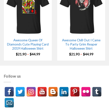
Awesome Queen Of
Awesome Chill Out I Came
Diamonds Cute Playing Card
To Party Grim Reaper
2019 Halloween Shirt
Halloween Shirt
Price
Price
$
21.90
–
$
44.99
$
21.90
–
$
44.99
range:
range:
$21.90
$21.90
through
through
$44.99
$44.99
Follow us