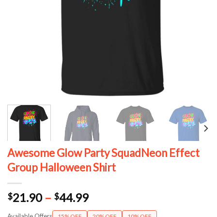
Awesome Glow Party SquadNeon Effect
Group Halloween Shirt
Price
21.90
–
44.99
$
$
range:
Available Offers
15% OFF
20% OFF
10% OFF