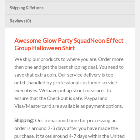
Shipping & Returns
Reviews (0)
Awesome Glow Party SquadNeon Effect
Group Halloween Shirt
We ship our products to where you are. Order more
than one and get the best shipping deal. You need to
save that extra coin. Our service delivery is top-
notch, handled by professional customer service
executives. We have put up strict measures to
ensure that the Checkout is safe. Paypal and
Visa/Mastercard are available as payment options.
Shipping:
Our turnaround time for processing an
order is around 2-3 days after you have made the
purchase. It takes around 4-7 days within the United