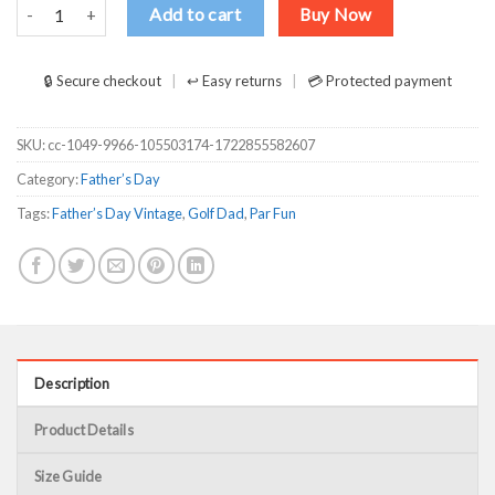
Best Papa By Par Golf Dad Vintage Father’s Day Shirt quantity
Add to cart
Buy Now
🔒 Secure checkout
↩ Easy returns
💳 Protected payment
SKU:
cc-1049-9966-105503174-1722855582607
Category:
Father’s Day
Tags:
Father’s Day Vintage
,
Golf Dad
,
Par Fun
Description
Product Details
Size Guide