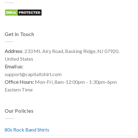
Get in Touch
Address
: 233 Mt. Airy Road, Basking Ridge, NJ 07920,
United States
Email us:
support@capitaltshirt.com
Office Hours:
Mon-Fri, 8am-12:00pm – 1:30pm-6pm
Eastern Time
Our Policies
80s Rock Band Shirts