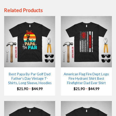
Related Products
Best Papa By Par Golf Dad
American Flag Fire Dept Logo
Father’s Day Vintage T-
Fire Hydrant Shirt Best
Shirts, Long Sleeve, Hoodies
Firefighter Dad Ever Shirt
Price
Price
$
21.90
–
$
44.99
$
21.90
–
$
44.99
range:
range:
$21.90
$21.90
through
through
$44.99
$44.99