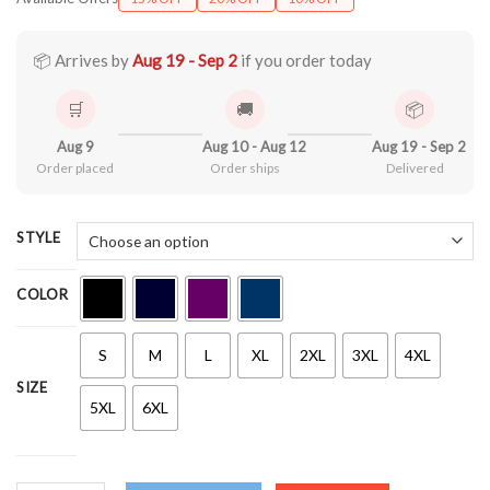
$21.90
through
$44.99
📦 Arrives by
Aug 19 - Sep 2
if you order today
🛒
🚚
📦
Aug 9
Aug 10 - Aug 12
Aug 19 - Sep 2
Order placed
Order ships
Delivered
STYLE
COLOR
S
M
L
XL
2XL
3XL
4XL
SIZE
5XL
6XL