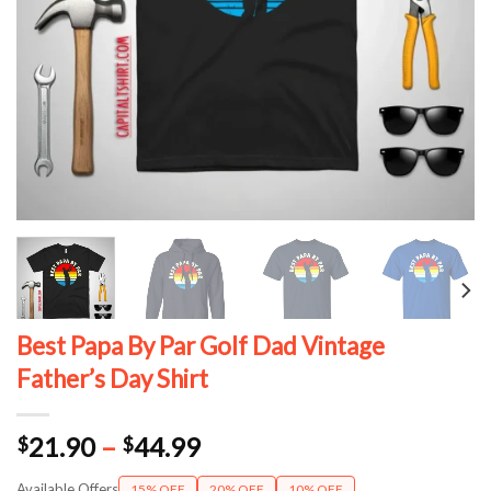
Best Papa By Par Golf Dad Vintage
Father’s Day Shirt
Price
21.90
–
44.99
$
$
range:
Available Offers
15% OFF
20% OFF
10% OFF