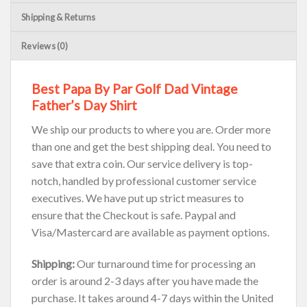
Shipping & Returns
Reviews (0)
Best Papa By Par Golf Dad Vintage
Father’s Day Shirt
We ship our products to where you are. Order more
than one and get the best shipping deal. You need to
save that extra coin. Our service delivery is top-
notch, handled by professional customer service
executives. We have put up strict measures to
ensure that the Checkout is safe. Paypal and
Visa/Mastercard are available as payment options.
Shipping:
Our turnaround time for processing an
order is around 2-3 days after you have made the
purchase. It takes around 4-7 days within the United