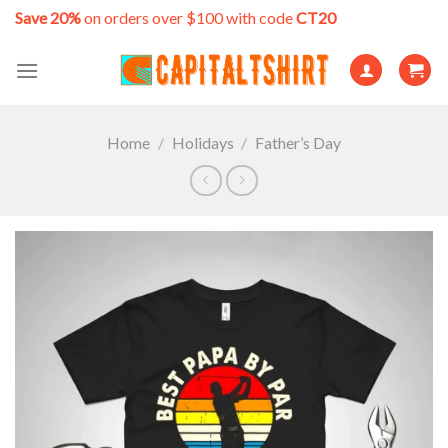
Skip
Save 20%
on orders over $100 with code
CT20
to
content
Home
/
Holidays
/
Father’s Day