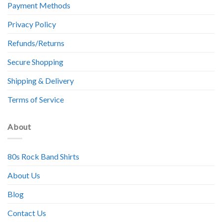
Payment Methods
Privacy Policy
Refunds/Returns
Secure Shopping
Shipping & Delivery
Terms of Service
About
80s Rock Band Shirts
About Us
Blog
Contact Us