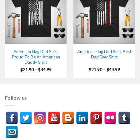
American Flag Dad Shirt
American Flag Dad Shirt Best
Proud To Be An American
Dad Ever Shirt
Daddy Shirt
Price
Price
$
21.90
–
$
44.99
$
21.90
–
$
44.99
range:
range:
$21.90
$21.90
through
through
$44.99
$44.99
Follow us