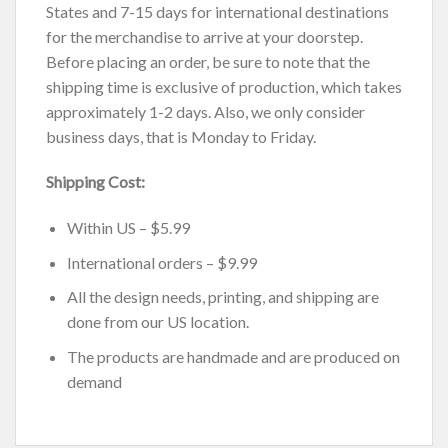
States and 7-15 days for international destinations
for the merchandise to arrive at your doorstep.
Before placing an order, be sure to note that the
shipping time is exclusive of production, which takes
approximately 1-2 days. Also, we only consider
business days, that is Monday to Friday.
Shipping Cost:
Within US – $5.99
International orders – $9.99
All the design needs, printing, and shipping are
done from our US location.
The products are handmade and are produced on
demand