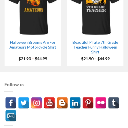
Halloween Brooms Are For
Beautiful Pirate 7th Grade
Amateurs Motorcycle Shirt
Teacher Funny Halloween
Shirt
Price
Price
$
21.90
–
$
44.99
$
21.90
–
$
44.99
range:
range:
$21.90
$21.90
through
through
$44.99
$44.99
Follow us