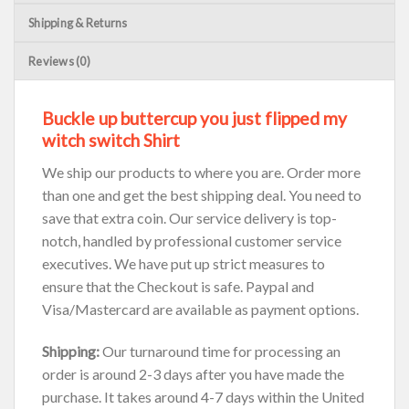
Shipping & Returns
Reviews (0)
Buckle up buttercup you just flipped my
witch switch Shirt
We ship our products to where you are. Order more
than one and get the best shipping deal. You need to
save that extra coin. Our service delivery is top-
notch, handled by professional customer service
executives. We have put up strict measures to
ensure that the Checkout is safe. Paypal and
Visa/Mastercard are available as payment options.
Shipping:
Our turnaround time for processing an
order is around 2-3 days after you have made the
purchase. It takes around 4-7 days within the United