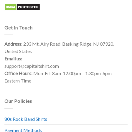
Get in Touch
Address
: 233 Mt. Airy Road, Basking Ridge, NJ 07920,
United States
Email us:
support@capitaltshirt.com
Office Hours:
Mon-Fri, 8am-12:00pm – 1:30pm-6pm
Eastern Time
Our Policies
80s Rock Band Shirts
Payment Methods