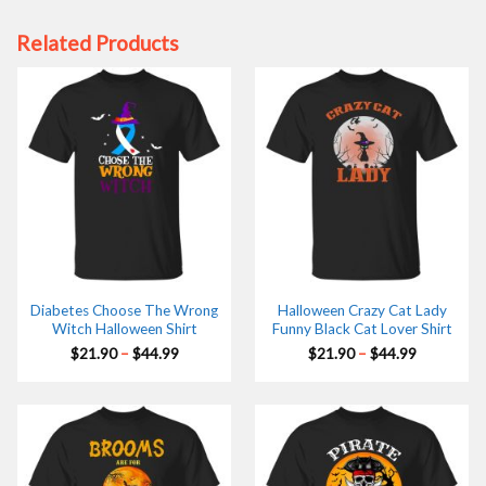
Related Products
Diabetes Choose The Wrong
Halloween Crazy Cat Lady
Witch Halloween Shirt
Funny Black Cat Lover Shirt
Price
Price
$
21.90
–
$
44.99
$
21.90
–
$
44.99
range:
range:
$21.90
$21.90
through
through
$44.99
$44.99