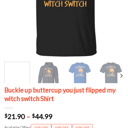
Buckle up buttercup you just flipped my
witch switch Shirt
Price
21.90
–
44.99
$
$
range:
Available Offers
15% OFF
20% OFF
10% OFF