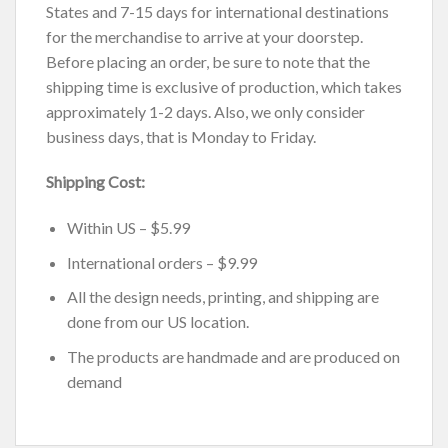
States and 7-15 days for international destinations
for the merchandise to arrive at your doorstep.
Before placing an order, be sure to note that the
shipping time is exclusive of production, which takes
approximately 1-2 days. Also, we only consider
business days, that is Monday to Friday.
Shipping Cost:
Within US – $5.99
International orders – $9.99
All the design needs, printing, and shipping are
done from our US location.
The products are handmade and are produced on
demand