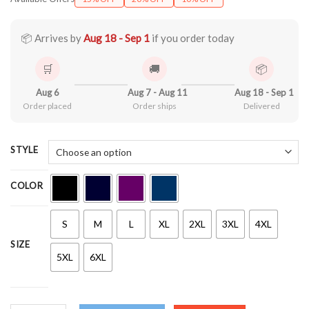
$21.90
through
$44.99
📦 Arrives by
Aug 18 - Sep 1
if you order today
🛒
🚚
📦
Aug 6
Aug 7 - Aug 11
Aug 18 - Sep 1
Order placed
Order ships
Delivered
STYLE
COLOR
S
M
L
XL
2XL
3XL
4XL
SIZE
5XL
6XL