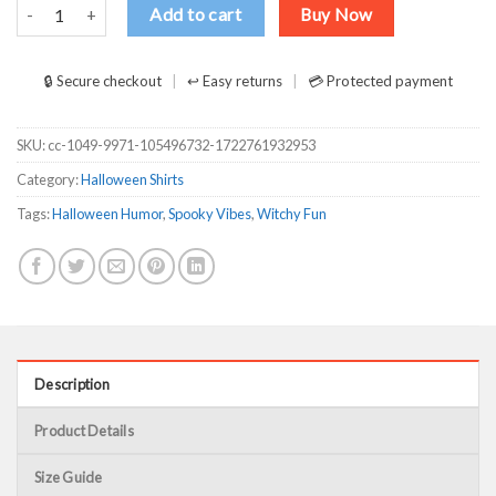
Buckle up buttercup you just flipped my witch switch Shirt quantity
Add to cart
Buy Now
🔒 Secure checkout
↩ Easy returns
💳 Protected payment
SKU:
cc-1049-9971-105496732-1722761932953
Category:
Halloween Shirts
Tags:
Halloween Humor
,
Spooky Vibes
,
Witchy Fun
Description
Product Details
Size Guide