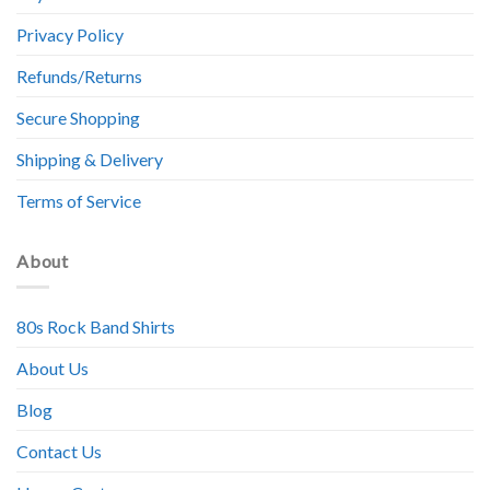
Privacy Policy
Refunds/Returns
Secure Shopping
Shipping & Delivery
Terms of Service
About
80s Rock Band Shirts
About Us
Blog
Contact Us