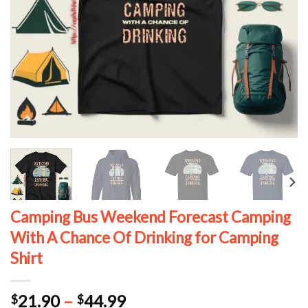
Camping Bus Weekend Forecast Camping
With A Chance Of Drinking for Camping
Shirt
Price
21.90
–
44.99
$
$