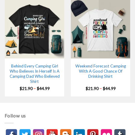
Behind Every Camping Girl
Weekend Forecast Camping
Who Believes In Herself Is A
With A Good Chance Of
Camping Dad Who Believed
Drinking Shirt
Shirt
Price
Price
$
21.90
–
$
44.99
$
21.90
–
$
44.99
range:
range:
$21.90
$21.90
through
through
$44.99
$44.99
Follow us