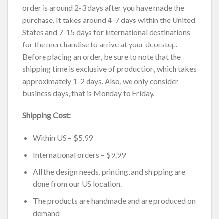
order is around 2-3 days after you have made the
purchase. It takes around 4-7 days within the United
States and 7-15 days for international destinations
for the merchandise to arrive at your doorstep.
Before placing an order, be sure to note that the
shipping time is exclusive of production, which takes
approximately 1-2 days. Also, we only consider
business days, that is Monday to Friday.
Shipping Cost:
Within US – $5.99
International orders – $9.99
All the design needs, printing, and shipping are
done from our US location.
The products are handmade and are produced on
demand