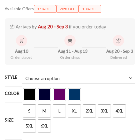
range:
Available Offers
15% OFF
20% OFF
10% OFF
$21.90
through
$44.99
📦 Arrives by
Aug 20 - Sep 3
if you order today
🛒
🚚
📦
Aug 10
Aug 11 - Aug 13
Aug 20 - Sep 3
Order placed
Order ships
Delivered
STYLE
COLOR
S
M
L
XL
2XL
3XL
4XL
SIZE
5XL
6XL