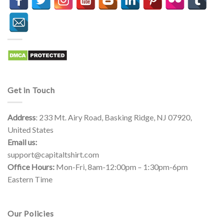
Get in Touch
Address
: 233 Mt. Airy Road, Basking Ridge, NJ 07920,
United States
Email us:
support@capitaltshirt.com
Office Hours:
Mon-Fri, 8am-12:00pm – 1:30pm-6pm
Eastern Time
Our Policies