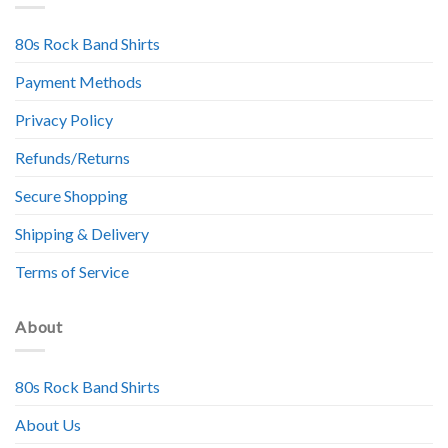
80s Rock Band Shirts
Payment Methods
Privacy Policy
Refunds/Returns
Secure Shopping
Shipping & Delivery
Terms of Service
About
80s Rock Band Shirts
About Us