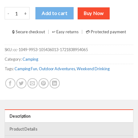
Camping Bus Weekend Forecast Camping With A Chance Of Drinking
Add to cart
Buy Now
🔒 Secure checkout
↩ Easy returns
💳 Protected payment
SKU:
cc-1049-9953-105436013-1721838954065
Category:
Camping
Tags:
Camping Fun
,
Outdoor Adventures
,
Weekend Drinking
Description
Product Details