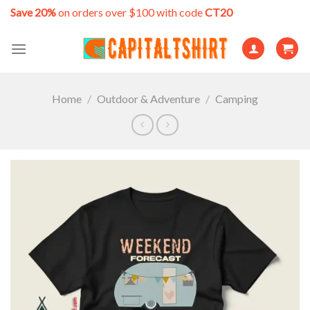
Skip
Save 20%
on orders over $100 with code
CT20
to
content
Home
/
Outdoor & Adventure
/
Camping