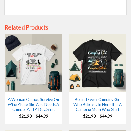
Related Products
A Woman Cannot Survive On
Behind Every Camping Girl
Wine Alone She Also Needs A
Who Believes In Herself Is A
Camper And A Dog Shirt
Camping Mom Who Shirt
Price
Price
$
21.90
–
$
44.99
$
21.90
–
$
44.99
range:
range:
$21.90
$21.90
through
through
$44.99
$44.99