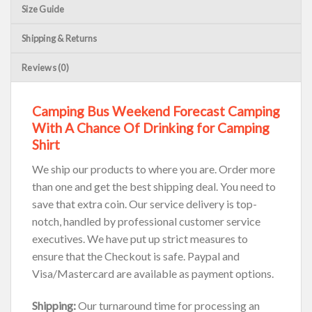
Size Guide
Shipping & Returns
Reviews (0)
Camping Bus Weekend Forecast Camping
With A Chance Of Drinking for Camping
Shirt
We ship our products to where you are. Order more
than one and get the best shipping deal. You need to
save that extra coin. Our service delivery is top-
notch, handled by professional customer service
executives. We have put up strict measures to
ensure that the Checkout is safe. Paypal and
Visa/Mastercard are available as payment options.
Shipping:
Our turnaround time for processing an