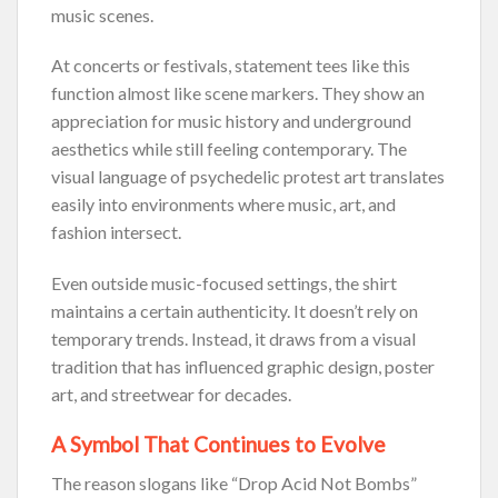
music scenes.
At concerts or festivals, statement tees like this
function almost like scene markers. They show an
appreciation for music history and underground
aesthetics while still feeling contemporary. The
visual language of psychedelic protest art translates
easily into environments where music, art, and
fashion intersect.
Even outside music-focused settings, the shirt
maintains a certain authenticity. It doesn’t rely on
temporary trends. Instead, it draws from a visual
tradition that has influenced graphic design, poster
art, and streetwear for decades.
A Symbol That Continues to Evolve
The reason slogans like “Drop Acid Not Bombs”