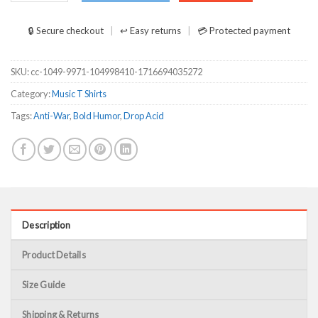
🔒 Secure checkout
↩ Easy returns
💳 Protected payment
SKU:
cc-1049-9971-104998410-1716694035272
Category:
Music T Shirts
Tags:
Anti-War
,
Bold Humor
,
Drop Acid
Description
Product Details
Size Guide
Shipping & Returns