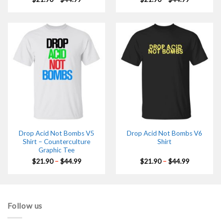
range:
range:
$21.90
$21.90
through
through
$44.99
$44.99
Drop Acid Not Bombs V5
Drop Acid Not Bombs V6
Shirt – Counterculture
Shirt
Graphic Tee
Price
Price
$
21.90
–
$
44.99
$
21.90
–
$
44.99
range:
range:
$21.90
$21.90
through
through
$44.99
$44.99
Follow us