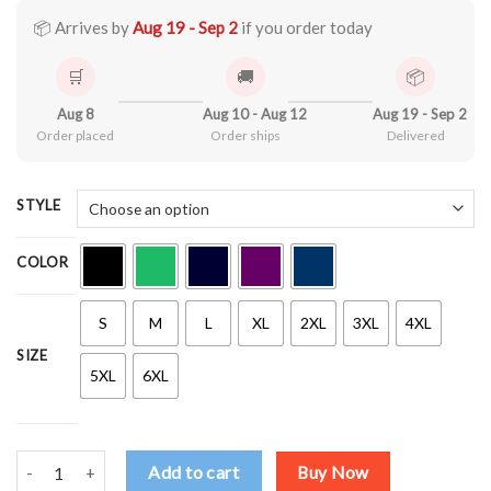
through
$44.99
📦 Arrives by
Aug 19 - Sep 2
if you order today
🛒
🚚
📦
Aug 8
Aug 10 - Aug 12
Aug 19 - Sep 2
Order placed
Order ships
Delivered
STYLE
COLOR
S
M
L
XL
2XL
3XL
4XL
SIZE
5XL
6XL
Drop Acid Not Bombs V4 Shirt quantity
Add to cart
Buy Now