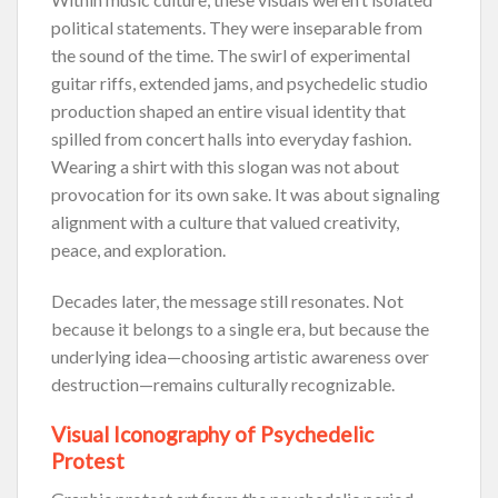
political statements. They were inseparable from
the sound of the time. The swirl of experimental
guitar riffs, extended jams, and psychedelic studio
production shaped an entire visual identity that
spilled from concert halls into everyday fashion.
Wearing a shirt with this slogan was not about
provocation for its own sake. It was about signaling
alignment with a culture that valued creativity,
peace, and exploration.
Decades later, the message still resonates. Not
because it belongs to a single era, but because the
underlying idea—choosing artistic awareness over
destruction—remains culturally recognizable.
Visual Iconography of Psychedelic
Protest