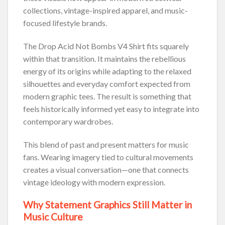
collections, vintage-inspired apparel, and music-
focused lifestyle brands.
The Drop Acid Not Bombs V4 Shirt fits squarely
within that transition. It maintains the rebellious
energy of its origins while adapting to the relaxed
silhouettes and everyday comfort expected from
modern graphic tees. The result is something that
feels historically informed yet easy to integrate into
contemporary wardrobes.
This blend of past and present matters for music
fans. Wearing imagery tied to cultural movements
creates a visual conversation—one that connects
vintage ideology with modern expression.
Why Statement Graphics Still Matter in
Music Culture