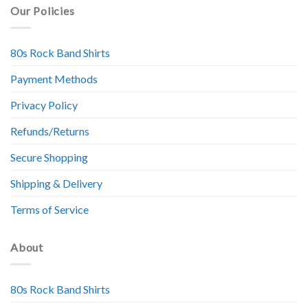
Our Policies
80s Rock Band Shirts
Payment Methods
Privacy Policy
Refunds/Returns
Secure Shopping
Shipping & Delivery
Terms of Service
About
80s Rock Band Shirts