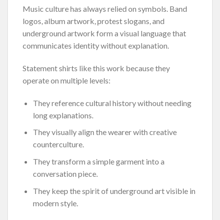
Music culture has always relied on symbols. Band
logos, album artwork, protest slogans, and
underground artwork form a visual language that
communicates identity without explanation.
Statement shirts like this work because they
operate on multiple levels:
They reference cultural history without needing
long explanations.
They visually align the wearer with creative
counterculture.
They transform a simple garment into a
conversation piece.
They keep the spirit of underground art visible in
modern style.