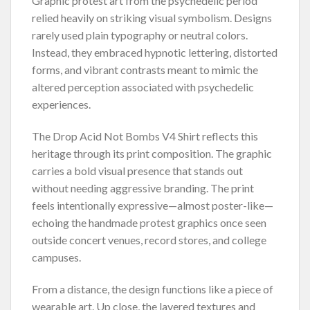
Graphic protest art from the psychedelic period
relied heavily on striking visual symbolism. Designs
rarely used plain typography or neutral colors.
Instead, they embraced hypnotic lettering, distorted
forms, and vibrant contrasts meant to mimic the
altered perception associated with psychedelic
experiences.
The Drop Acid Not Bombs V4 Shirt reflects this
heritage through its print composition. The graphic
carries a bold visual presence that stands out
without needing aggressive branding. The print
feels intentionally expressive—almost poster-like—
echoing the handmade protest graphics once seen
outside concert venues, record stores, and college
campuses.
From a distance, the design functions like a piece of
wearable art. Up close, the layered textures and