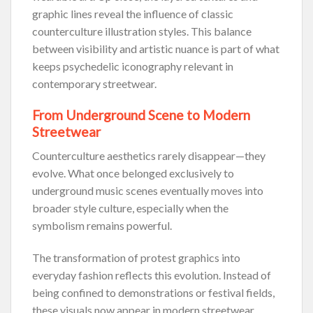
graphic lines reveal the influence of classic
counterculture illustration styles. This balance
between visibility and artistic nuance is part of what
keeps psychedelic iconography relevant in
contemporary streetwear.
From Underground Scene to Modern
Streetwear
Counterculture aesthetics rarely disappear—they
evolve. What once belonged exclusively to
underground music scenes eventually moves into
broader style culture, especially when the
symbolism remains powerful.
The transformation of protest graphics into
everyday fashion reflects this evolution. Instead of
being confined to demonstrations or festival fields,
these visuals now appear in modern streetwear