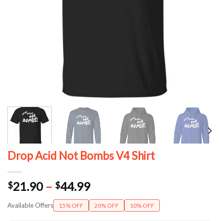
Drop Acid Not Bombs V4 Shirt
Price
21.90
–
44.99
$
$
range:
Available Offers
15% OFF
20% OFF
10% OFF
$21.90