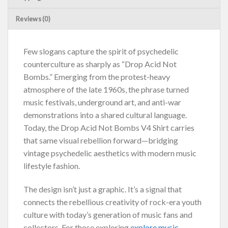
Reviews (0)
Few slogans capture the spirit of psychedelic
counterculture as sharply as “Drop Acid Not
Bombs.” Emerging from the protest-heavy
atmosphere of the late 1960s, the phrase turned
music festivals, underground art, and anti-war
demonstrations into a shared cultural language.
Today, the Drop Acid Not Bombs V4 Shirt carries
that same visual rebellion forward—bridging
vintage psychedelic aesthetics with modern music
lifestyle fashion.
The design isn’t just a graphic. It’s a signal that
connects the rebellious creativity of rock-era youth
culture with today’s generation of music fans and
collectors. For those exploring
explore music