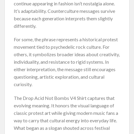
continue appearing in fashion isn’t nostalgia alone.
It’s adaptability. Counterculture messages survive
because each generation interprets them slightly
differently.
For some, the phrase represents a historical protest
movement tied to psychedelic rock culture. For
others, it symbolizes broader ideas about creativity,
individuality, and resistance to rigid systems. In
either interpretation, the message still encourages
questioning, artistic exploration, and cultural
curiosity.
The Drop Acid Not Bombs V4 Shirt captures that
evolving meaning. It honors the visual language of
classic protest art while giving modern music fans a
way to carry that cultural energy into everyday life.
What began as a slogan shouted across festival