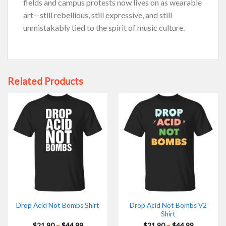
fields and campus protests now lives on as wearable
art—still rebellious, still expressive, and still
unmistakably tied to the spirit of music culture.
Related Products
Drop Acid Not Bombs V2
Drop Acid Not Bombs Shirt
Shirt
Price
Price
$
21.90
–
$
44.99
$
21.90
–
$
44.99