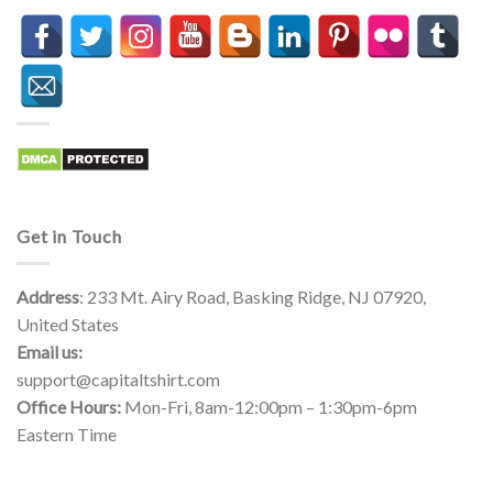
Get in Touch
Address
: 233 Mt. Airy Road, Basking Ridge, NJ 07920,
United States
Email us:
support@capitaltshirt.com
Office Hours:
Mon-Fri, 8am-12:00pm – 1:30pm-6pm
Eastern Time