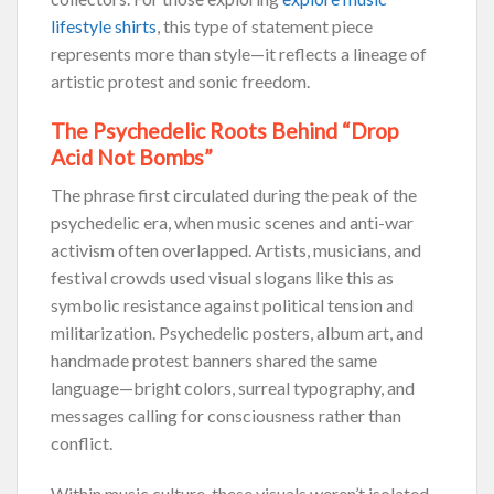
lifestyle shirts
, this type of statement piece
represents more than style—it reflects a lineage of
artistic protest and sonic freedom.
The Psychedelic Roots Behind “Drop
Acid Not Bombs”
The phrase first circulated during the peak of the
psychedelic era, when music scenes and anti-war
activism often overlapped. Artists, musicians, and
festival crowds used visual slogans like this as
symbolic resistance against political tension and
militarization. Psychedelic posters, album art, and
handmade protest banners shared the same
language—bright colors, surreal typography, and
messages calling for consciousness rather than
conflict.
Within music culture, these visuals weren’t isolated