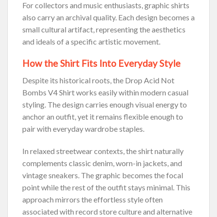
For collectors and music enthusiasts, graphic shirts
also carry an archival quality. Each design becomes a
small cultural artifact, representing the aesthetics
and ideals of a specific artistic movement.
How the Shirt Fits Into Everyday Style
Despite its historical roots, the Drop Acid Not
Bombs V4 Shirt works easily within modern casual
styling. The design carries enough visual energy to
anchor an outfit, yet it remains flexible enough to
pair with everyday wardrobe staples.
In relaxed streetwear contexts, the shirt naturally
complements classic denim, worn-in jackets, and
vintage sneakers. The graphic becomes the focal
point while the rest of the outfit stays minimal. This
approach mirrors the effortless style often
associated with record store culture and alternative