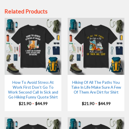
Related Products
How To Avoid Stress At
Hiking Of All The Paths You
Work First Don’t Go To
Take In Life Make Sure A Few
Work Second Call In Sick and
Of Them Are Dirt for Shirt
Go Hiking Funny Quote Shirt
Price
Price
$
21.90
–
$
44.99
$
21.90
–
$
44.99
range:
range:
$21.90
$21.90
through
through
$44.99
$44.99