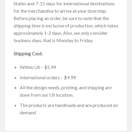
States and 7-15 days for international destinations
for the merchandise to arrive at your doorstep.
Before placing an order, be sure to note that the
shipping time is exclusive of production, which takes
approximately 1-2 days. Also, we only consider
business days, that is Monday to Friday.
Shipping Cost:
Within US – $5.99
International orders – $9.99
All the design needs, printing, and shipping are
done from our US location.
The products are handmade and are produced on
demand