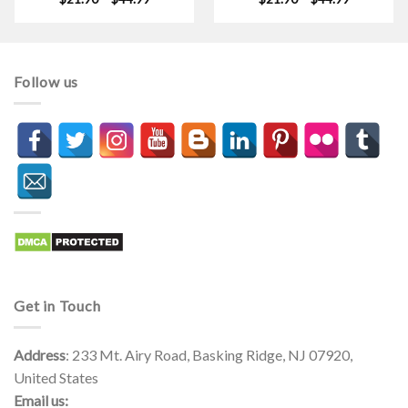
range:
range:
$21.90
$21.90
through
through
$44.99
$44.99
Follow us
Get in Touch
Address
: 233 Mt. Airy Road, Basking Ridge, NJ 07920,
United States
Email us: