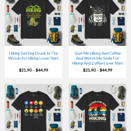
Hiking Getting Drunk In The
Give Me Hiking And Coffee
Woods for Hiking Lover Shirt
And Watch Me Smile For
Hiking And Coffee Lover Shirt
Price
Price
$
21.90
–
$
44.99
$
21.90
–
$
44.99
range:
range:
$21.90
$21.90
through
through
$44.99
$44.99