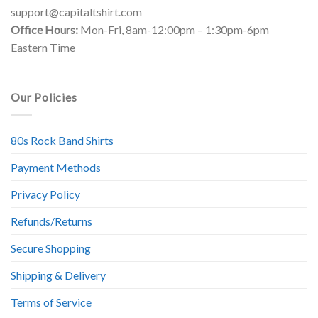
support@capitaltshirt.com
Office Hours:
Mon-Fri, 8am-12:00pm – 1:30pm-6pm
Eastern Time
Our Policies
80s Rock Band Shirts
Payment Methods
Privacy Policy
Refunds/Returns
Secure Shopping
Shipping & Delivery
Terms of Service