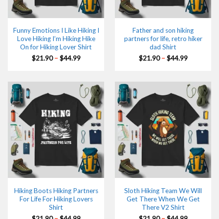
Funny Emotions I Like Hiking I
Father and son hiking
Love Hiking I’m Hiking Hike
partners for life, retro hiker
On for Hiking Lover Shirt
dad Shirt
Price
Price
$
21.90
–
$
44.99
$
21.90
–
$
44.99
range:
range:
$21.90
$21.90
through
through
$44.99
$44.99
Hiking Boots Hiking Partners
Sloth Hiking Team We Will
For Life For Hiking Lovers
Get There When We Get
Shirt
There V2 Shirt
Price
Price
$
21.90
–
$
44.99
$
21.90
–
$
44.99