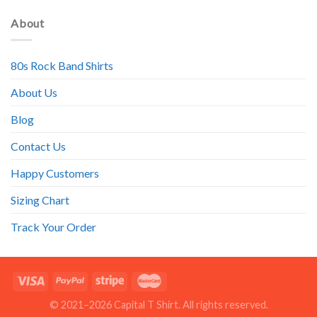
About
80s Rock Band Shirts
About Us
Blog
Contact Us
Happy Customers
Sizing Chart
Track Your Order
© 2021–2026 Capital T Shirt. All rights reserved.