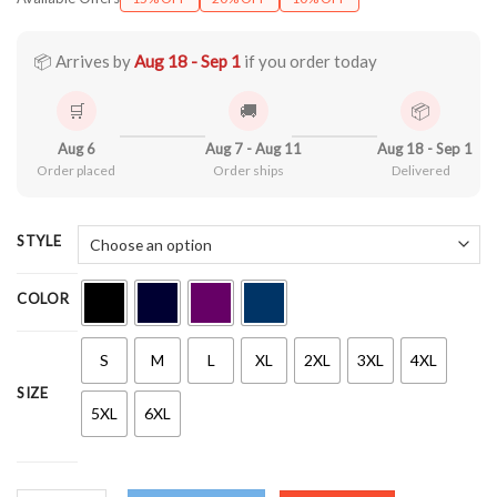
$21.90
through
$44.99
📦 Arrives by
Aug 18 - Sep 1
if you order today
🛒
🚚
📦
Aug 6
Aug 7 - Aug 11
Aug 18 - Sep 1
Order placed
Order ships
Delivered
STYLE
COLOR
S
M
L
XL
2XL
3XL
4XL
SIZE
5XL
6XL