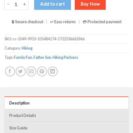
Father Son Hiking Partner For Life Humor Dad Fathers Day Shirt qua
Add to cart
Buy Now
🔒 Secure checkout
↩ Easy returns
💳 Protected payment
SKU:
cc-1049-9953-105484174-1722536662966
Category:
Hiking
Tags:
Family Fun
,
Father Son
,
Hiking Partners
Description
Product Details
Size Guide