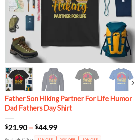
Father Son Hiking Partner For Life Humor
Dad Fathers Day Shirt
Price
21.90
–
44.99
$
$
range:
Available Offers
15% OFF
20% OFF
10% OFF