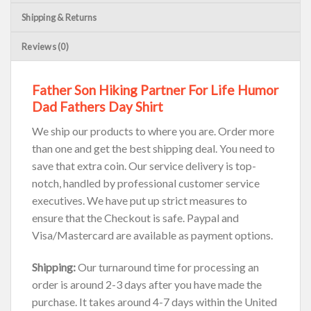
Shipping & Returns
Reviews (0)
Father Son Hiking Partner For Life Humor
Dad Fathers Day Shirt
We ship our products to where you are. Order more
than one and get the best shipping deal. You need to
save that extra coin. Our service delivery is top-
notch, handled by professional customer service
executives. We have put up strict measures to
ensure that the Checkout is safe. Paypal and
Visa/Mastercard are available as payment options.
Shipping:
Our turnaround time for processing an
order is around 2-3 days after you have made the
purchase. It takes around 4-7 days within the United