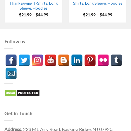
Thanksgiving T-Shirts, Long
Shirts, Long Sleeve, Hoodies
Sleeve, Hoodies
Price
Price
$
21.99
–
$
44.99
$
21.99
–
$
44.99
range:
range:
$21.99
$21.99
through
through
$44.99
$44.99
Follow us
Get in Touch
Address
: 233 Mt. Airy Road, Basking Ridge, NJ 07920,