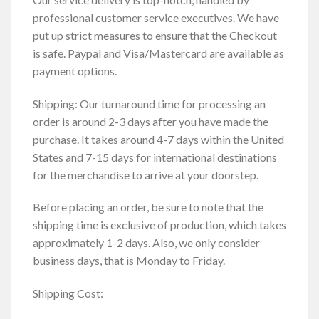
professional customer service executives. We have
put up strict measures to ensure that the Checkout
is safe. Paypal and Visa/Mastercard are available as
payment options.
Shipping: Our turnaround time for processing an
order is around 2-3 days after you have made the
purchase. It takes around 4-7 days within the United
States and 7-15 days for international destinations
for the merchandise to arrive at your doorstep.
Before placing an order, be sure to note that the
shipping time is exclusive of production, which takes
approximately 1-2 days. Also, we only consider
business days, that is Monday to Friday.
Shipping Cost: