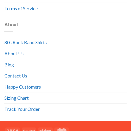
Terms of Service
About
80s Rock Band Shirts
About Us
Blog
Contact Us
Happy Customers
Sizing Chart
Track Your Order