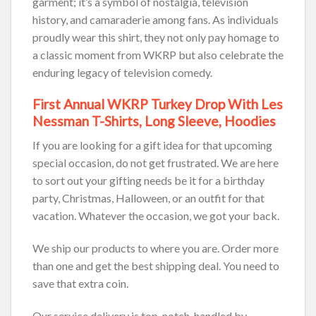
garment; it’s a symbol of nostalgia, television
history, and camaraderie among fans. As individuals
proudly wear this shirt, they not only pay homage to
a classic moment from WKRP but also celebrate the
enduring legacy of television comedy.
First Annual WKRP Turkey Drop With Les
Nessman T-Shirts, Long Sleeve, Hoodies
If you are looking for a gift idea for that upcoming
special occasion, do not get frustrated. We are here
to sort out your gifting needs be it for a birthday
party, Christmas, Halloween, or an outfit for that
vacation. Whatever the occasion, we got your back.
We ship our products to where you are. Order more
than one and get the best shipping deal. You need to
save that extra coin.
Our service delivery is top-notch, handled by