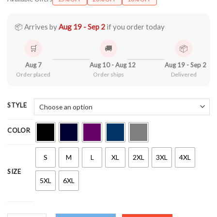
$22.99
through
$44.99
📦 Arrives by
Aug 19 - Sep 2
if you order today
🛒
🚚
📦
Aug 7
Aug 10 - Aug 12
Aug 19 - Sep 2
Order placed
Order ships
Delivered
STYLE
COLOR
S
M
L
XL
2XL
3XL
4XL
SIZE
5XL
6XL