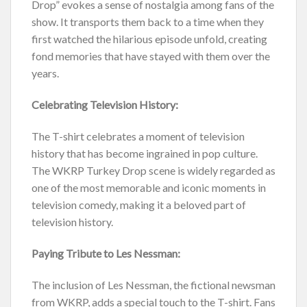
Drop” evokes a sense of nostalgia among fans of the
show. It transports them back to a time when they
first watched the hilarious episode unfold, creating
fond memories that have stayed with them over the
years.
Celebrating Television History:
The T-shirt celebrates a moment of television
history that has become ingrained in pop culture.
The WKRP Turkey Drop scene is widely regarded as
one of the most memorable and iconic moments in
television comedy, making it a beloved part of
television history.
Paying Tribute to Les Nessman:
The inclusion of Les Nessman, the fictional newsman
from WKRP, adds a special touch to the T-shirt. Fans