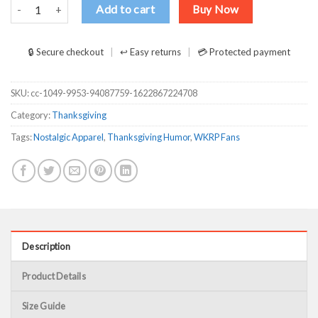
First Annual WKRP Turkey Drop With Les Nessman T-Shirts, Long S
Add to cart
Buy Now
🔒 Secure checkout
↩ Easy returns
💳 Protected payment
SKU:
cc-1049-9953-94087759-1622867224708
Category:
Thanksgiving
Tags:
Nostalgic Apparel
,
Thanksgiving Humor
,
WKRP Fans
Description
Product Details
Size Guide