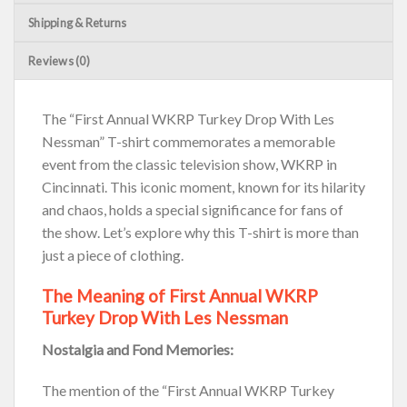
Shipping & Returns
Reviews (0)
The “First Annual WKRP Turkey Drop With Les
Nessman” T-shirt commemorates a memorable
event from the classic television show, WKRP in
Cincinnati. This iconic moment, known for its hilarity
and chaos, holds a special significance for fans of
the show. Let’s explore why this T-shirt is more than
just a piece of clothing.
The Meaning of First Annual WKRP
Turkey Drop With Les Nessman
Nostalgia and Fond Memories:
The mention of the “First Annual WKRP Turkey