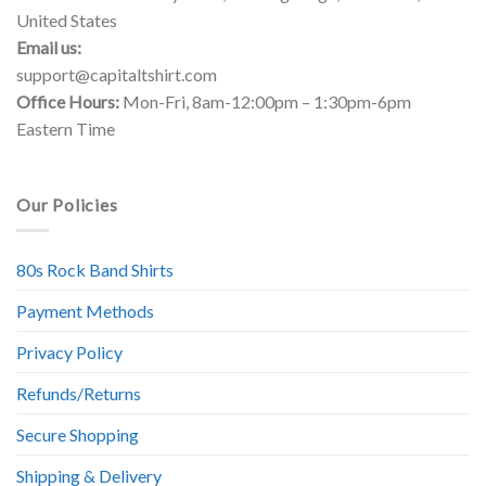
United States
Email us:
support@capitaltshirt.com
Office Hours:
Mon-Fri, 8am-12:00pm – 1:30pm-6pm
Eastern Time
Our Policies
80s Rock Band Shirts
Payment Methods
Privacy Policy
Refunds/Returns
Secure Shopping
Shipping & Delivery