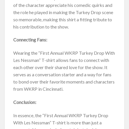
of the character appreciate his comedic quirks and
the role he played in making the Turkey Drop scene
so memorable, making this shirt a fitting tribute to
his contribution to the show.
Connecting Fans:
Wearing the “First Annual WKRP Turkey Drop With
Les Nessman” T-shirt allows fans to connect with
each other over their shared love for the show. It
serves as a conversation starter and a way for fans
to bond over their favorite moments and characters
from WKRP in Cincinnati.
Conclusion:
In essence, the “First Annual WKRP Turkey Drop
With Les Nessman” T-shirt is more than just a