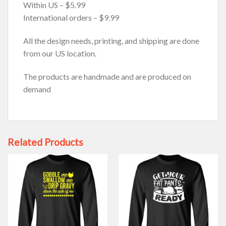
Within US – $5.99
International orders – $9.99
All the design needs, printing, and shipping are done
from our US location.
The products are handmade and are produced on
demand
Related Products