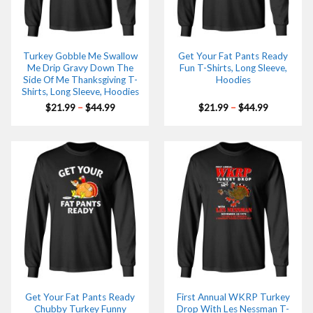
Turkey Gobble Me Swallow
Get Your Fat Pants Ready
Me Drip Gravy Down The
Fun T-Shirts, Long Sleeve,
Side Of Me Thanksgiving T-
Hoodies
Shirts, Long Sleeve, Hoodies
Price
Price
$
21.99
–
$
44.99
$
21.99
–
$
44.99
range:
range:
$21.99
$21.99
through
through
$44.99
$44.99
Get Your Fat Pants Ready
First Annual WKRP Turkey
Chubby Turkey Funny
Drop With Les Nessman T-