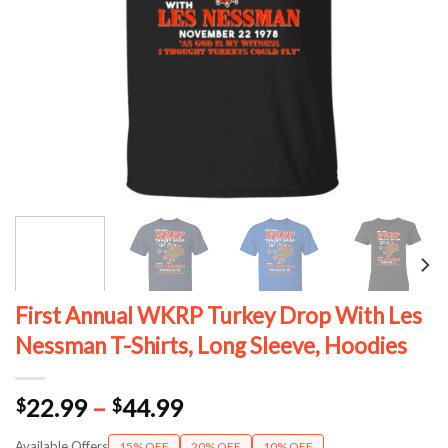
First Annual WKRP Turkey Drop With Les
Nessman T-Shirts, Long Sleeve, Hoodies
Price
22.99
–
44.99
$
$
range:
Available Offers
15% OFF
20% OFF
10% OFF