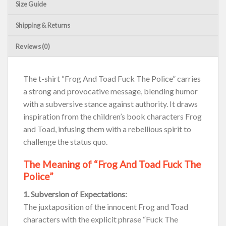
Size Guide
Shipping & Returns
Reviews (0)
The t-shirt “Frog And Toad Fuck The Police” carries
a strong and provocative message, blending humor
with a subversive stance against authority. It draws
inspiration from the children’s book characters Frog
and Toad, infusing them with a rebellious spirit to
challenge the status quo.
The Meaning of “Frog And Toad Fuck The
Police”
1. Subversion of Expectations:
The juxtaposition of the innocent Frog and Toad
characters with the explicit phrase “Fuck The