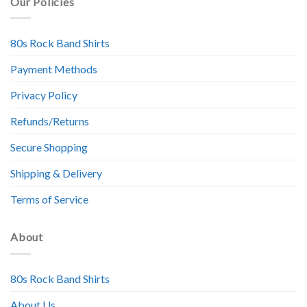
Our Policies
80s Rock Band Shirts
Payment Methods
Privacy Policy
Refunds/Returns
Secure Shopping
Shipping & Delivery
Terms of Service
About
80s Rock Band Shirts
About Us