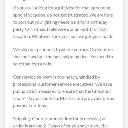
If you are looking for a gift idea for that upcoming
special occasion, do not get frustrated. We are here
to sort out your gifting needs be it for a birthday
party, Christmas, Halloween, or an outfit for that
vacation. Whatever the occasion, we got your back.
We ship our products to where you are. Order more
than one and get the best shipping deal. You need to
save that extra coin.
Our service delivery is top-notch, handled by
professional customer service executives. We have
put up strict measures to ensure that the Checkout
is safe. Paypal and Visa/Mastercard are available as
payment options.
Shipping: Our turnaround time for processing an
order is around 2-3 days after you have made the