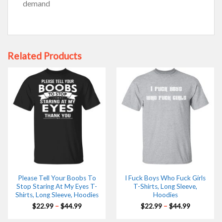
demand
Related Products
Please Tell Your Boobs To
I Fuck Boys Who Fuck Girls
Stop Staring At My Eyes T-
T-Shirts, Long Sleeve,
Shirts, Long Sleeve, Hoodies
Hoodies
Price
Price
$
22.99
–
$
44.99
$
22.99
–
$
44.99
range:
range:
$22.99
$22.99