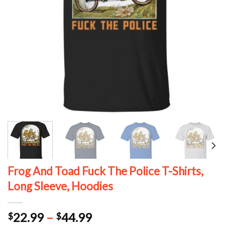
Frog And Toad Fuck The Police T-Shirts,
Long Sleeve, Hoodies
Price
22.99
–
44.99
$
$