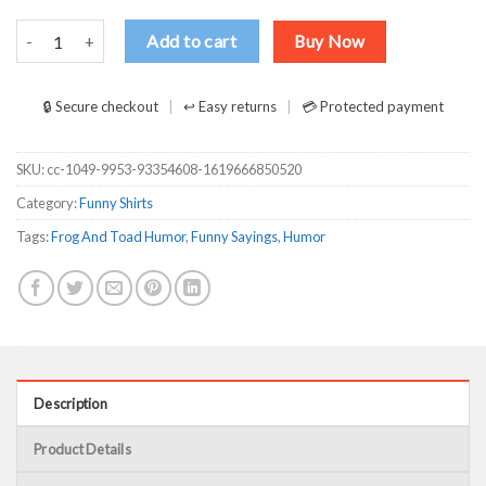
Frog And Toad Fuck The Police T-Shirts, Long Sleeve, Hoodies quan
Add to cart
Buy Now
🔒 Secure checkout
↩ Easy returns
💳 Protected payment
SKU:
cc-1049-9953-93354608-1619666850520
Category:
Funny Shirts
Tags:
Frog And Toad Humor
,
Funny Sayings
,
Humor
Description
Product Details