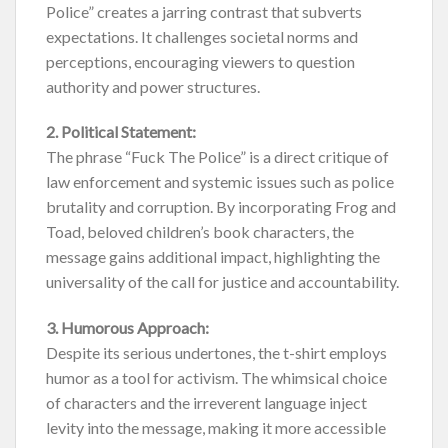
Police” creates a jarring contrast that subverts
expectations. It challenges societal norms and
perceptions, encouraging viewers to question
authority and power structures.
2. Political Statement:
The phrase “Fuck The Police” is a direct critique of
law enforcement and systemic issues such as police
brutality and corruption. By incorporating Frog and
Toad, beloved children’s book characters, the
message gains additional impact, highlighting the
universality of the call for justice and accountability.
3. Humorous Approach:
Despite its serious undertones, the t-shirt employs
humor as a tool for activism. The whimsical choice
of characters and the irreverent language inject
levity into the message, making it more accessible