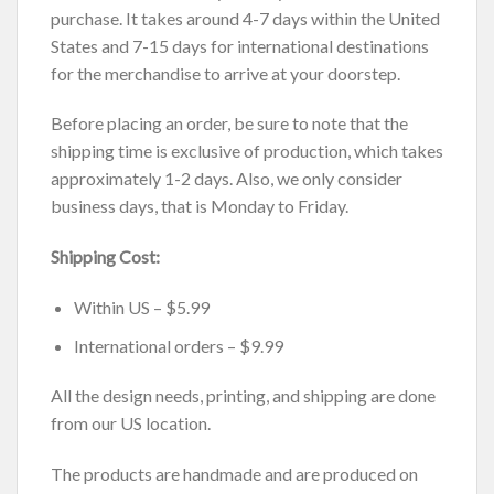
purchase. It takes around 4-7 days within the United
States and 7-15 days for international destinations
for the merchandise to arrive at your doorstep.
Before placing an order, be sure to note that the
shipping time is exclusive of production, which takes
approximately 1-2 days. Also, we only consider
business days, that is Monday to Friday.
Shipping Cost:
Within US – $5.99
International orders – $9.99
All the design needs, printing, and shipping are done
from our US location.
The products are handmade and are produced on