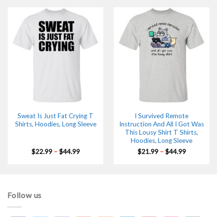
through
through
$44.99
$44.99
Sweat Is Just Fat Crying T
I Survived Remote
Shirts, Hoodies, Long Sleeve
Instruction And All I Got Was
This Lousy Shirt T Shirts,
Hoodies, Long Sleeve
Price
Price
$
22.99
–
$
44.99
$
21.99
–
$
44.99
range:
range:
$22.99
$21.99
through
through
$44.99
$44.99
Follow us