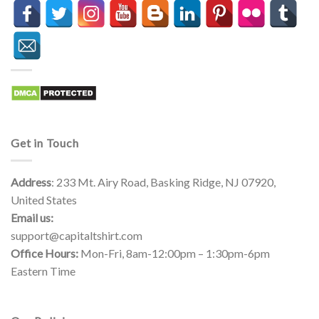
Get in Touch
Address
: 233 Mt. Airy Road, Basking Ridge, NJ 07920,
United States
Email us:
support@capitaltshirt.com
Office Hours:
Mon-Fri, 8am-12:00pm – 1:30pm-6pm
Eastern Time