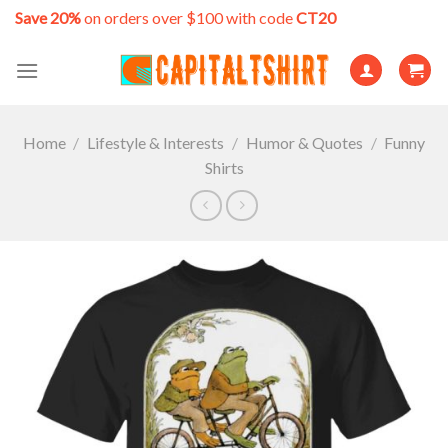
Skip
Save 20%
on orders over $100 with code
CT20
to
content
Home
/
Lifestyle & Interests
/
Humor & Quotes
/
Funny
Shirts