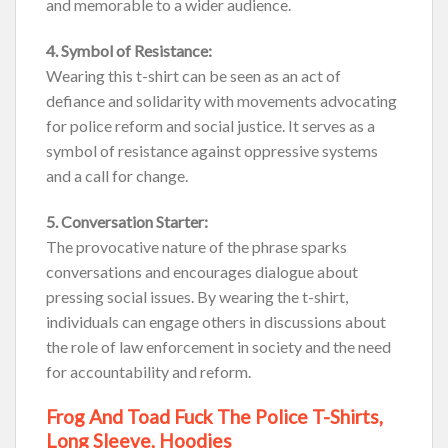
and memorable to a wider audience.
4. Symbol of Resistance:
Wearing this t-shirt can be seen as an act of
defiance and solidarity with movements advocating
for police reform and social justice. It serves as a
symbol of resistance against oppressive systems
and a call for change.
5. Conversation Starter:
The provocative nature of the phrase sparks
conversations and encourages dialogue about
pressing social issues. By wearing the t-shirt,
individuals can engage others in discussions about
the role of law enforcement in society and the need
for accountability and reform.
Frog And Toad Fuck The Police T-Shirts,
Long Sleeve, Hoodies