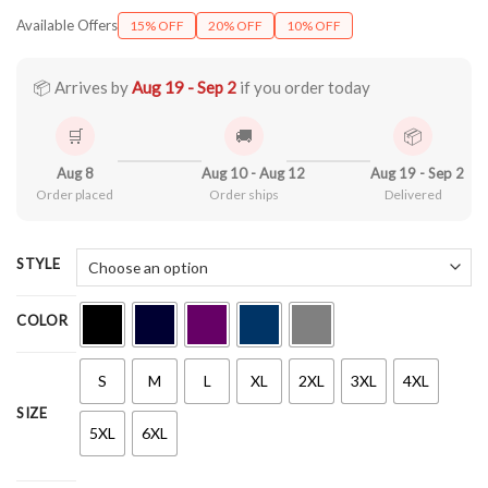
range:
Available Offers
15% OFF
20% OFF
10% OFF
$22.99
through
$44.99
📦 Arrives by
Aug 19 - Sep 2
if you order today
🛒
🚚
📦
Aug 8
Aug 10 - Aug 12
Aug 19 - Sep 2
Order placed
Order ships
Delivered
STYLE
COLOR
S
M
L
XL
2XL
3XL
4XL
SIZE
5XL
6XL