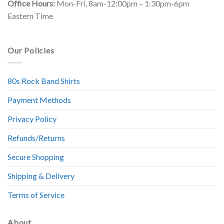
Office Hours:
Mon-Fri, 8am-12:00pm – 1:30pm-6pm
Eastern Time
Our Policies
80s Rock Band Shirts
Payment Methods
Privacy Policy
Refunds/Returns
Secure Shopping
Shipping & Delivery
Terms of Service
About