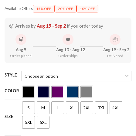
range:
Available Offers
15% OFF
20% OFF
10% OFF
$22.99
through
$44.99
📦 Arrives by
Aug 19 - Sep 2
if you order today
🛒
🚚
📦
Aug 9
Aug 10 - Aug 12
Aug 19 - Sep 2
Order placed
Order ships
Delivered
STYLE
COLOR
S
M
L
XL
2XL
3XL
4XL
SIZE
5XL
6XL