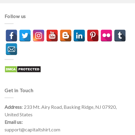
through
through
$44.99
$44.99
Follow us
Get in Touch
Address
: 233 Mt. Airy Road, Basking Ridge, NJ 07920,
United States
Email us:
support@capitaltshirt.com