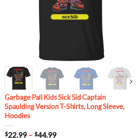
Garbage Pail Kids Sick Sid Captain
Spaulding Version T-Shirts, Long Sleeve,
Hoodies
Price
22.99
–
44.99
$
$