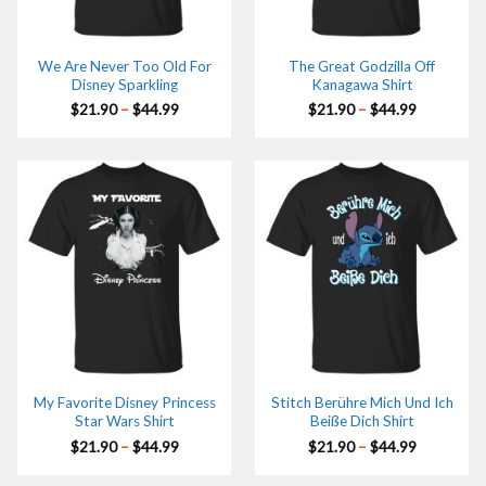
We Are Never Too Old For
The Great Godzilla Off
Disney Sparkling
Kanagawa Shirt
Price
Price
$
21.90
–
$
44.99
$
21.90
–
$
44.99
range:
range:
$21.90
$21.90
through
through
$44.99
$44.99
My Favorite Disney Princess
Stitch Berühre Mich Und Ich
Star Wars Shirt
Beiße Dich Shirt
Price
Price
$
21.90
–
$
44.99
$
21.90
–
$
44.99
range:
range:
$21.90
$21.90