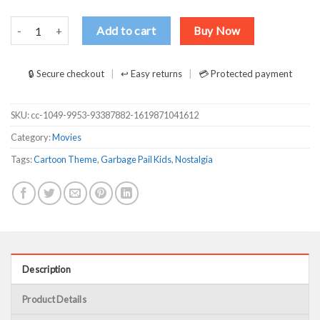
Garbage Pail Kids Sick Sid Captain Spaulding Version T-Shirts, Long 
Add to cart
Buy Now
🔒 Secure checkout
↩ Easy returns
💳 Protected payment
SKU:
cc-1049-9953-93387882-1619871041612
Category:
Movies
Tags:
Cartoon Theme
,
Garbage Pail Kids
,
Nostalgia
Description
Product Details