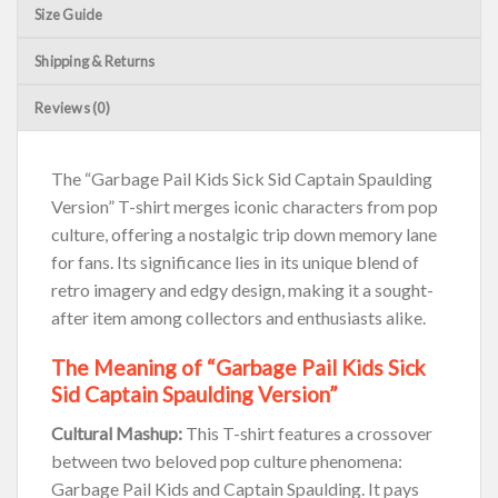
Size Guide
Shipping & Returns
Reviews (0)
The “Garbage Pail Kids Sick Sid Captain Spaulding
Version” T-shirt merges iconic characters from pop
culture, offering a nostalgic trip down memory lane
for fans. Its significance lies in its unique blend of
retro imagery and edgy design, making it a sought-
after item among collectors and enthusiasts alike.
The Meaning of “Garbage Pail Kids Sick
Sid Captain Spaulding Version”
Cultural Mashup:
This T-shirt features a crossover
between two beloved pop culture phenomena:
Garbage Pail Kids and Captain Spaulding. It pays