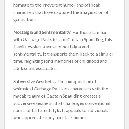
homage to the irreverent humor and offbeat
characters that have captured the imagination of
generations.
Nostalgia and Sentimentality:
For those familiar
with Garbage Pail Kids and Captain Spaulding, this
T-shirt evokes a sense of nostalgia and
sentimentality. It transports them back to a simpler
time, reigniting fond memories of childhood and
adolescent escapades.
Subversive Aesthetic:
The juxtaposition of
whimsical Garbage Pail Kids characters with the
macabre aura of Captain Spaulding creates a
subversive aesthetic that challenges conventional
norms of taste and style. It appeals to individuals
who appreciate irony and dark humor.