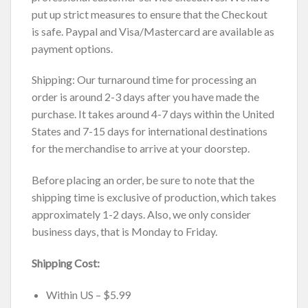
put up strict measures to ensure that the Checkout
is safe. Paypal and Visa/Mastercard are available as
payment options.
Shipping: Our turnaround time for processing an
order is around 2-3 days after you have made the
purchase. It takes around 4-7 days within the United
States and 7-15 days for international destinations
for the merchandise to arrive at your doorstep.
Before placing an order, be sure to note that the
shipping time is exclusive of production, which takes
approximately 1-2 days. Also, we only consider
business days, that is Monday to Friday.
Shipping Cost:
Within US – $5.99