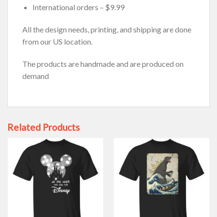
International orders – $9.99
All the design needs, printing, and shipping are done
from our US location.
The products are handmade and are produced on
demand
Related Products