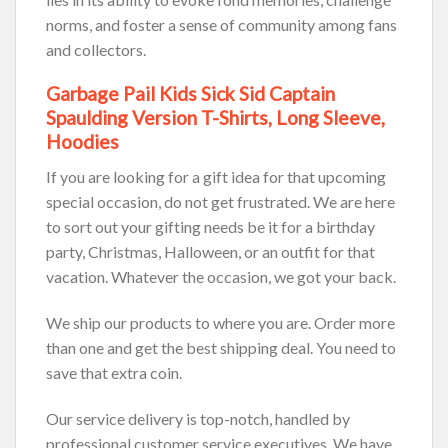
norms, and foster a sense of community among fans
and collectors.
Garbage Pail Kids Sick Sid Captain
Spaulding Version T-Shirts, Long Sleeve,
Hoodies
If you are looking for a gift idea for that upcoming
special occasion, do not get frustrated. We are here
to sort out your gifting needs be it for a birthday
party, Christmas, Halloween, or an outfit for that
vacation. Whatever the occasion, we got your back.
We ship our products to where you are. Order more
than one and get the best shipping deal. You need to
save that extra coin.
Our service delivery is top-notch, handled by
professional customer service executives. We have