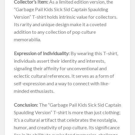
Collector’s Item:
As a limited edition version, the
“Garbage Pail Kids Sick Sid Captain Spaulding
Version” T-shirt holds intrinsic value for collectors.
Its rarity and unique design make it a coveted
addition to any collection of pop culture
memorabilia.
Expression of Individuality:
By wearing this T-shirt,
individuals assert their identity and interests,
signaling their affinity for unconventional and
eclectic cultural references. It serves as a form of
self-expression and a way to connect with like-
minded enthusiasts.
Conclusion:
The “Garbage Pail Kids Sick Sid Captain
Spaulding Version” T-shirt is more than just clothing;
it’s a cultural artifact that celebrates the nostalgia,
humor, and creativity of pop culture. Its significance
lies in its ability to evoke fond memories, challenge