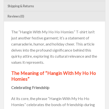
Shipping & Returns
Reviews (0)
The “Hangin With My Ho Ho Homies” T-shirt isn’t
just another festive garment; it’s a statement of
camaraderie, humor, and holiday cheer. This article
delves into the profound significance behind this
quirky attire, exploring its cultural relevance and the
values it represents.
The Meaning of “Hangin With My Ho Ho
Homies”
Celebrating Friendship
At its core, the phrase “Hangin With My Ho Ho
Homies” celebrates the bonds of friendship during