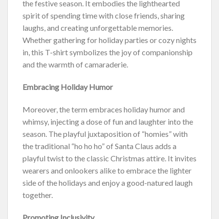
the festive season. It embodies the lighthearted
spirit of spending time with close friends, sharing
laughs, and creating unforgettable memories.
Whether gathering for holiday parties or cozy nights
in, this T-shirt symbolizes the joy of companionship
and the warmth of camaraderie.
Embracing Holiday Humor
Moreover, the term embraces holiday humor and
whimsy, injecting a dose of fun and laughter into the
season. The playful juxtaposition of “homies” with
the traditional “ho ho ho” of Santa Claus adds a
playful twist to the classic Christmas attire. It invites
wearers and onlookers alike to embrace the lighter
side of the holidays and enjoy a good-natured laugh
together.
Promoting Inclusivity