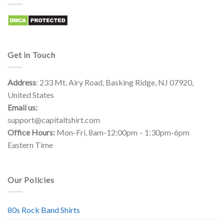
Get in Touch
Address
: 233 Mt. Airy Road, Basking Ridge, NJ 07920,
United States
Email us:
support@capitaltshirt.com
Office Hours:
Mon-Fri, 8am-12:00pm – 1:30pm-6pm
Eastern Time
Our Policies
80s Rock Band Shirts