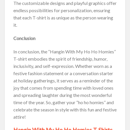
The customizable designs and playful graphics offer
endless possibilities for personalization, ensuring
that each T-shirt is as unique as the person wearing
it.
Conclusion
In conclusion, the “Hangin With My Ho Ho Homies”
T-shirt embodies the spirit of friendship, humor,
inclusivity, and self-expression. Whether worn as a
festive fashion statement or a conversation starter
at holiday gatherings, it serves as a reminder of the
joy that comes from spending time with loved ones
and spreading laughter during the most wonderful
time of the year. So, gather your “ho ho homies” and
celebrate the season in style with this fun and festive
attire!
Hangin With My Ho Ho Homies T-Shirts,