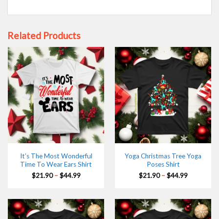
Related Products
It’s The Most Wonderful
Yoga Christmas Tree Yoga
Time To Wear Ears Shirt
Poses Shirt
Price
Price
$
21.90
–
$
44.99
$
21.90
–
$
44.99
range:
range:
$21.90
$21.90
through
through
$44.99
$44.99