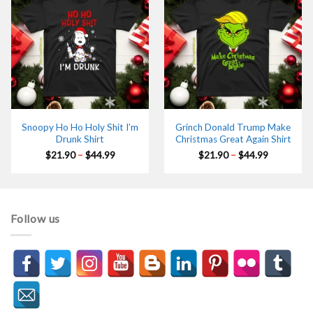
Snoopy Ho Ho Holy Shit I’m
Grinch Donald Trump Make
Drunk Shirt
Christmas Great Again Shirt
Price
Price
$
21.90
–
$
44.99
$
21.90
–
$
44.99
range:
range:
$21.90
$21.90
through
through
$44.99
$44.99
Follow us