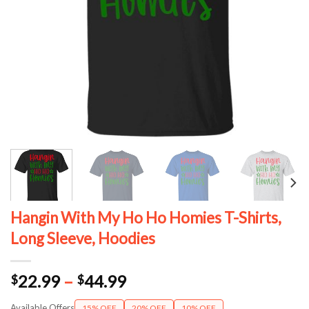
Hangin With My Ho Ho Homies T-Shirts,
Long Sleeve, Hoodies
Price
22.99
–
44.99
$
$
range:
Available Offers
15% OFF
20% OFF
10% OFF