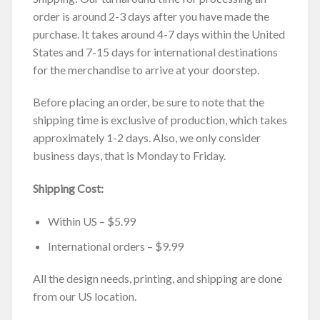
order is around 2-3 days after you have made the
purchase. It takes around 4-7 days within the United
States and 7-15 days for international destinations
for the merchandise to arrive at your doorstep.
Before placing an order, be sure to note that the
shipping time is exclusive of production, which takes
approximately 1-2 days. Also, we only consider
business days, that is Monday to Friday.
Shipping Cost:
Within US – $5.99
International orders – $9.99
All the design needs, printing, and shipping are done
from our US location.