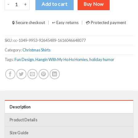
Hangin With My Ho Ho Homies T-Shirts, Long Sleeve, Hoodies quant
Add to cart
Buy Now
🔒 Secure checkout
↩ Easy returns
💳 Protected payment
SKU:
cc-1049-9953-92645489-1616046648077
Category:
Christmas Shirts
Tags:
Fun Design
,
Hangin With My Ho Ho Homies
,
holiday humor
Description
Product Details
Size Guide