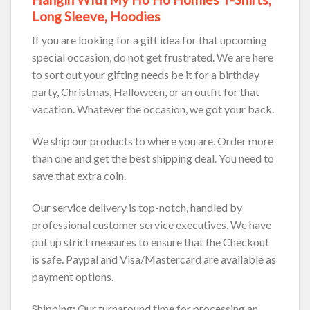
Long Sleeve, Hoodies
If you are looking for a gift idea for that upcoming
special occasion, do not get frustrated. We are here
to sort out your gifting needs be it for a birthday
party, Christmas, Halloween, or an outfit for that
vacation. Whatever the occasion, we got your back.
We ship our products to where you are. Order more
than one and get the best shipping deal. You need to
save that extra coin.
Our service delivery is top-notch, handled by
professional customer service executives. We have
put up strict measures to ensure that the Checkout
is safe. Paypal and Visa/Mastercard are available as
payment options.
Shipping: Our turnaround time for processing an