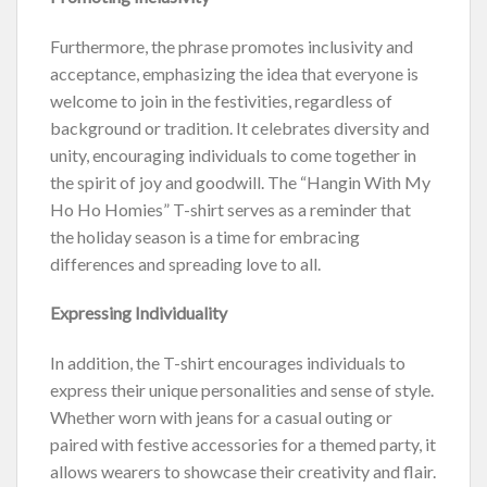
Furthermore, the phrase promotes inclusivity and
acceptance, emphasizing the idea that everyone is
welcome to join in the festivities, regardless of
background or tradition. It celebrates diversity and
unity, encouraging individuals to come together in
the spirit of joy and goodwill. The “Hangin With My
Ho Ho Homies” T-shirt serves as a reminder that
the holiday season is a time for embracing
differences and spreading love to all.
Expressing Individuality
In addition, the T-shirt encourages individuals to
express their unique personalities and sense of style.
Whether worn with jeans for a casual outing or
paired with festive accessories for a themed party, it
allows wearers to showcase their creativity and flair.