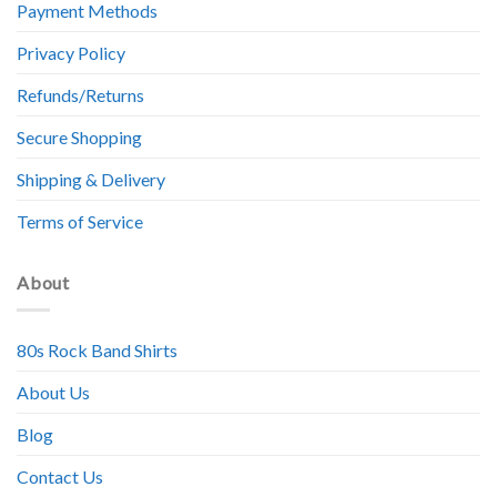
Payment Methods
Privacy Policy
Refunds/Returns
Secure Shopping
Shipping & Delivery
Terms of Service
About
80s Rock Band Shirts
About Us
Blog
Contact Us