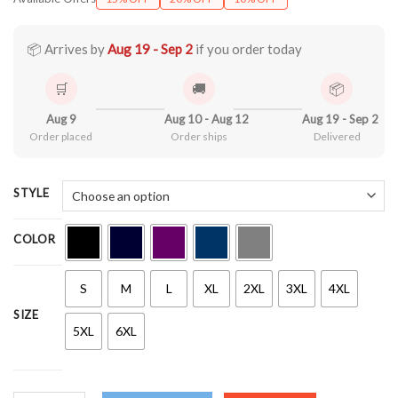
$22.99
through
$44.99
📦 Arrives by
Aug 19 - Sep 2
if you order today
🛒
🚚
📦
Aug 9
Aug 10 - Aug 12
Aug 19 - Sep 2
Order placed
Order ships
Delivered
STYLE
COLOR
S
M
L
XL
2XL
3XL
4XL
SIZE
5XL
6XL