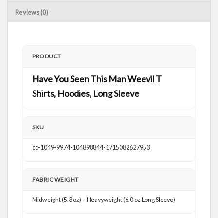
Reviews (0)
PRODUCT
Have You Seen This Man Weevil T
Shirts, Hoodies, Long Sleeve
SKU
cc-1049-9974-104898844-1715082627953
FABRIC WEIGHT
Midweight (5.3 oz) – Heavyweight (6.0 oz Long Sleeve)