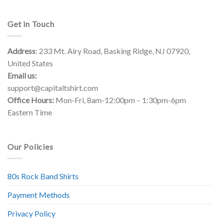
Get in Touch
Address
: 233 Mt. Airy Road, Basking Ridge, NJ 07920,
United States
Email us:
support@capitaltshirt.com
Office Hours:
Mon-Fri, 8am-12:00pm – 1:30pm-6pm
Eastern Time
Our Policies
80s Rock Band Shirts
Payment Methods
Privacy Policy