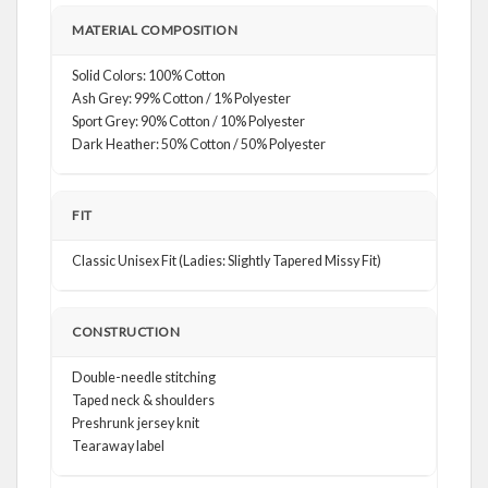
MATERIAL COMPOSITION
Solid Colors: 100% Cotton
Ash Grey: 99% Cotton / 1% Polyester
Sport Grey: 90% Cotton / 10% Polyester
Dark Heather: 50% Cotton / 50% Polyester
FIT
Classic Unisex Fit (Ladies: Slightly Tapered Missy Fit)
CONSTRUCTION
Double-needle stitching
Taped neck & shoulders
Preshrunk jersey knit
Tearaway label