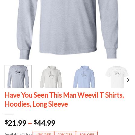
Have You Seen This Man Weevil T Shirts,
Hoodies, Long Sleeve
Price
21.99
–
44.99
$
$
range:
Available Offers
15% OFF
20% OFF
10% OFF