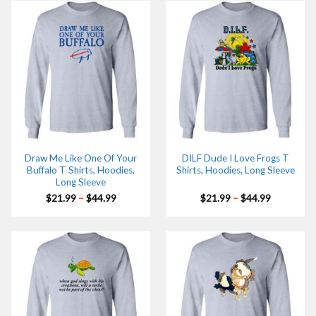
$44.99
$44.99
Draw Me Like One Of Your
DILF Dude I Love Frogs T
Buffalo T Shirts, Hoodies,
Shirts, Hoodies, Long Sleeve
Long Sleeve
Price
Price
$
21.99
–
$
44.99
$
21.99
–
$
44.99
range:
range:
$21.99
$21.99
through
through
$44.99
$44.99