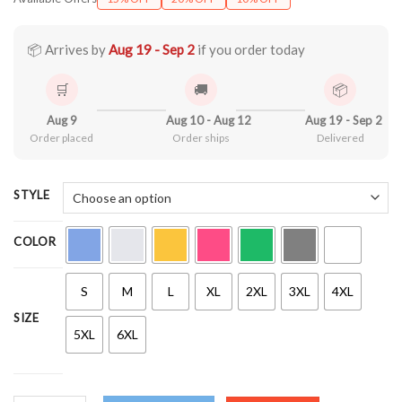
$21.99
through
$44.99
📦 Arrives by
Aug 19 - Sep 2
if you order today
🛒
🚚
📦
Aug 9
Aug 10 - Aug 12
Aug 19 - Sep 2
Order placed
Order ships
Delivered
STYLE
COLOR
S
M
L
XL
2XL
3XL
4XL
SIZE
5XL
6XL