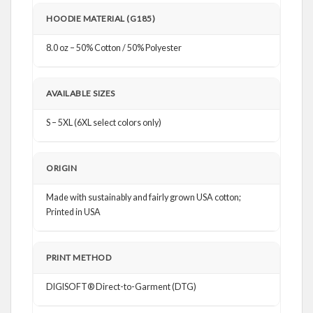
HOODIE MATERIAL (G185)
8.0 oz – 50% Cotton / 50% Polyester
AVAILABLE SIZES
S – 5XL (6XL select colors only)
ORIGIN
Made with sustainably and fairly grown USA cotton;
Printed in USA
PRINT METHOD
DIGISOFT® Direct-to-Garment (DTG)