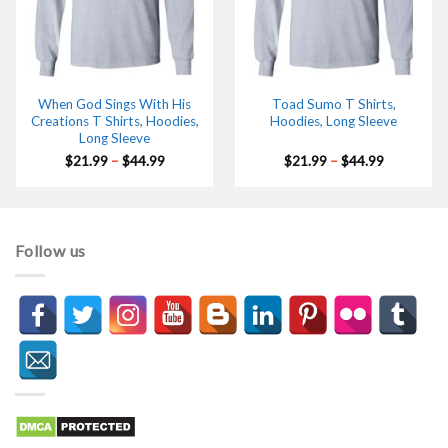
When God Sings With His
Toad Sumo T Shirts,
Creations T Shirts, Hoodies,
Hoodies, Long Sleeve
Long Sleeve
Price
Price
$
21.99
–
$
44.99
$
21.99
–
$
44.99
range:
range:
$21.99
$21.99
through
through
$44.99
$44.99
Follow us