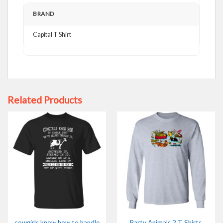
BRAND
Capital T Shirt
Related Products
cowgirls know how to handle
Party Animals 2 T Shirts,