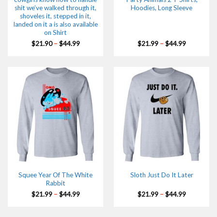
shit we’ve walked through it,
Hoodies, Long Sleeve
shoveles it, stepped in it,
landed on it a is also available
on Shirt
Price
Price
$
21.90
–
$
44.99
$
21.99
–
$
44.99
range:
range:
$21.90
$21.99
through
through
$44.99
$44.99
Squee Year Of The White
Sloth Just Do It Later
Rabbit
Price
Price
$
21.99
–
$
44.99
$
21.99
–
$
44.99
range:
range:
$21.99
$21.99
through
through