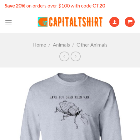
Skip
Save 20%
on orders over $100 with code
CT20
to
content
Home
/
Animals
/
Other Animals