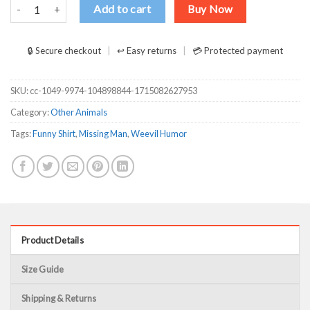
Have You Seen This Man Weevil T Shirts, Hoodies, Long Sleeve quan
Add to cart
Buy Now
🔒 Secure checkout
↩ Easy returns
💳 Protected payment
SKU:
cc-1049-9974-104898844-1715082627953
Category:
Other Animals
Tags:
Funny Shirt
,
Missing Man
,
Weevil Humor
Product Details
Size Guide
Shipping & Returns