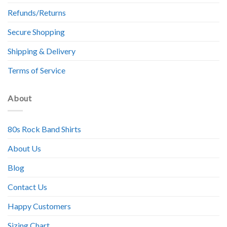
Refunds/Returns
Secure Shopping
Shipping & Delivery
Terms of Service
About
80s Rock Band Shirts
About Us
Blog
Contact Us
Happy Customers
Sizing Chart