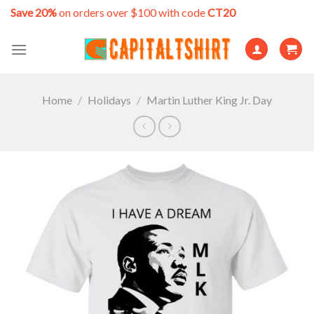
Skip
Save 20%
on orders over $100 with code
CT20
to
content
Home
/
Holidays
/
Martin Luther King Jr. Day