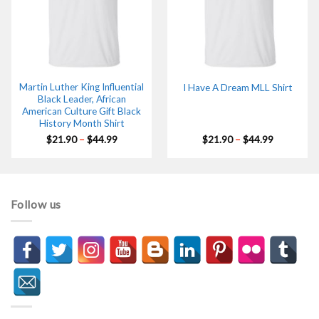
Martin Luther King Influential
I Have A Dream MLL Shirt
Black Leader, African
American Culture Gift Black
History Month Shirt
Price
Price
$
21.90
–
$
44.99
$
21.90
–
$
44.99
range:
range:
$21.90
$21.90
through
through
$44.99
$44.99
Follow us