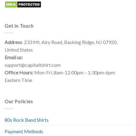
Get in Touch
Address
: 233 Mt. Airy Road, Basking Ridge, NJ 07920,
United States
Email us:
support@capitaltshirt.com
Office Hours:
Mon-Fri, 8am-12:00pm – 1:30pm-6pm
Eastern Time
Our Policies
80s Rock Band Shirts
Payment Methods