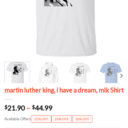
martin luther king, i have a dream, mlk Shirt
Price
21.90
–
44.99
$
$
range:
Available Offers
15% OFF
20% OFF
10% OFF
$21.90