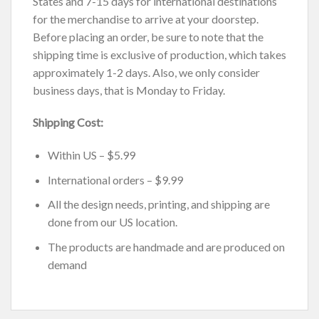
States and 7-15 days for international destinations
for the merchandise to arrive at your doorstep.
Before placing an order, be sure to note that the
shipping time is exclusive of production, which takes
approximately 1-2 days. Also, we only consider
business days, that is Monday to Friday.
Shipping Cost:
Within US – $5.99
International orders – $9.99
All the design needs, printing, and shipping are
done from our US location.
The products are handmade and are produced on
demand