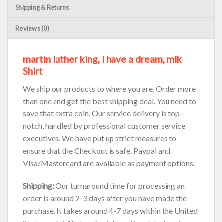
Shipping & Returns
Reviews (0)
martin luther king, i have a dream, mlk
Shirt
We ship our products to where you are. Order more
than one and get the best shipping deal. You need to
save that extra coin. Our service delivery is top-
notch, handled by professional customer service
executives. We have put up strict measures to
ensure that the Checkout is safe. Paypal and
Visa/Mastercard are available as payment options.
Shipping:
Our turnaround time for processing an
order is around 2-3 days after you have made the
purchase. It takes around 4-7 days within the United