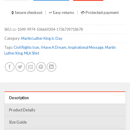
🔒 Secure checkout
↩ Easy returns
💳 Protected payment
SKU:
cc-1049-9974-106669204-1736739718678
Category:
Martin Luther King Jr. Day
Tags:
Civil Rights Icon
,
I Have A Dream
,
Inspirational Message
,
Martin
Luther King
,
MLK Shirt
Description
Product Details
Size Guide