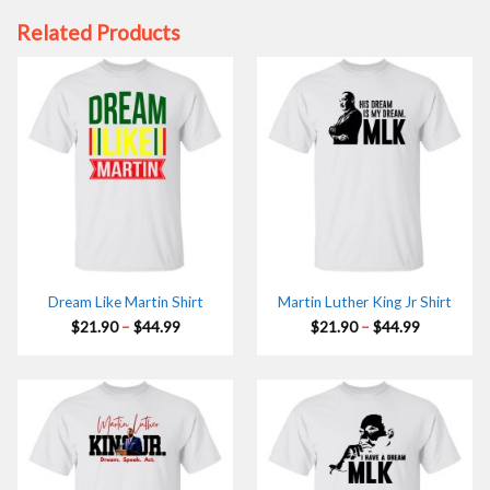
Related Products
Dream Like Martin Shirt
Martin Luther King Jr Shirt
Price
Price
$
21.90
–
$
44.99
$
21.90
–
$
44.99
range:
range:
$21.90
$21.90
through
through
$44.99
$44.99