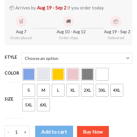
through
$44.99
📦 Arrives by
Aug 19 - Sep 2
if you order today
🛒
🚚
📦
Aug 7
Aug 10 - Aug 12
Aug 19 - Sep 2
Order placed
Order ships
Delivered
STYLE
COLOR
S
M
L
XL
2XL
3XL
4XL
SIZE
5XL
6XL
martin luther king, i have a dream, mlk Shirt quantity
Add to cart
Buy Now