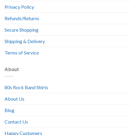
Privacy Policy
Refunds/Returns
Secure Shopping
Shipping & Delivery
Terms of Service
About
80s Rock Band Shirts
About Us
Blog
Contact Us
Happy Customers