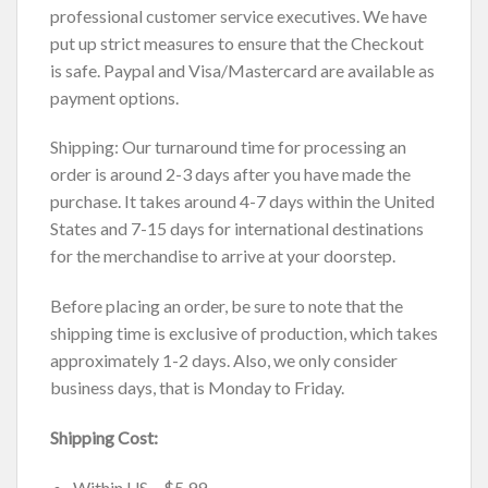
professional customer service executives. We have
put up strict measures to ensure that the Checkout
is safe. Paypal and Visa/Mastercard are available as
payment options.
Shipping: Our turnaround time for processing an
order is around 2-3 days after you have made the
purchase. It takes around 4-7 days within the United
States and 7-15 days for international destinations
for the merchandise to arrive at your doorstep.
Before placing an order, be sure to note that the
shipping time is exclusive of production, which takes
approximately 1-2 days. Also, we only consider
business days, that is Monday to Friday.
Shipping Cost:
Within US – $5.99