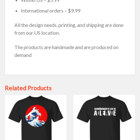
International orders – $9.99
All the design needs, printing, and shipping are done
from our US location.
The products are handmade and are produced on
demand
Related Products