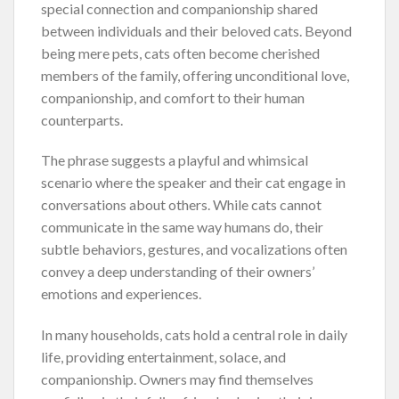
special connection and companionship shared
between individuals and their beloved cats. Beyond
being mere pets, cats often become cherished
members of the family, offering unconditional love,
companionship, and comfort to their human
counterparts.
The phrase suggests a playful and whimsical
scenario where the speaker and their cat engage in
conversations about others. While cats cannot
communicate in the same way humans do, their
subtle behaviors, gestures, and vocalizations often
convey a deep understanding of their owners’
emotions and experiences.
In many households, cats hold a central role in daily
life, providing entertainment, solace, and
companionship. Owners may find themselves