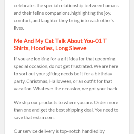
celebrates the special relationship between humans
and their feline companions, highlighting the joy,
comfort, and laughter they bring into each other’s
lives.
Me And My Cat Talk About You-01 T
Shirts, Hoodies, Long Sleeve
If you are looking for a gift idea for that upcoming
special occasion, do not get frustrated. We are here
to sort out your gifting needs be it for a birthday
party, Christmas, Halloween, or an outfit for that
vacation. Whatever the occasion, we got your back.
We ship our products to where you are. Order more
than one and get the best shipping deal. You need to
save that extra coin.
Our service delivery is top-notch, handled by