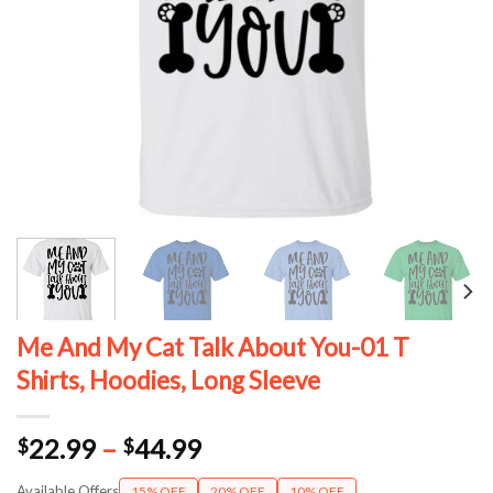
Me And My Cat Talk About You-01 T
Shirts, Hoodies, Long Sleeve
Price
22.99
–
44.99
$
$
range:
Available Offers
15% OFF
20% OFF
10% OFF