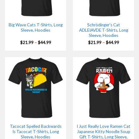
Big Wave Cats T-Shirts, Long
Schrödinger’s Cat
Sleeve, Hoodies
ADLEIAVDE T-Shirts, Long
Sleeve, Hoodies
Price
Price
$
21.99
–
$
44.99
$
21.99
–
$
44.99
range:
range:
$21.99
$21.99
through
through
$44.99
$44.99
Tacocat Spelled Backwards
I Just Really Love Ramen Cat
Is Tacocat T-Shirts, Long
Japanese Kitty Noodle Soup
Sleeve, Hoodies
Gift T-Shirts, Long Sleeve,