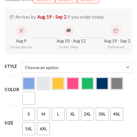
$22.99
through
$44.99
📦 Arrives by
Aug 19 - Sep 2
if you order today
🛒
🚚
📦
Aug 9
Aug 10 - Aug 12
Aug 19 - Sep 2
Order placed
Order ships
Delivered
STYLE
COLOR
S
M
L
XL
2XL
3XL
4XL
SIZE
5XL
6XL