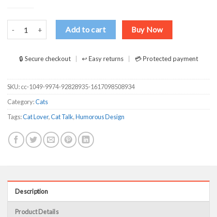
Me And My Cat Talk About You-01 T Shirts, Hoodies, Long Sleeve qu
Add to cart
Buy Now
🔒 Secure checkout
↩ Easy returns
💳 Protected payment
SKU:
cc-1049-9974-92828935-1617098508934
Category:
Cats
Tags:
Cat Lover
,
Cat Talk
,
Humorous Design
Description
Product Details