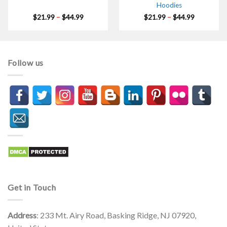
Hoodies
Price
Price
$
21.99
–
$
44.99
$
21.99
–
$
44.99
range:
range:
$21.99
$21.99
through
through
$44.99
$44.99
Follow us
Get in Touch
Address
: 233 Mt. Airy Road, Basking Ridge, NJ 07920,