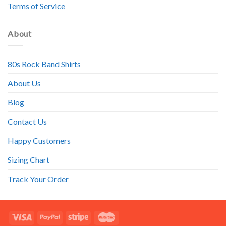
Terms of Service
About
80s Rock Band Shirts
About Us
Blog
Contact Us
Happy Customers
Sizing Chart
Track Your Order