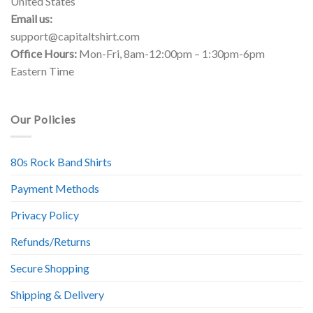
United States
Email us:
support@capitaltshirt.com
Office Hours:
Mon-Fri, 8am-12:00pm – 1:30pm-6pm
Eastern Time
Our Policies
80s Rock Band Shirts
Payment Methods
Privacy Policy
Refunds/Returns
Secure Shopping
Shipping & Delivery