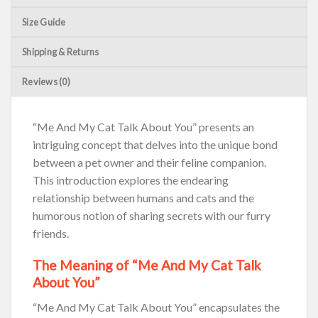
Size Guide
Shipping & Returns
Reviews (0)
“Me And My Cat Talk About You” presents an
intriguing concept that delves into the unique bond
between a pet owner and their feline companion.
This introduction explores the endearing
relationship between humans and cats and the
humorous notion of sharing secrets with our furry
friends.
The Meaning of “Me And My Cat Talk
About You”
“Me And My Cat Talk About You” encapsulates the