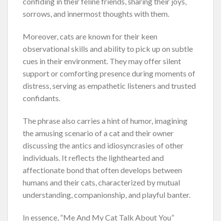
confiding in their feline friends, sharing their joys,
sorrows, and innermost thoughts with them.
Moreover, cats are known for their keen
observational skills and ability to pick up on subtle
cues in their environment. They may offer silent
support or comforting presence during moments of
distress, serving as empathetic listeners and trusted
confidants.
The phrase also carries a hint of humor, imagining
the amusing scenario of a cat and their owner
discussing the antics and idiosyncrasies of other
individuals. It reflects the lighthearted and
affectionate bond that often develops between
humans and their cats, characterized by mutual
understanding, companionship, and playful banter.
In essence, “Me And My Cat Talk About You”