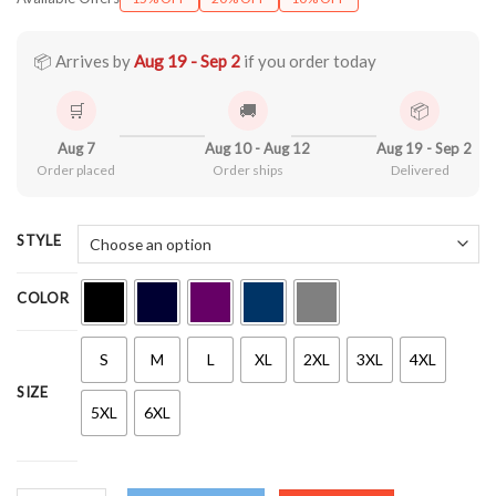
$22.99
through
$44.99
📦 Arrives by
Aug 19 - Sep 2
if you order today
🛒
🚚
📦
Aug 7
Aug 10 - Aug 12
Aug 19 - Sep 2
Order placed
Order ships
Delivered
STYLE
COLOR
S
M
L
XL
2XL
3XL
4XL
SIZE
5XL
6XL