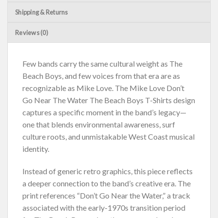
Shipping & Returns
Reviews (0)
Few bands carry the same cultural weight as The
Beach Boys, and few voices from that era are as
recognizable as Mike Love. The Mike Love Don’t
Go Near The Water The Beach Boys T-Shirts design
captures a specific moment in the band’s legacy—
one that blends environmental awareness, surf
culture roots, and unmistakable West Coast musical
identity.
Instead of generic retro graphics, this piece reflects
a deeper connection to the band’s creative era. The
print references “Don’t Go Near the Water,” a track
associated with the early-1970s transition period