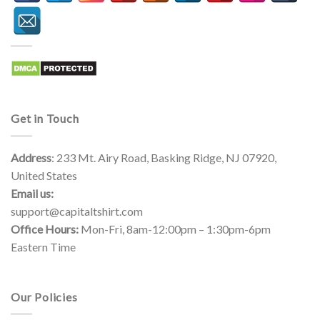
Get in Touch
Address
: 233 Mt. Airy Road, Basking Ridge, NJ 07920,
United States
Email us:
support@capitaltshirt.com
Office Hours:
Mon-Fri, 8am-12:00pm – 1:30pm-6pm
Eastern Time
Our Policies