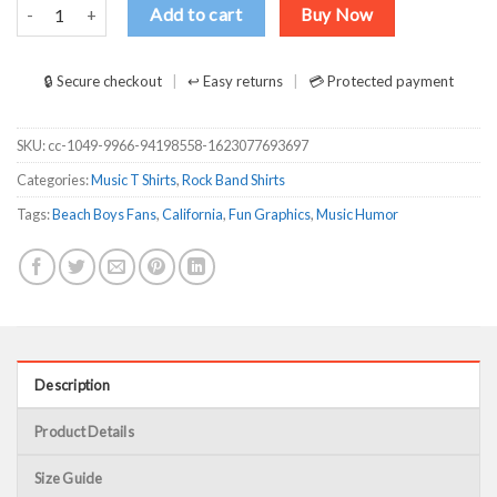
Mike Love Don’t Go Near The Water The Beach Boys T-Shirts, Long 
Add to cart
Buy Now
🔒 Secure checkout
↩ Easy returns
💳 Protected payment
SKU:
cc-1049-9966-94198558-1623077693697
Categories:
Music T Shirts
,
Rock Band Shirts
Tags:
Beach Boys Fans
,
California
,
Fun Graphics
,
Music Humor
Description
Product Details
Size Guide