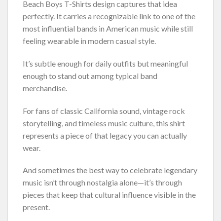
Beach Boys T-Shirts design captures that idea
perfectly. It carries a recognizable link to one of the
most influential bands in American music while still
feeling wearable in modern casual style.
It’s subtle enough for daily outfits but meaningful
enough to stand out among typical band
merchandise.
For fans of classic California sound, vintage rock
storytelling, and timeless music culture, this shirt
represents a piece of that legacy you can actually
wear.
And sometimes the best way to celebrate legendary
music isn’t through nostalgia alone—it’s through
pieces that keep that cultural influence visible in the
present.