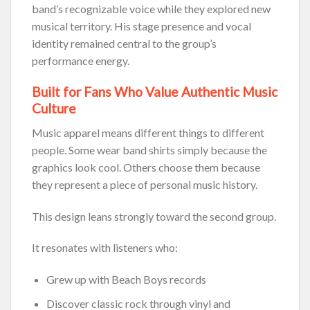
band’s recognizable voice while they explored new
musical territory. His stage presence and vocal
identity remained central to the group’s
performance energy.
Built for Fans Who Value Authentic Music
Culture
Music apparel means different things to different
people. Some wear band shirts simply because the
graphics look cool. Others choose them because
they represent a piece of personal music history.
This design leans strongly toward the second group.
It resonates with listeners who:
Grew up with Beach Boys records
Discover classic rock through vinyl and