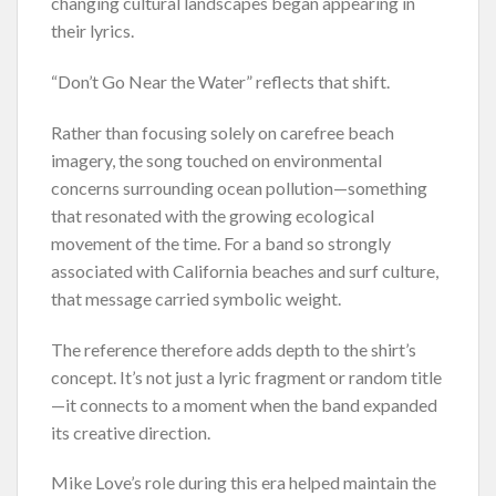
changing cultural landscapes began appearing in
their lyrics.
“Don’t Go Near the Water” reflects that shift.
Rather than focusing solely on carefree beach
imagery, the song touched on environmental
concerns surrounding ocean pollution—something
that resonated with the growing ecological
movement of the time. For a band so strongly
associated with California beaches and surf culture,
that message carried symbolic weight.
The reference therefore adds depth to the shirt’s
concept. It’s not just a lyric fragment or random title
—it connects to a moment when the band expanded
its creative direction.
Mike Love’s role during this era helped maintain the