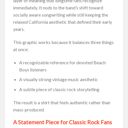
layer of meaning that longtime fans recognize
immediately. It nods to the band’s shift toward
socially aware songwriting while still keeping the
relaxed California aesthetic that defined their early
years.
This graphic works because it balances three things
at once:
A recognizable reference for devoted Beach
Boys listeners
A visually strong vintage music aesthetic
A subtle piece of classic rock storytelling
The result is a shirt that feels authentic rather than
mass-produced.
A Statement Piece for Classic Rock Fans