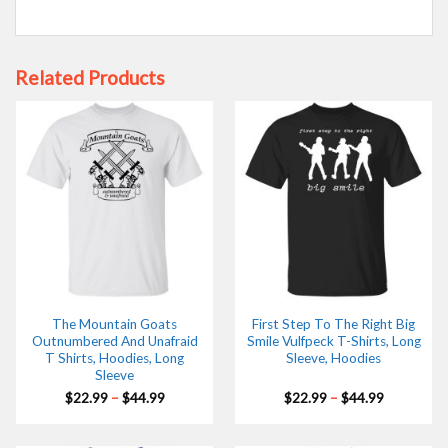
Related Products
The Mountain Goats
First Step To The Right Big
Outnumbered And Unafraid
Smile Vulfpeck T-Shirts, Long
T Shirts, Hoodies, Long
Sleeve, Hoodies
Sleeve
Price
Price
$
22.99
–
$
44.99
$
22.99
–
$
44.99
range:
range:
$22.99
$22.99
through
through