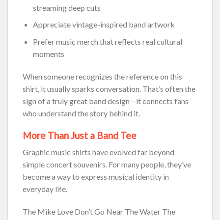
streaming deep cuts
Appreciate vintage-inspired band artwork
Prefer music merch that reflects real cultural
moments
When someone recognizes the reference on this
shirt, it usually sparks conversation. That’s often the
sign of a truly great band design—it connects fans
who understand the story behind it.
More Than Just a Band Tee
Graphic music shirts have evolved far beyond
simple concert souvenirs. For many people, they’ve
become a way to express musical identity in
everyday life.
The Mike Love Don’t Go Near The Water The