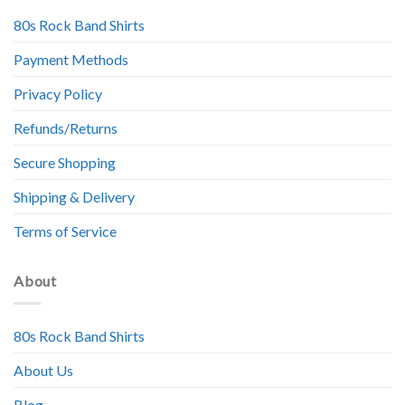
80s Rock Band Shirts
Payment Methods
Privacy Policy
Refunds/Returns
Secure Shopping
Shipping & Delivery
Terms of Service
About
80s Rock Band Shirts
About Us
Blog