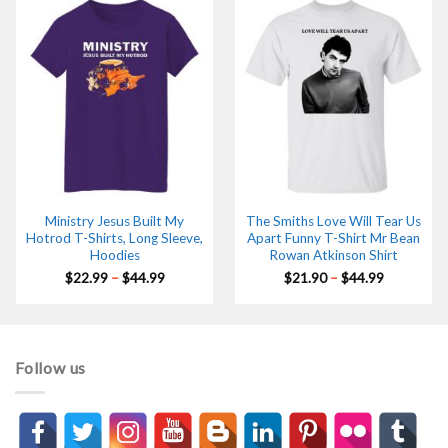
$44.99
$44.99
Ministry Jesus Built My
The Smiths Love Will Tear Us
Hotrod T-Shirts, Long Sleeve,
Apart Funny T-Shirt Mr Bean
Hoodies
Rowan Atkinson Shirt
Price
Price
$
22.99
–
$
44.99
$
21.90
–
$
44.99
range:
range:
$22.99
$21.90
through
through
$44.99
$44.99
Follow us