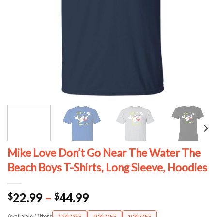
Mike Love Don’t Go Near The Water The
Beach Boys T-Shirts, Long Sleeve, Hoodies
Price
22.99
–
44.99
$
$
range:
Available Offers
15% OFF
20% OFF
10% OFF