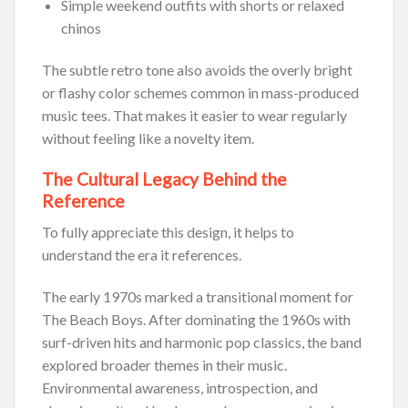
Simple weekend outfits with shorts or relaxed
chinos
The subtle retro tone also avoids the overly bright
or flashy color schemes common in mass-produced
music tees. That makes it easier to wear regularly
without feeling like a novelty item.
The Cultural Legacy Behind the
Reference
To fully appreciate this design, it helps to
understand the era it references.
The early 1970s marked a transitional moment for
The Beach Boys. After dominating the 1960s with
surf-driven hits and harmonic pop classics, the band
explored broader themes in their music.
Environmental awareness, introspection, and