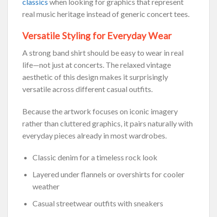
classics
when looking for graphics that represent
real music heritage instead of generic concert tees.
Versatile Styling for Everyday Wear
A strong band shirt should be easy to wear in real
life—not just at concerts. The relaxed vintage
aesthetic of this design makes it surprisingly
versatile across different casual outfits.
Because the artwork focuses on iconic imagery
rather than cluttered graphics, it pairs naturally with
everyday pieces already in most wardrobes.
Classic denim for a timeless rock look
Layered under flannels or overshirts for cooler
weather
Casual streetwear outfits with sneakers