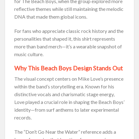
for The Beach Boys, when the group explored more
reflective themes while still maintaining the melodic
DNA that made them global icons.
For fans who appreciate classic rock history and the
personalities that shaped it, this shirt represents
more than band merch—it’s a wearable snapshot of
music culture.
Why This Beach Boys Design Stands Out
The visual concept centers on Mike Love’s presence
within the band’s storytelling era. Known for his
distinctive vocals and charismatic stage energy,
Love played a crucial role in shaping the Beach Boys’
identity—from surf anthems to later experimental
records.
The “Don’t Go Near the Water” reference adds a