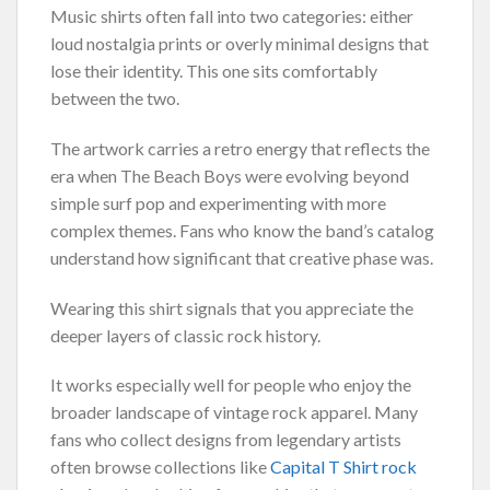
Music shirts often fall into two categories: either
loud nostalgia prints or overly minimal designs that
lose their identity. This one sits comfortably
between the two.
The artwork carries a retro energy that reflects the
era when The Beach Boys were evolving beyond
simple surf pop and experimenting with more
complex themes. Fans who know the band’s catalog
understand how significant that creative phase was.
Wearing this shirt signals that you appreciate the
deeper layers of classic rock history.
It works especially well for people who enjoy the
broader landscape of vintage rock apparel. Many
fans who collect designs from legendary artists
often browse collections like
Capital T Shirt rock