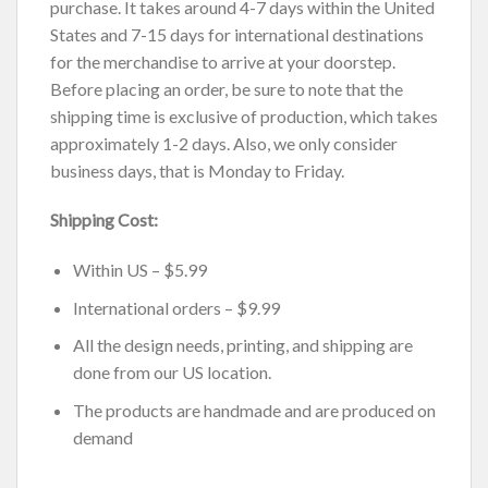
purchase. It takes around 4-7 days within the United
States and 7-15 days for international destinations
for the merchandise to arrive at your doorstep.
Before placing an order, be sure to note that the
shipping time is exclusive of production, which takes
approximately 1-2 days. Also, we only consider
business days, that is Monday to Friday.
Shipping Cost:
Within US – $5.99
International orders – $9.99
All the design needs, printing, and shipping are
done from our US location.
The products are handmade and are produced on
demand