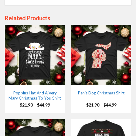
Related Products
Poppins Hat And A Very
Penis Dog Christmas Shirt
Mary Christmas To You Shirt
Price
Price
$
21.90
–
$
44.99
$
21.90
–
$
44.99
range:
range:
$21.90
$21.90
through
through
$44.99
$44.99