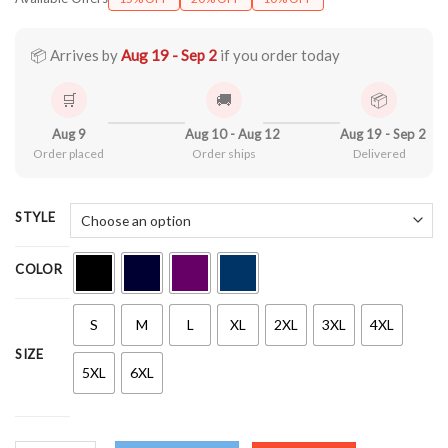
$21.90
through
$44.99
📦 Arrives by
Aug 19 - Sep 2
if you order today
🛒
🚚
📦
Aug 9
Aug 10 - Aug 12
Aug 19 - Sep 2
Order placed
Order ships
Delivered
STYLE
COLOR
S
M
L
XL
2XL
3XL
4XL
SIZE
5XL
6XL