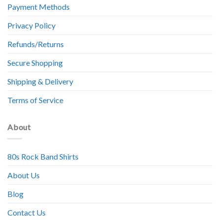
Payment Methods
Privacy Policy
Refunds/Returns
Secure Shopping
Shipping & Delivery
Terms of Service
About
80s Rock Band Shirts
About Us
Blog
Contact Us