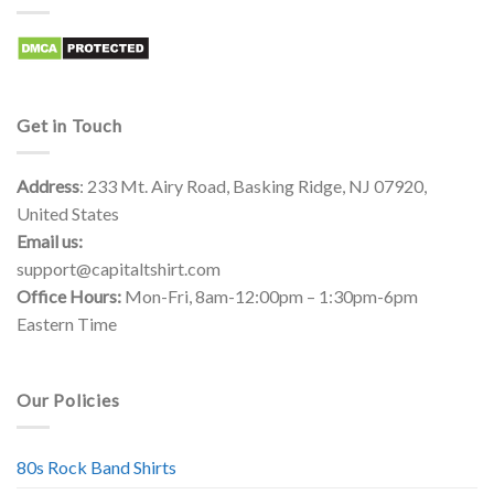
Get in Touch
Address
: 233 Mt. Airy Road, Basking Ridge, NJ 07920,
United States
Email us:
support@capitaltshirt.com
Office Hours:
Mon-Fri, 8am-12:00pm – 1:30pm-6pm
Eastern Time
Our Policies
80s Rock Band Shirts