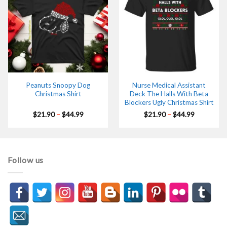
Peanuts Snoopy Dog
Nurse Medical Assistant
Christmas Shirt
Deck The Halls With Beta
Blockers Ugly Christmas Shirt
Price
Price
$
21.90
–
$
44.99
$
21.90
–
$
44.99
range:
range:
$21.90
$21.90
through
through
$44.99
$44.99
Follow us