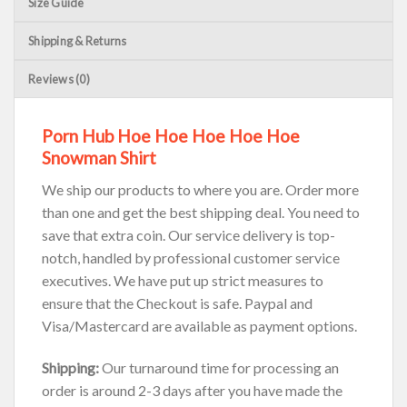
Size Guide
Shipping & Returns
Reviews (0)
Porn Hub Hoe Hoe Hoe Hoe Hoe
Snowman Shirt
We ship our products to where you are. Order more
than one and get the best shipping deal. You need to
save that extra coin. Our service delivery is top-
notch, handled by professional customer service
executives. We have put up strict measures to
ensure that the Checkout is safe. Paypal and
Visa/Mastercard are available as payment options.
Shipping:
Our turnaround time for processing an
order is around 2-3 days after you have made the