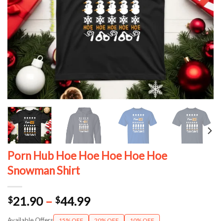
Porn Hub Hoe Hoe Hoe Hoe Hoe
Snowman Shirt
Price
21.90
–
44.99
$
$
range:
Available Offers
15% OFF
20% OFF
10% OFF