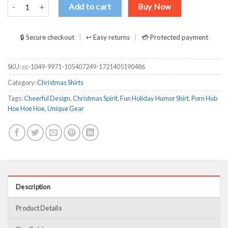
Porn Hub Hoe Hoe Hoe Hoe Hoe Snowman Shirt quantity
Add to cart
Buy Now
🔒 Secure checkout
↩ Easy returns
💳 Protected payment
SKU:
cc-1049-9971-105407249-1721405190486
Category:
Christmas Shirts
Tags:
Cheerful Design
,
Christmas Spirit
,
Fun Holiday Humor Shirt
,
Porn Hub
Hoe Hoe Hoe
,
Unique Gear
Description
Product Details