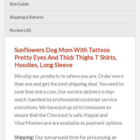
Size Guide
Shipping & Returns
Reviews (0)
Sunflowers Dog Mom With Tattoos
Pretty Eyes And Thick Thighs T Shirts,
Hoodies, Long Sleeve
We ship our products to where you are. Order more
than one and get the best shipping deal. You need to
save that extra coin. Our service delivery is top-
notch, handled by professional customer service
executives. We have put up strict measures to
ensure that the Checkout is safe. Paypal and
Visa/Mastercard are available as payment options.
Shipping:
Our turnaround time for processing an