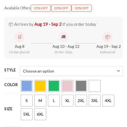
range:
Available Offers
15% OFF
20% OFF
10% OFF
$21.90
through
$44.99
📦 Arrives by
Aug 19 - Sep 2
if you order today
🛒
🚚
📦
Aug 8
Aug 10 - Aug 12
Aug 19 - Sep 2
Order placed
Order ships
Delivered
STYLE
COLOR
S
M
L
XL
2XL
3XL
4XL
SIZE
5XL
6XL