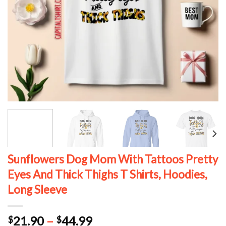
Sunflowers Dog Mom With Tattoos Pretty
Eyes And Thick Thighs T Shirts, Hoodies,
Long Sleeve
Price
21.90
–
44.99
$
$