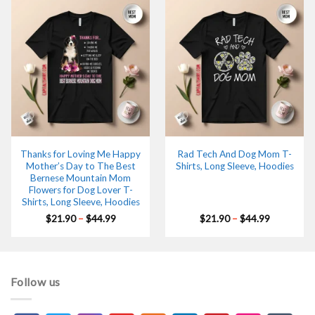
Thanks for Loving Me Happy
Rad Tech And Dog Mom T-
Mother’s Day to The Best
Shirts, Long Sleeve, Hoodies
Bernese Mountain Mom
Flowers for Dog Lover T-
Shirts, Long Sleeve, Hoodies
Price
Price
$
21.90
–
$
44.99
$
21.90
–
$
44.99
range:
range:
$21.90
$21.90
through
through
$44.99
$44.99
Follow us