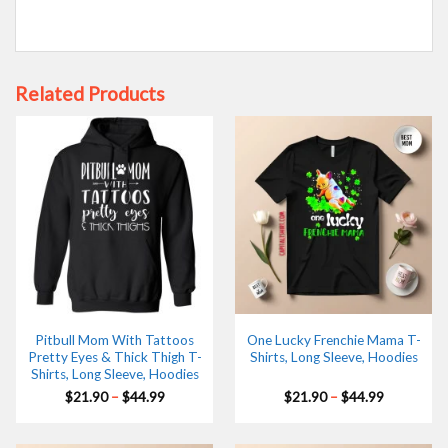
Related Products
Pitbull Mom With Tattoos
One Lucky Frenchie Mama T-
Pretty Eyes & Thick Thigh T-
Shirts, Long Sleeve, Hoodies
Shirts, Long Sleeve, Hoodies
Price
Price
$
21.90
–
$
44.99
$
21.90
–
$
44.99
range:
range:
$21.90
$21.90
through
through
$44.99
$44.99