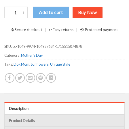
Sunflowers Dog Mom With Tattoos Pretty Eyes And Thick Thighs T S
Add to cart
Buy Now
🔒 Secure checkout
↩ Easy returns
💳 Protected payment
SKU:
cc-1049-9974-104927624-1715515074878
Category:
Mother's Day
Tags:
Dog Mom
,
Sunflowers
,
Unique Style
Description
Product Details