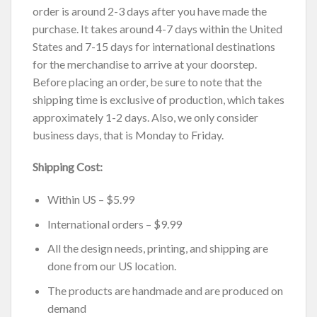
order is around 2-3 days after you have made the
purchase. It takes around 4-7 days within the United
States and 7-15 days for international destinations
for the merchandise to arrive at your doorstep.
Before placing an order, be sure to note that the
shipping time is exclusive of production, which takes
approximately 1-2 days. Also, we only consider
business days, that is Monday to Friday.
Shipping Cost:
Within US – $5.99
International orders – $9.99
All the design needs, printing, and shipping are
done from our US location.
The products are handmade and are produced on
demand