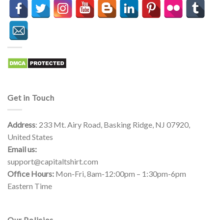
Get in Touch
Address
: 233 Mt. Airy Road, Basking Ridge, NJ 07920,
United States
Email us:
support@capitaltshirt.com
Office Hours:
Mon-Fri, 8am-12:00pm – 1:30pm-6pm
Eastern Time
Our Policies