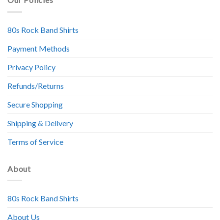
80s Rock Band Shirts
Payment Methods
Privacy Policy
Refunds/Returns
Secure Shopping
Shipping & Delivery
Terms of Service
About
80s Rock Band Shirts
About Us