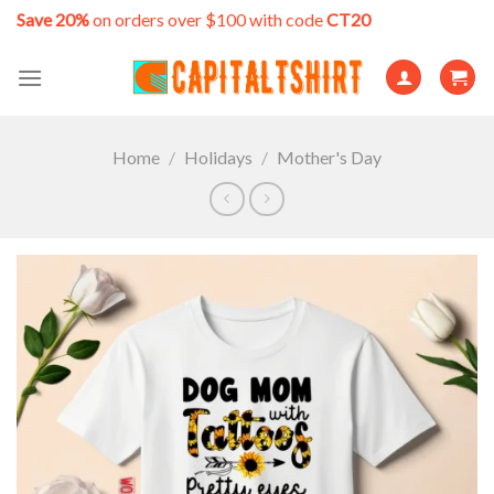
Skip
Save 20%
on orders over $100 with code
CT20
to
content
Home
/
Holidays
/
Mother's Day