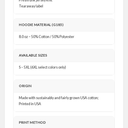
Preshrunk jersey knit
Tearaway label
HOODIE MATERIAL (G185)
8.0 oz – 50% Cotton / 50% Polyester
AVAILABLE SIZES
S – 5XL (6XL select colors only)
ORIGIN
Made with sustainably and fairly grown USA cotton;
Printed in USA
PRINT METHOD