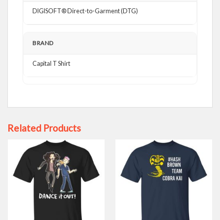
DIGISOFT® Direct-to-Garment (DTG)
BRAND
Capital T Shirt
Related Products