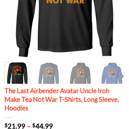
The Last Airbender Avatar Uncle Iroh
Make Tea Not War T-Shirts, Long Sleeve,
Hoodies
Price
21.99
–
44.99
$
$