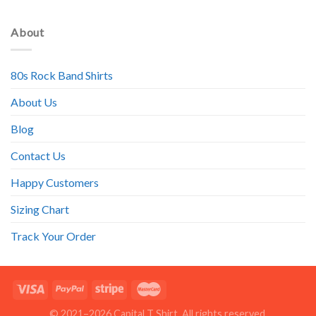
About
80s Rock Band Shirts
About Us
Blog
Contact Us
Happy Customers
Sizing Chart
Track Your Order
© 2021–2026 Capital T Shirt. All rights reserved.