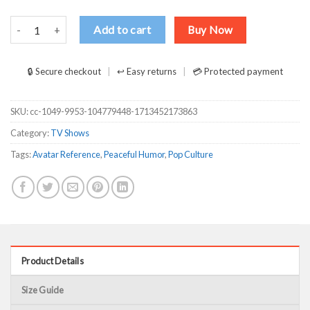
The Last Airbender Avatar Uncle Iroh Make Tea Not War T-Shirts, L
Add to cart
Buy Now
🔒 Secure checkout
↩ Easy returns
💳 Protected payment
SKU:
cc-1049-9953-104779448-1713452173863
Category:
TV Shows
Tags:
Avatar Reference
,
Peaceful Humor
,
Pop Culture
Product Details
Size Guide