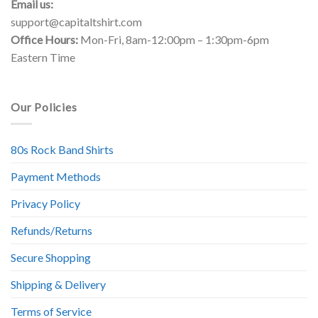
Email us:
support@capitaltshirt.com
Office Hours:
Mon-Fri, 8am-12:00pm – 1:30pm-6pm
Eastern Time
Our Policies
80s Rock Band Shirts
Payment Methods
Privacy Policy
Refunds/Returns
Secure Shopping
Shipping & Delivery
Terms of Service