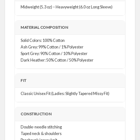
Midweight (5.3 oz) – Heavyweight (6.0 oz Long Sleeve)
MATERIAL COMPOSITION
Solid Colors: 100% Cotton
Ash Grey: 99% Cotton / 1% Polyester
Sport Grey: 90% Cotton / 10% Polyester
Dark Heather: 50% Cotton / 50% Polyester
FIT
Classic Unisex Fit (Ladies: Slightly Tapered Missy Fit)
CONSTRUCTION
Double-needle stitching
Taped neck & shoulders