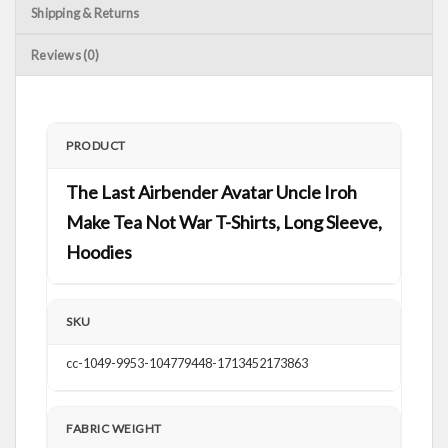
Shipping & Returns
Reviews (0)
PRODUCT
The Last Airbender Avatar Uncle Iroh
Make Tea Not War T-Shirts, Long Sleeve,
Hoodies
SKU
cc-1049-9953-104779448-1713452173863
FABRIC WEIGHT