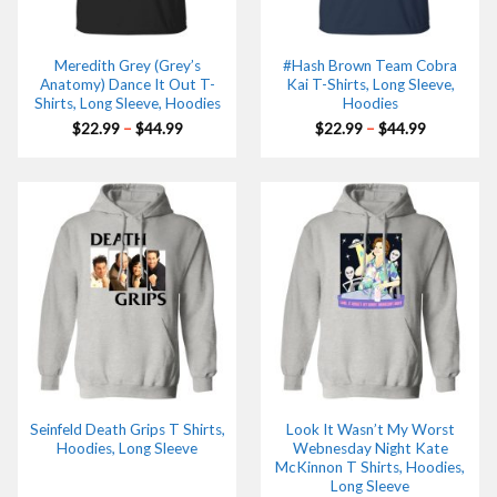
Meredith Grey (Grey’s
#Hash Brown Team Cobra
Anatomy) Dance It Out T-
Kai T-Shirts, Long Sleeve,
Shirts, Long Sleeve, Hoodies
Hoodies
Price
Price
$
22.99
–
$
44.99
$
22.99
–
$
44.99
range:
range:
$22.99
$22.99
through
through
$44.99
$44.99
Seinfeld Death Grips T Shirts,
Look It Wasn’t My Worst
Hoodies, Long Sleeve
Webnesday Night Kate
McKinnon T Shirts, Hoodies,
Long Sleeve