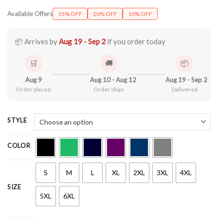
range:
Available Offers
15% OFF
20% OFF
10% OFF
$21.99
through
$44.99
📦 Arrives by
Aug 19 - Sep 2
if you order today
🛒
🚚
📦
Aug 9
Aug 10 - Aug 12
Aug 19 - Sep 2
Order placed
Order ships
Delivered
STYLE
COLOR
S
M
L
XL
2XL
3XL
4XL
SIZE
5XL
6XL