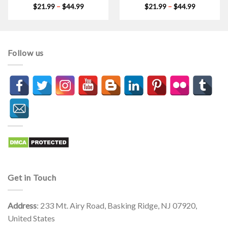
Price
Price
$
21.99
–
$
44.99
$
21.99
–
$
44.99
range:
range:
$21.99
$21.99
through
through
$44.99
$44.99
Follow us
Get in Touch
Address
: 233 Mt. Airy Road, Basking Ridge, NJ 07920,
United States