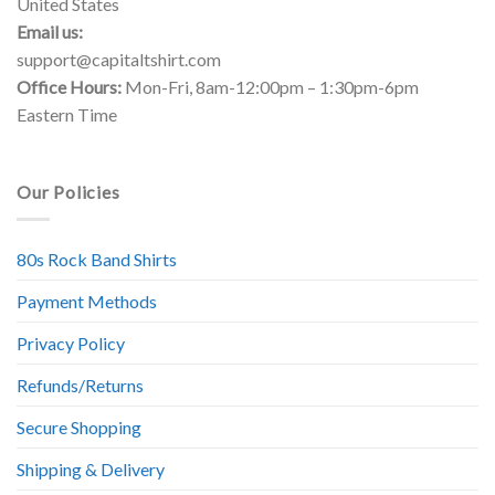
United States
Email us:
support@capitaltshirt.com
Office Hours:
Mon-Fri, 8am-12:00pm – 1:30pm-6pm
Eastern Time
Our Policies
80s Rock Band Shirts
Payment Methods
Privacy Policy
Refunds/Returns
Secure Shopping
Shipping & Delivery