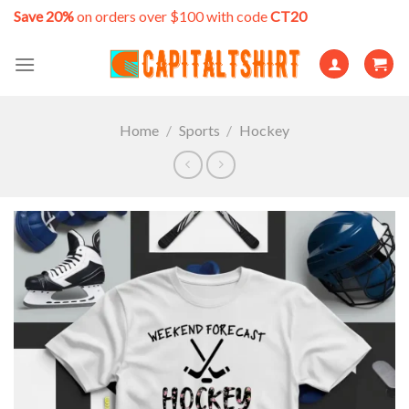
Skip
Save 20%
on orders over $100 with code
CT20
to
content
Home
/
Sports
/
Hockey