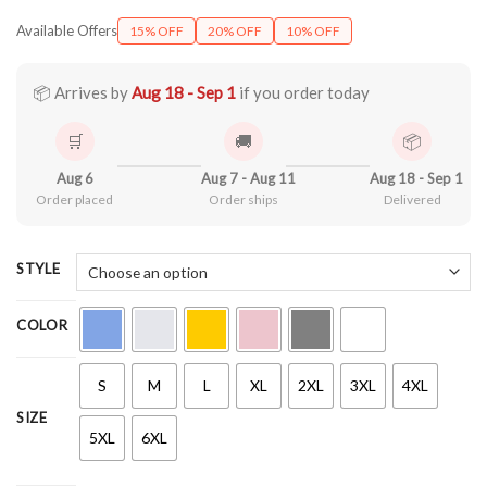
range:
Available Offers
15% OFF
20% OFF
10% OFF
$21.90
through
$44.99
📦 Arrives by
Aug 18 - Sep 1
if you order today
🛒
🚚
📦
Aug 6
Aug 7 - Aug 11
Aug 18 - Sep 1
Order placed
Order ships
Delivered
STYLE
COLOR
S
M
L
XL
2XL
3XL
4XL
SIZE
5XL
6XL