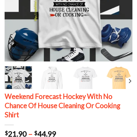
Weekend Forecast Hockey With No
Chance Of House Cleaning Or Cooking
Shirt
Price
21.90
–
44.99
$
$