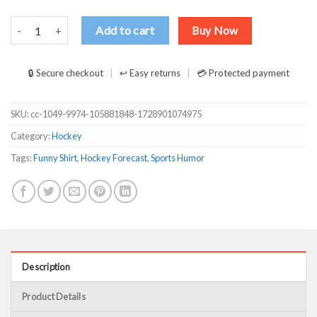
Weekend Forecast Hockey With No Chance Of House Cleaning Or Co
Add to cart
Buy Now
🔒 Secure checkout
↩ Easy returns
💳 Protected payment
SKU:
cc-1049-9974-105881848-1728901074975
Category:
Hockey
Tags:
Funny Shirt
,
Hockey Forecast
,
Sports Humor
Description
Product Details