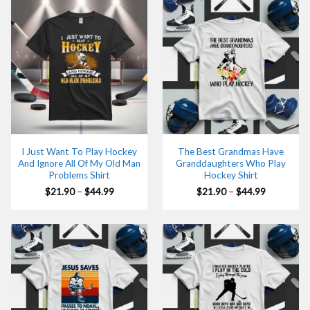
I Just Want To Play Hockey
The Best Grandmas Have
And Ignore All Of My Old Man
Granddaughters Who Play
Problems Shirt
Hockey Shirt
Price
Price
$
21.90
–
$
44.99
$
21.90
–
$
44.99
range:
range:
$21.90
$21.90
through
through
$44.99
$44.99