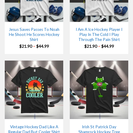
Jesus Saves Passes To Noah
I Am A Ice Hockey Player I
He Shoot He Scores Hockey
Play In The Cold I Play
Shirt
Through The Pain Shirt
Price
Price
$
21.90
–
$
44.99
$
21.90
–
$
44.99
range:
range:
$21.90
$21.90
through
through
$44.99
$44.99
Vintage Hockey Dad Like A
Irish St Patrick Day
Regular Dad But Cooler Shirt
Shamrock Hockey Tree