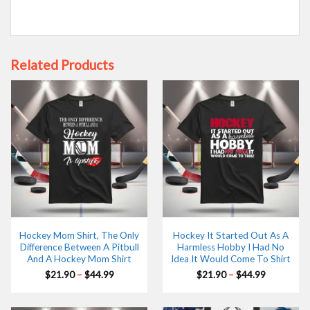
Related Products
Hockey Mom Shirt, The Only
Hockey It Started Out As A
Difference Between A Pitbull
Harmless Hobby I Had No
And A Hockey Mom Shirt
Idea It Would Come To Shirt
Price
Price
$
21.90
–
$
44.99
$
21.90
–
$
44.99
range:
range:
$21.90
$21.90
through
through
$44.99
$44.99