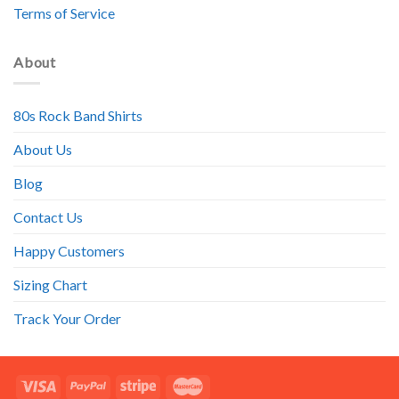
Terms of Service
About
80s Rock Band Shirts
About Us
Blog
Contact Us
Happy Customers
Sizing Chart
Track Your Order