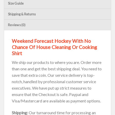
Size Guide
Shipping & Returns
Reviews (0)
Weekend Forecast Hockey With No
Chance Of House Cleaning Or Cooking
Shirt
We ship our products to where you are. Order more
than one and get the best shipping deal. You need to
save that extra coin. Our service delivery is top-
notch, handled by professional customer service
executives. We have put up strict measures to
ensure that the Checkout is safe. Paypal and
Visa/Mastercard are available as payment options.
Shipping:
Our turnaround time for processing an