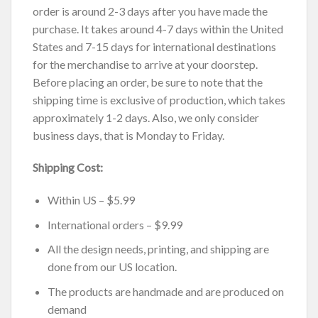
order is around 2-3 days after you have made the
purchase. It takes around 4-7 days within the United
States and 7-15 days for international destinations
for the merchandise to arrive at your doorstep.
Before placing an order, be sure to note that the
shipping time is exclusive of production, which takes
approximately 1-2 days. Also, we only consider
business days, that is Monday to Friday.
Shipping Cost:
Within US – $5.99
International orders – $9.99
All the design needs, printing, and shipping are
done from our US location.
The products are handmade and are produced on
demand