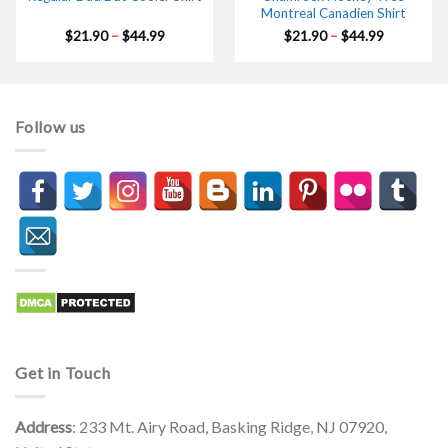
Montreal Canadien Shirt
Price
Price
$
21.90
–
$
44.99
$
21.90
–
$
44.99
range:
range:
$21.90
$21.90
through
through
$44.99
$44.99
Follow us
Get in Touch
Address
: 233 Mt. Airy Road, Basking Ridge, NJ 07920,