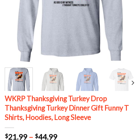
WKRP Thanksgiving Turkey Drop
Thanksgiving Turkey Dinner Gift Funny T
Shirts, Hoodies, Long Sleeve
Price
21.99
–
44.99
$
$