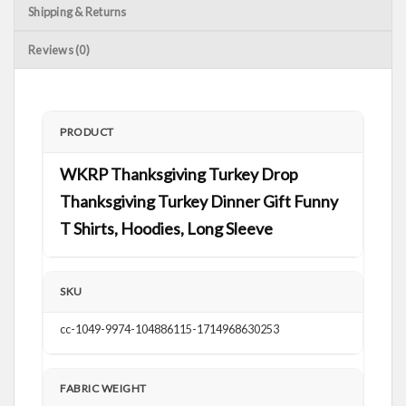
Shipping & Returns
Reviews (0)
PRODUCT
WKRP Thanksgiving Turkey Drop
Thanksgiving Turkey Dinner Gift Funny
T Shirts, Hoodies, Long Sleeve
SKU
cc-1049-9974-104886115-1714968630253
FABRIC WEIGHT