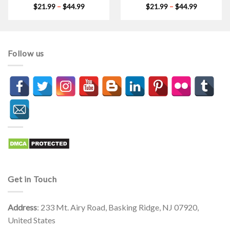
Price
Price
$
21.99
–
$
44.99
$
21.99
–
$
44.99
range:
range:
$21.99
$21.99
through
through
$44.99
$44.99
Follow us
Get in Touch
Address
: 233 Mt. Airy Road, Basking Ridge, NJ 07920,
United States