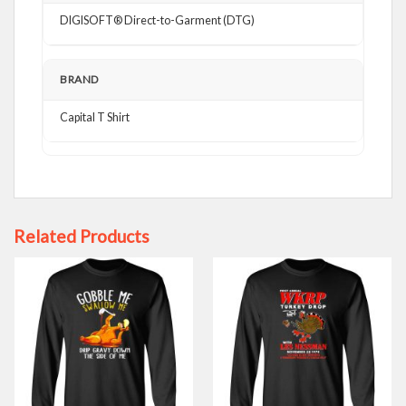
DIGISOFT® Direct-to-Garment (DTG)
BRAND
Capital T Shirt
Related Products