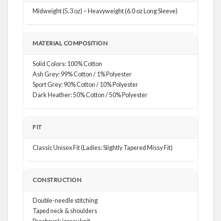
Midweight (5.3 oz) – Heavyweight (6.0 oz Long Sleeve)
MATERIAL COMPOSITION
Solid Colors: 100% Cotton
Ash Grey: 99% Cotton / 1% Polyester
Sport Grey: 90% Cotton / 10% Polyester
Dark Heather: 50% Cotton / 50% Polyester
FIT
Classic Unisex Fit (Ladies: Slightly Tapered Missy Fit)
CONSTRUCTION
Double-needle stitching
Taped neck & shoulders