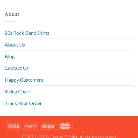
About
80s Rock Band Shirts
About Us
Blog
Contact Us
Happy Customers
Sizing Chart
Track Your Order
© 2021–2026 Capital T Shirt. All rights reserved.