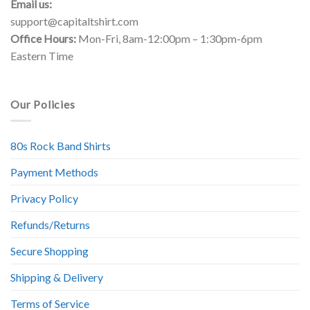
Email us:
support@capitaltshirt.com
Office Hours:
Mon-Fri, 8am-12:00pm – 1:30pm-6pm
Eastern Time
Our Policies
80s Rock Band Shirts
Payment Methods
Privacy Policy
Refunds/Returns
Secure Shopping
Shipping & Delivery
Terms of Service