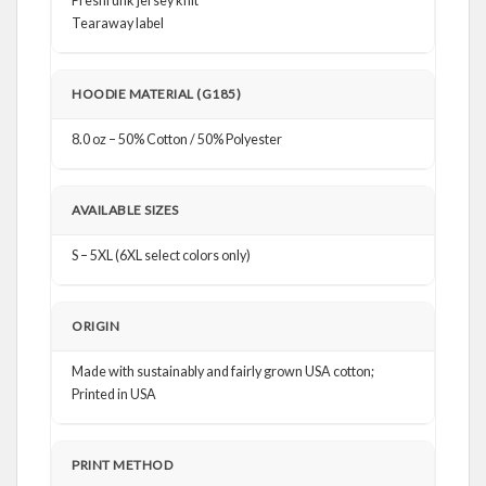
Preshrunk jersey knit
Tearaway label
HOODIE MATERIAL (G185)
8.0 oz – 50% Cotton / 50% Polyester
AVAILABLE SIZES
S – 5XL (6XL select colors only)
ORIGIN
Made with sustainably and fairly grown USA cotton;
Printed in USA
PRINT METHOD