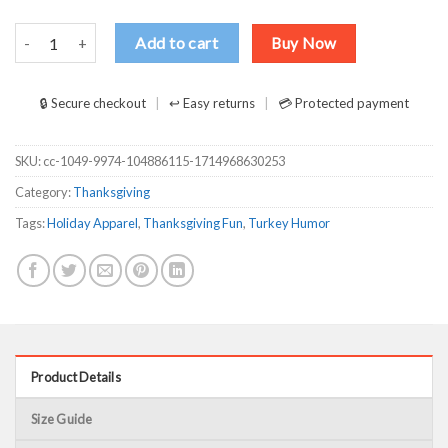
WKRP Thanksgiving Turkey Drop Thanksgiving Turkey Dinner Gift Fu
Add to cart
Buy Now
🔒 Secure checkout
↩ Easy returns
💳 Protected payment
SKU:
cc-1049-9974-104886115-1714968630253
Category:
Thanksgiving
Tags:
Holiday Apparel
,
Thanksgiving Fun
,
Turkey Humor
Product Details
Size Guide