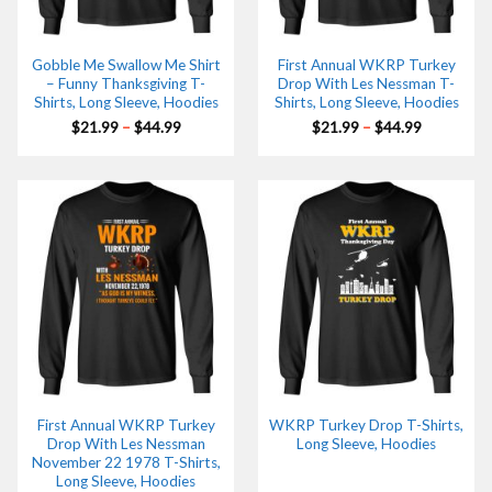
Gobble Me Swallow Me Shirt
First Annual WKRP Turkey
– Funny Thanksgiving T-
Drop With Les Nessman T-
Shirts, Long Sleeve, Hoodies
Shirts, Long Sleeve, Hoodies
Price
Price
$
21.99
–
$
44.99
$
21.99
–
$
44.99
range:
range:
$21.99
$21.99
through
through
$44.99
$44.99
First Annual WKRP Turkey
WKRP Turkey Drop T-Shirts,
Drop With Les Nessman
Long Sleeve, Hoodies
November 22 1978 T-Shirts,
Long Sleeve, Hoodies