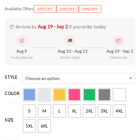
range:
Available Offers
15% OFF
20% OFF
10% OFF
$21.99
through
$44.99
📦 Arrives by
Aug 19 - Sep 2
if you order today
🛒
🚚
📦
Aug 9
Aug 10 - Aug 12
Aug 19 - Sep 2
Order placed
Order ships
Delivered
STYLE
COLOR
S
M
L
XL
2XL
3XL
4XL
SIZE
5XL
6XL