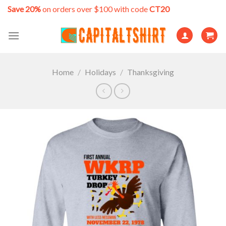
Skip
Save 20%
on orders over $100 with code
CT20
to
content
Home
/
Holidays
/
Thanksgiving