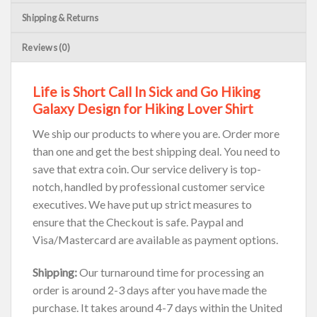
Shipping & Returns
Reviews (0)
Life is Short Call In Sick and Go Hiking
Galaxy Design for Hiking Lover Shirt
We ship our products to where you are. Order more
than one and get the best shipping deal. You need to
save that extra coin. Our service delivery is top-
notch, handled by professional customer service
executives. We have put up strict measures to
ensure that the Checkout is safe. Paypal and
Visa/Mastercard are available as payment options.
Shipping:
Our turnaround time for processing an
order is around 2-3 days after you have made the
purchase. It takes around 4-7 days within the United