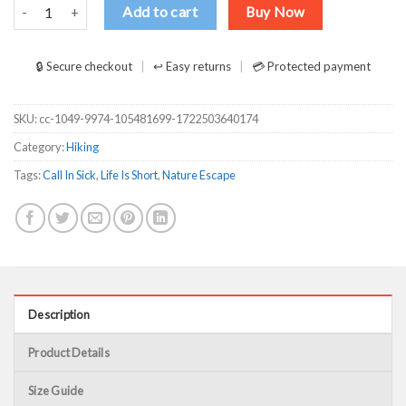
Life is Short Call In Sick and Go Hiking Galaxy Design for Hiking Love
Add to cart
Buy Now
🔒 Secure checkout
↩ Easy returns
💳 Protected payment
SKU:
cc-1049-9974-105481699-1722503640174
Category:
Hiking
Tags:
Call In Sick
,
Life Is Short
,
Nature Escape
Description
Product Details
Size Guide