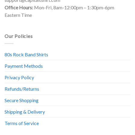
Office Hours:
Mon-Fri, 8am-12:00pm – 1:30pm-6pm
Eastern Time
Our Policies
80s Rock Band Shirts
Payment Methods
Privacy Policy
Refunds/Returns
Secure Shopping
Shipping & Delivery
Terms of Service