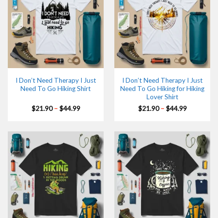
I Don’t Need Therapy I Just
I Don’t Need Therapy I Just
Need To Go Hiking Shirt
Need To Go Hiking for Hiking
Lover Shirt
Price
Price
$
21.90
–
$
44.99
$
21.90
–
$
44.99
range:
range:
$21.90
$21.90
through
through
$44.99
$44.99