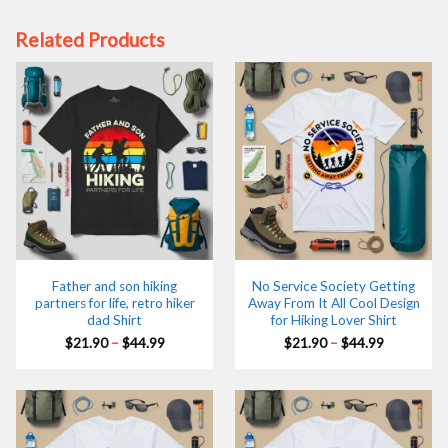
Related Products
Father and son hiking
No Service Society Getting
partners for life, retro hiker
Away From It All Cool Design
dad Shirt
for Hiking Lover Shirt
Price
Price
$
21.90
–
$
44.99
$
21.90
–
$
44.99
range:
range:
$21.90
$21.90
through
through
$44.99
$44.99