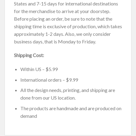
States and 7-15 days for international destinations
for the merchandise to arrive at your doorstep.
Before placing an order, be sure to note that the
shipping time is exclusive of production, which takes
approximately 1-2 days. Also, we only consider
business days, that is Monday to Friday.
Shipping Cost:
Within US – $5.99
International orders – $9.99
All the design needs, printing, and shipping are
done from our US location.
The products are handmade and are produced on
demand