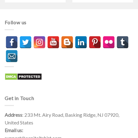
$21.90
$21.90
through
through
$44.99
$44.99
Follow us
Get in Touch
Address
: 233 Mt. Airy Road, Basking Ridge, NJ 07920,
United States
Email us:
support@capitaltshirt.com