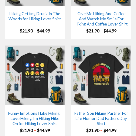
Hiking Getting Drunk In The
Give Me Hiking And Coffee
Woods for Hiking Lover Shirt
And Watch Me Smile For
Hiking And Coffee Lover Shirt
Price
Price
$
21.90
–
$
44.99
$
21.90
–
$
44.99
range:
range:
$21.90
$21.90
through
through
$44.99
$44.99
Funny Emotions I Like Hiking I
Father Son Hiking Partner For
Love Hiking I’m Hiking Hike
Life Humor Dad Fathers Day
On for Hiking Lover Shirt
Shirt
Price
Price
$
21.90
–
$
44.99
$
21.90
–
$
44.99
range:
range: