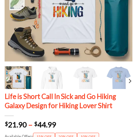
Life is Short Call In Sick and Go Hiking
Galaxy Design for Hiking Lover Shirt
Price
21.90
–
44.99
$
$
range:
Available Offers
15% OFF
20% OFF
10% OFF