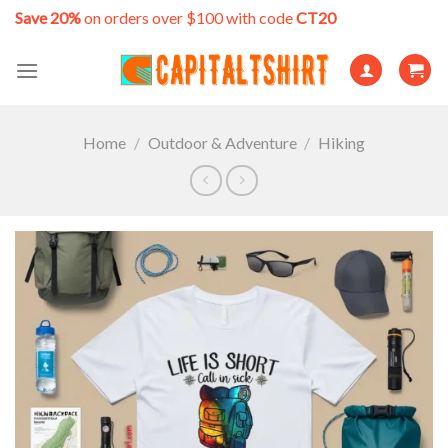
Skip
Save 20%
on orders over $100 with code
CT20
to
content
Home
/
Outdoor & Adventure
/
Hiking