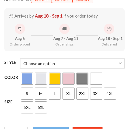
$21.90
through
$44.99
📦 Arrives by
Aug 18 - Sep 1
if you order today
🛒
🚚
📦
Aug 6
Aug 7 - Aug 11
Aug 18 - Sep 1
Order placed
Order ships
Delivered
STYLE
COLOR
S
M
L
XL
2XL
3XL
4XL
SIZE
5XL
6XL