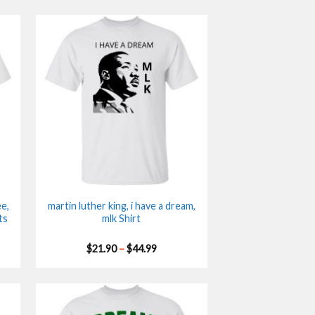
e,
martin luther king, i have a dream,
ts
mlk Shirt
Price
$
21.90
–
$
44.99
range:
$21.90
gh
through
$44.99