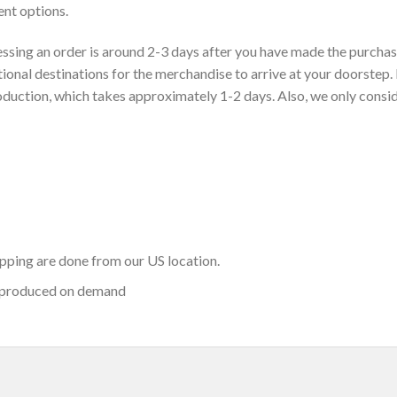
nt options.
sing an order is around 2-3 days after you have made the purchase
ional destinations for the merchandise to arrive at your doorstep. 
roduction, which takes approximately 1-2 days. Also, we only consi
hipping are done from our US location.
 produced on demand