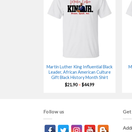
Martin Luther King Influential Black
M
Leader, African American Culture
Gift Black History Month Shirt
Price
$
21.90
–
$
44.99
range:
$21.90
through
$44.99
Follow us
Get
Add