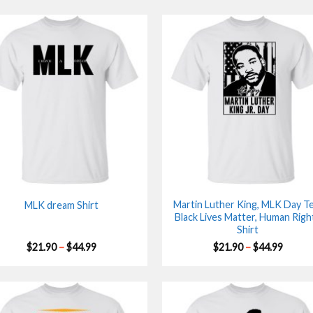
Martin Luther King, MLK Day Te
MLK dream Shirt
Black Lives Matter, Human Righ
Shirt
Price
Price
$
21.90
–
$
44.99
$
21.90
–
$
44.99
range:
range:
$21.90
$21.90
through
throu
$44.99
$44.99