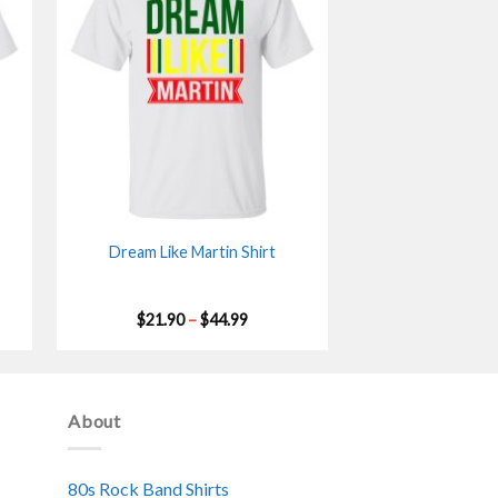
Dream Like Martin Shirt
Price
$
21.90
–
$
44.99
range:
$21.90
gh
through
$44.99
About
80s Rock Band Shirts