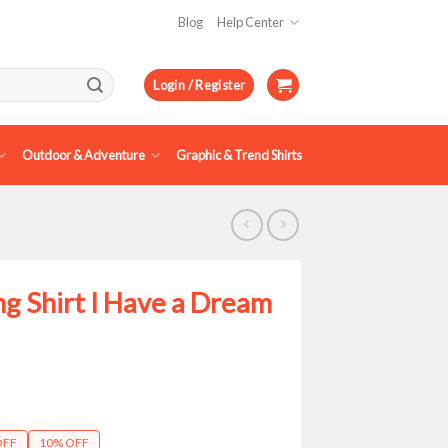
Blog
Help Center
Login / Register
Outdoor & Adventure
Graphic & Trend Shirts
ng Shirt I Have a Dream
ce
ge:
OFF
10% OFF