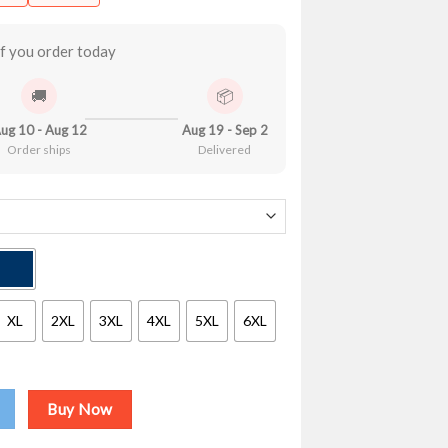
.90
ough
.99
f you order today
🚚
📦
ug 10 - Aug 12
Aug 19 - Sep 2
Order ships
Delivered
XL
2XL
3XL
4XL
5XL
6XL
a Dream V2 Shirt quantity
Buy Now