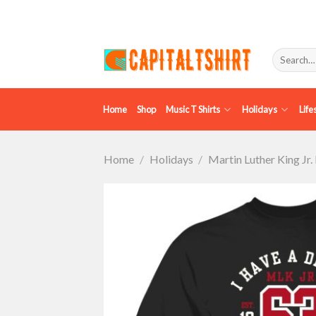
Skip
to
content
Search
for:
Home
Shop
Music T Shirts
Holidays
Life
Home
/
Holidays
/
Martin Luther King Jr.