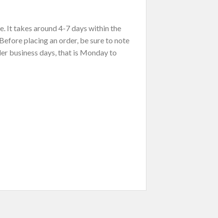
. It takes around 4-7 days within the
Before placing an order, be sure to note
der business days, that is Monday to