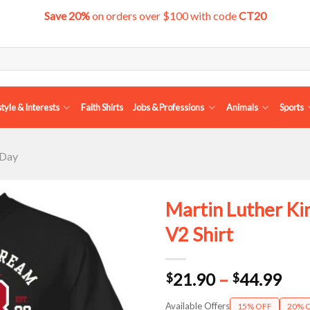
Save 20%
on orders over $100 with code
CT20
style & Interests
Faith Shirts
Jobs & Professions
Animals
Sports
 Day
Martin Luther Ki
V2 Shirt
Pri
21.90
–
44.99
$
$
ran
Available Offers
15% OFF
20% 