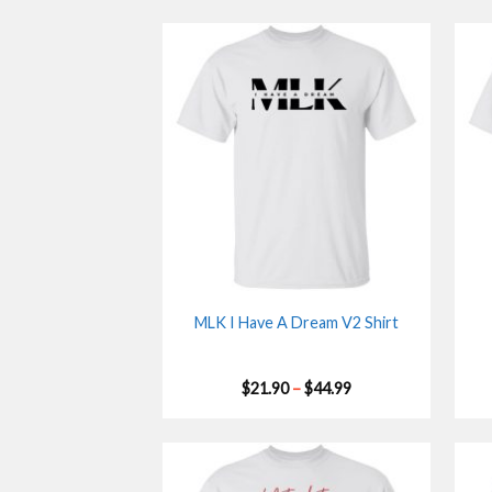
MLK I Have A Dream V2 Shirt
Price
$
21.90
–
$
44.99
range:
$21.90
through
$44.99