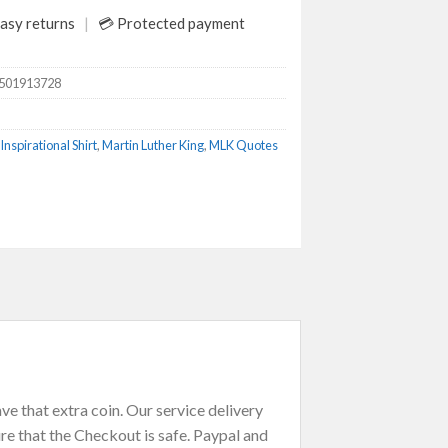
asy returns
💳 Protected payment
6501913728
Inspirational Shirt
,
Martin Luther King
,
MLK Quotes
e that extra coin. Our service delivery
re that the Checkout is safe. Paypal and