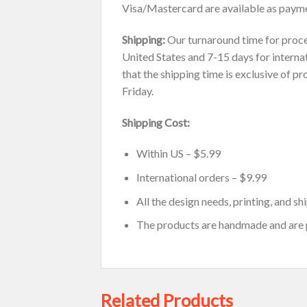
Visa/Mastercard are available as payme
Shipping:
Our turnaround time for proces
United States and 7-15 days for internat
that the shipping time is exclusive of p
Friday.
Shipping Cost:
Within US – $5.99
International orders – $9.99
All the design needs, printing, and s
The products are handmade and are
Related Products