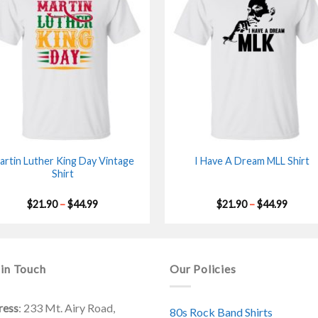
artin Luther King Day Vintage
I Have A Dream MLL Shirt
Shirt
Price
Price
$
21.90
–
$
44.99
$
21.90
–
$
44.99
range:
range:
$21.90
$21.90
through
throu
$44.99
$44.99
 in Touch
Our Policies
ress
: 233 Mt. Airy Road,
80s Rock Band Shirts