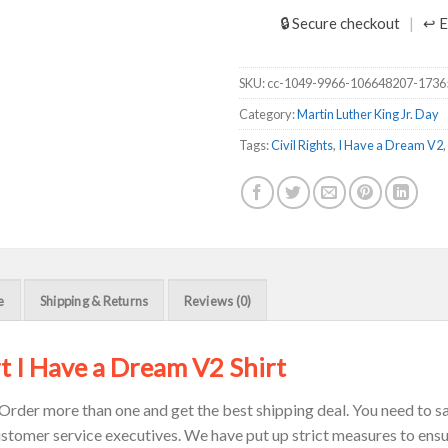
🔒 Secure checkout
↩ E
SKU:
cc-1049-9966-106648207-173
Category:
Martin Luther King Jr. Day
Tags:
Civil Rights
,
I Have a Dream V2
,
e
Shipping & Returns
Reviews (0)
t I Have a Dream V2 Shirt
Order more than one and get the best shipping deal. You need to sav
ustomer service executives. We have put up strict measures to ensu