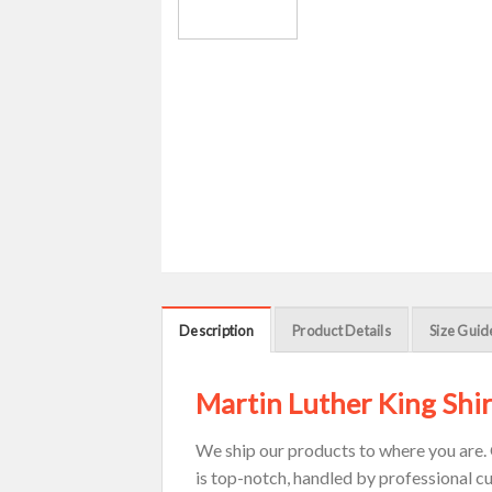
Description
Product Details
Size Guid
Martin Luther King Shir
We ship our products to where you are. 
is top-notch, handled by professional c