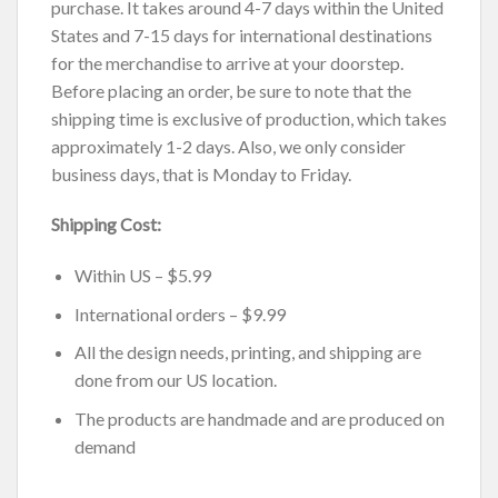
purchase. It takes around 4-7 days within the United
States and 7-15 days for international destinations
for the merchandise to arrive at your doorstep.
Before placing an order, be sure to note that the
shipping time is exclusive of production, which takes
approximately 1-2 days. Also, we only consider
business days, that is Monday to Friday.
Shipping Cost:
Within US – $5.99
International orders – $9.99
All the design needs, printing, and shipping are
done from our US location.
The products are handmade and are produced on
demand