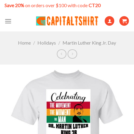
Skip
Save 20%
on orders over $100 with code
CT20
to
content
Home
/
Holidays
/
Martin Luther King Jr. Day