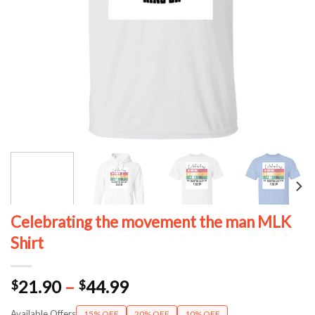
Celebrating the movement the man MLK
Shirt
Price
21.90
–
44.99
$
$
range:
Available Offers
15% OFF
20% OFF
10% OFF