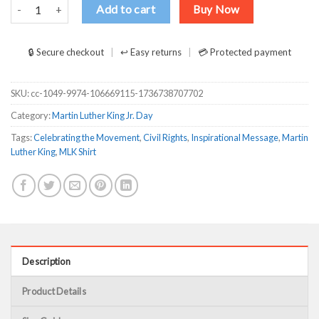
Celebrating the movement the man MLK Shirt quantity
Add to cart
Buy Now
🔒 Secure checkout
↩ Easy returns
💳 Protected payment
SKU:
cc-1049-9974-106669115-1736738707702
Category:
Martin Luther King Jr. Day
Tags:
Celebrating the Movement
,
Civil Rights
,
Inspirational Message
,
Martin
Luther King
,
MLK Shirt
Description
Product Details