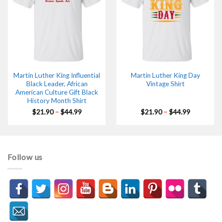
Martin Luther King Influential
Martin Luther King Day
Black Leader, African
Vintage Shirt
American Culture Gift Black
History Month Shirt
Price
Price
$
21.90
–
$
44.99
$
21.90
–
$
44.99
range:
range:
$21.90
$21.90
through
through
$44.99
$44.99
Follow us