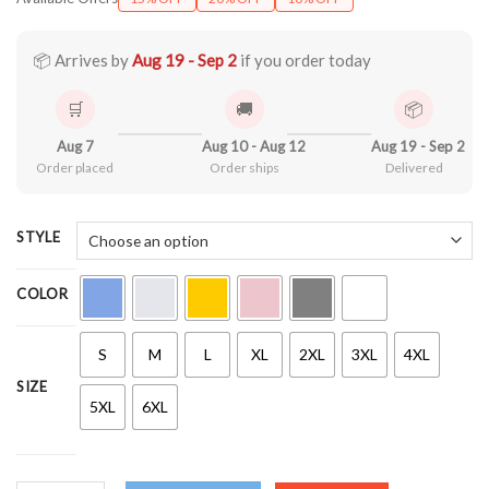
$21.90
through
$44.99
📦 Arrives by
Aug 19 - Sep 2
if you order today
🛒
🚚
📦
Aug 7
Aug 10 - Aug 12
Aug 19 - Sep 2
Order placed
Order ships
Delivered
STYLE
COLOR
S
M
L
XL
2XL
3XL
4XL
SIZE
5XL
6XL