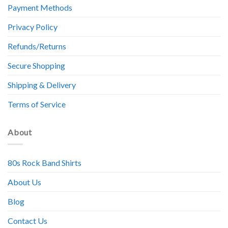
Payment Methods
Privacy Policy
Refunds/Returns
Secure Shopping
Shipping & Delivery
Terms of Service
About
80s Rock Band Shirts
About Us
Blog
Contact Us