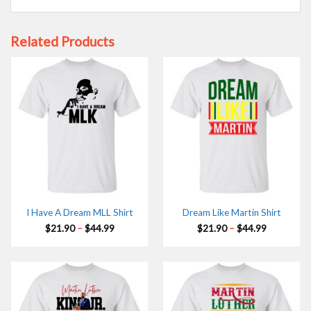
Related Products
I Have A Dream MLL Shirt
Dream Like Martin Shirt
Price
Price
$
21.90
–
$
44.99
$
21.90
–
$
44.99
range:
range:
$21.90
$21.90
through
through
$44.99
$44.99