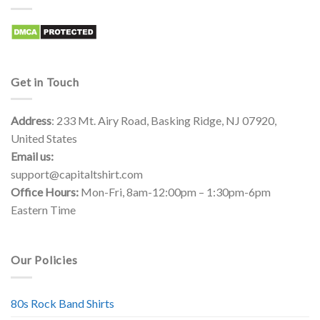
Get in Touch
Address
: 233 Mt. Airy Road, Basking Ridge, NJ 07920,
United States
Email us:
support@capitaltshirt.com
Office Hours:
Mon-Fri, 8am-12:00pm – 1:30pm-6pm
Eastern Time
Our Policies
80s Rock Band Shirts