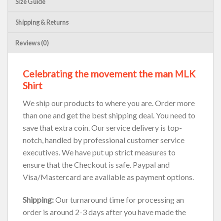
Size Guide
Shipping & Returns
Reviews (0)
Celebrating the movement the man MLK
Shirt
We ship our products to where you are. Order more
than one and get the best shipping deal. You need to
save that extra coin. Our service delivery is top-
notch, handled by professional customer service
executives. We have put up strict measures to
ensure that the Checkout is safe. Paypal and
Visa/Mastercard are available as payment options.
Shipping:
Our turnaround time for processing an
order is around 2-3 days after you have made the