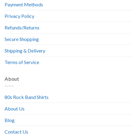
Payment Methods
Privacy Policy
Refunds/Returns
Secure Shopping
Shipping & Delivery
Terms of Service
About
80s Rock Band Shirts
About Us
Blog
Contact Us