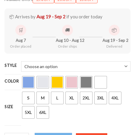
$21.90
through
$44.99
📦 Arrives by
Aug 19 - Sep 2
if you order today
🛒
🚚
📦
Aug 7
Aug 10 - Aug 12
Aug 19 - Sep 2
Order placed
Order ships
Delivered
STYLE
COLOR
S
M
L
XL
2XL
3XL
4XL
SIZE
5XL
6XL