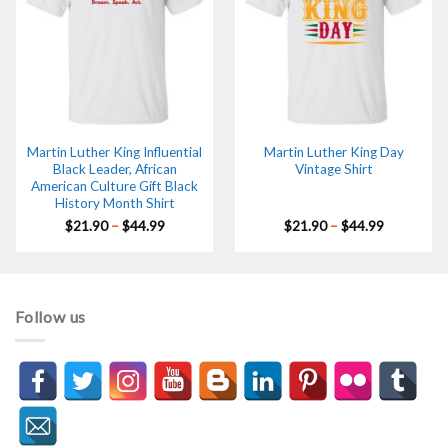
Martin Luther King Influential
Martin Luther King Day
Black Leader, African
Vintage Shirt
American Culture Gift Black
History Month Shirt
Price
Price
$
21.90
–
$
44.99
$
21.90
–
$
44.99
range:
range:
$21.90
$21.90
through
through
$44.99
$44.99
Follow us