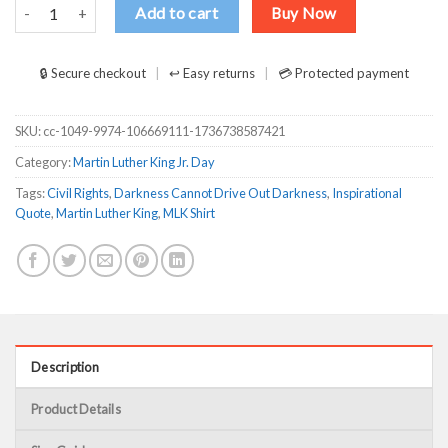
Darkness Cannot Drive Out Darkness only light can do that Shirt qu
Add to cart
Buy Now
🔒 Secure checkout
↩ Easy returns
💳 Protected payment
SKU:
cc-1049-9974-106669111-1736738587421
Category:
Martin Luther King Jr. Day
Tags:
Civil Rights
,
Darkness Cannot Drive Out Darkness
,
Inspirational
Quote
,
Martin Luther King
,
MLK Shirt
Description
Product Details