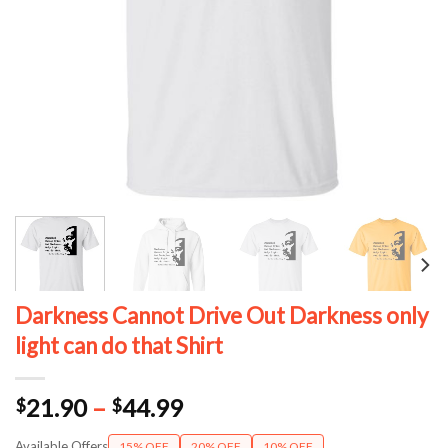
Darkness Cannot Drive Out Darkness only
light can do that Shirt
Price
21.90
–
44.99
$
$
range:
Available Offers
15% OFF
20% OFF
10% OFF