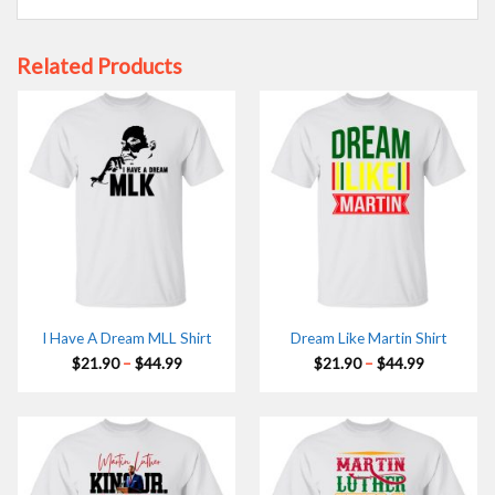
Related Products
I Have A Dream MLL Shirt
Dream Like Martin Shirt
Price
Price
$
21.90
–
$
44.99
$
21.90
–
$
44.99
range:
range:
$21.90
$21.90
through
through
$44.99
$44.99