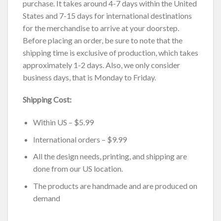
purchase. It takes around 4-7 days within the United
States and 7-15 days for international destinations
for the merchandise to arrive at your doorstep.
Before placing an order, be sure to note that the
shipping time is exclusive of production, which takes
approximately 1-2 days. Also, we only consider
business days, that is Monday to Friday.
Shipping Cost:
Within US – $5.99
International orders – $9.99
All the design needs, printing, and shipping are
done from our US location.
The products are handmade and are produced on
demand