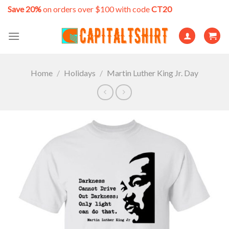
Skip
Save 20%
on orders over $100 with code
CT20
to
content
Home
/
Holidays
/
Martin Luther King Jr. Day