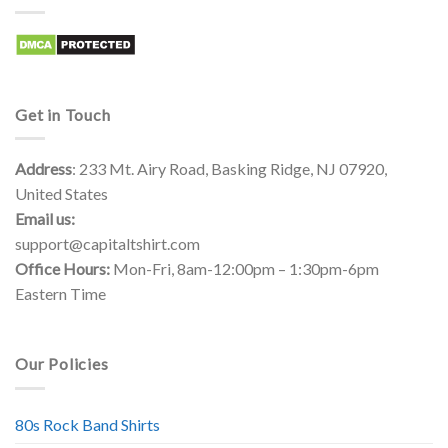
Get in Touch
Address
: 233 Mt. Airy Road, Basking Ridge, NJ 07920,
United States
Email us:
support@capitaltshirt.com
Office Hours:
Mon-Fri, 8am-12:00pm – 1:30pm-6pm
Eastern Time
Our Policies
80s Rock Band Shirts