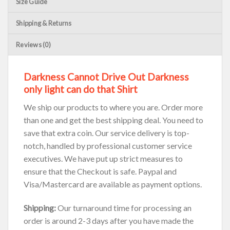
Size Guide
Shipping & Returns
Reviews (0)
Darkness Cannot Drive Out Darkness
only light can do that Shirt
We ship our products to where you are. Order more
than one and get the best shipping deal. You need to
save that extra coin. Our service delivery is top-
notch, handled by professional customer service
executives. We have put up strict measures to
ensure that the Checkout is safe. Paypal and
Visa/Mastercard are available as payment options.
Shipping:
Our turnaround time for processing an
order is around 2-3 days after you have made the