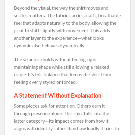
Beyond the visual, the way the shirt moves and
settles matters. The fabric carries a soft, breathable
feel that adapts naturally to the body, allowing the
print to shift slightly with movement. This adds
another layer to the experience—what looks
dynamic also behaves dynamically.
The structure holds without feeling rigid,
maintaining shape while still allowing a relaxed
drape. It’s this balance that keeps the shirt from
feeling overly styled or forced.
A Statement Without Explanation
Some pieces ask for attention. Others earn it
through presence alone. This shirt falls into the
latter category—its impact comes from how it
aligns with identity rather than how loudly it tries to