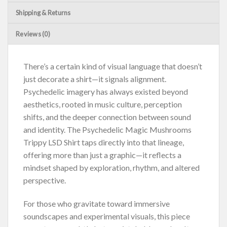
Shipping & Returns
Reviews (0)
There’s a certain kind of visual language that doesn’t
just decorate a shirt—it signals alignment.
Psychedelic imagery has always existed beyond
aesthetics, rooted in music culture, perception
shifts, and the deeper connection between sound
and identity. The Psychedelic Magic Mushrooms
Trippy LSD Shirt taps directly into that lineage,
offering more than just a graphic—it reflects a
mindset shaped by exploration, rhythm, and altered
perspective.
For those who gravitate toward immersive
soundscapes and experimental visuals, this piece