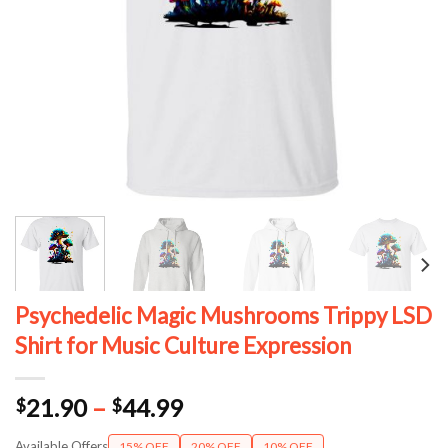
Psychedelic Magic Mushrooms Trippy LSD
Shirt for Music Culture Expression
Price
21.90
–
44.99
$
$
range:
Available Offers
15% OFF
20% OFF
10% OFF