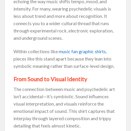
echoing the way music shifts tempo, mood, and
intensity. For many, wearing psychedelic visuals is
less about trend and more about recognition. It
connects you to a wider cultural thread that runs
through experimental rock, electronic exploration,
and underground scenes.
Within collections like
music fan graphic shirts
,
pieces like this stand apart because they lean into
symbolic meaning rather than surface-level design.
From Sound to Visual Identity
The connection between music and psychedelic art
isn’t accidental—it’s symbiotic. Sound influences
visual interpretation, and visuals reinforce the
emotional impact of sound. This shirt captures that
interplay through layered composition and trippy
detailing that feels almost kinetic.