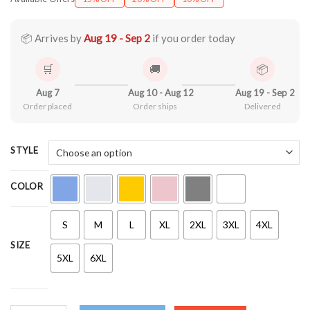
$21.90
through
$44.99
📦 Arrives by
Aug 19 - Sep 2
if you order today
🛒
🚚
📦
Aug 7
Aug 10 - Aug 12
Aug 19 - Sep 2
Order placed
Order ships
Delivered
STYLE
COLOR
S
M
L
XL
2XL
3XL
4XL
SIZE
5XL
6XL