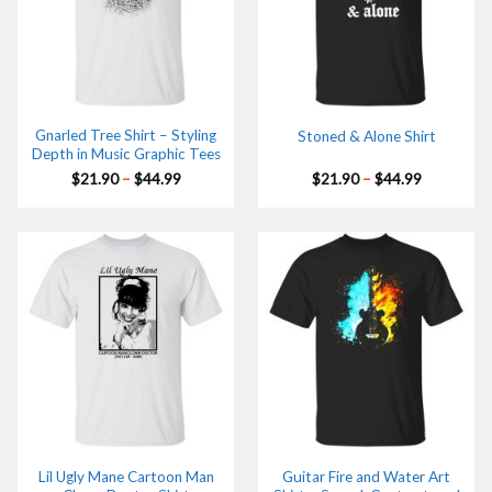
Gnarled Tree Shirt – Styling
Stoned & Alone Shirt
Depth in Music Graphic Tees
Price
Price
$
21.90
–
$
44.99
$
21.90
–
$
44.99
range:
range:
$21.90
$21.90
through
through
$44.99
$44.99
Lil Ugly Mane Cartoon Man
Guitar Fire and Water Art