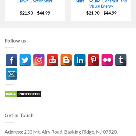
Clown Doctor Shirt
Shirt – Sound, Contrast, and
Visual Energy
Price
Price
$
21.90
–
$
44.99
$
21.90
–
$
44.99
range:
range:
$21.90
$21.90
through
through
$44.99
$44.99
Follow us
Get in Touch
Address
: 233 Mt. Airy Road, Basking Ridge, NJ 07920,