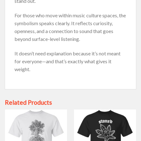
stand out.
For those who move within music culture spaces, the
symbolism speaks clearly. It reflects curiosity,
openness, and a connection to sound that goes
beyond surface-level listening.
It doesn’t need explanation because it’s not meant
for everyone—and that’s exactly what gives it
weight.
Related Products