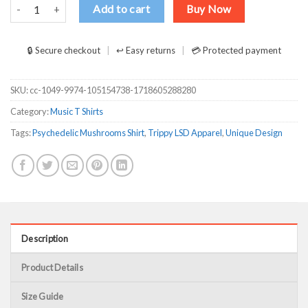
Psychedelic Magic Mushrooms Trippy LSD Shirt for Music Culture E
Add to cart
Buy Now
🔒 Secure checkout
↩ Easy returns
💳 Protected payment
SKU:
cc-1049-9974-105154738-1718605288280
Category:
Music T Shirts
Tags:
Psychedelic Mushrooms Shirt
,
Trippy LSD Apparel
,
Unique Design
Description
Product Details
Size Guide