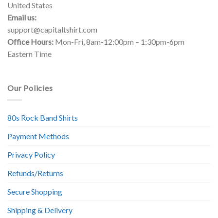
United States
Email us:
support@capitaltshirt.com
Office Hours:
Mon-Fri, 8am-12:00pm – 1:30pm-6pm
Eastern Time
Our Policies
80s Rock Band Shirts
Payment Methods
Privacy Policy
Refunds/Returns
Secure Shopping
Shipping & Delivery