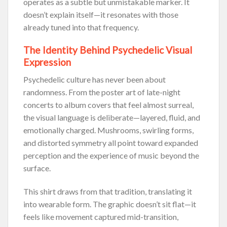
operates as a subtle but unmistakable marker. It
doesn’t explain itself—it resonates with those
already tuned into that frequency.
The Identity Behind Psychedelic Visual
Expression
Psychedelic culture has never been about
randomness. From the poster art of late-night
concerts to album covers that feel almost surreal,
the visual language is deliberate—layered, fluid, and
emotionally charged. Mushrooms, swirling forms,
and distorted symmetry all point toward expanded
perception and the experience of music beyond the
surface.
This shirt draws from that tradition, translating it
into wearable form. The graphic doesn’t sit flat—it
feels like movement captured mid-transition,