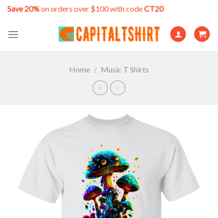
Skip
Save 20%
on orders over $100 with code
CT20
to
content
Home
/
Music T Shirts