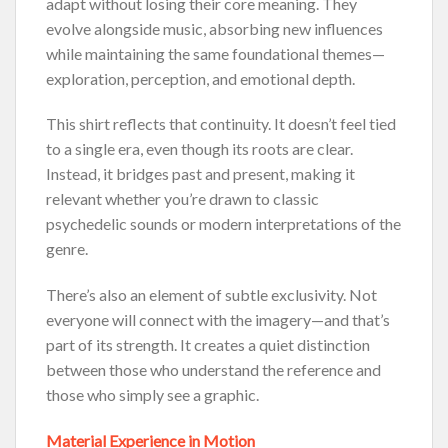
adapt without losing their core meaning. They
evolve alongside music, absorbing new influences
while maintaining the same foundational themes—
exploration, perception, and emotional depth.
This shirt reflects that continuity. It doesn’t feel tied
to a single era, even though its roots are clear.
Instead, it bridges past and present, making it
relevant whether you’re drawn to classic
psychedelic sounds or modern interpretations of the
genre.
There’s also an element of subtle exclusivity. Not
everyone will connect with the imagery—and that’s
part of its strength. It creates a quiet distinction
between those who understand the reference and
those who simply see a graphic.
Material Experience in Motion