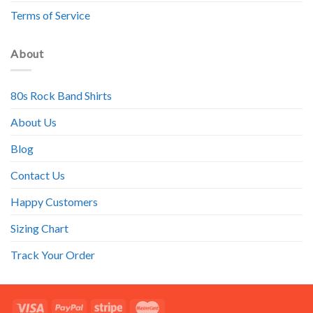
Terms of Service
About
80s Rock Band Shirts
About Us
Blog
Contact Us
Happy Customers
Sizing Chart
Track Your Order