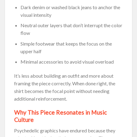
Dark denim or washed black jeans to anchor the
visual intensity
Neutral outer layers that don’t interrupt the color
flow
Simple footwear that keeps the focus on the
upper half
Minimal accessories to avoid visual overload
It’s less about building an outfit and more about
framing the piece correctly. When done right, the
shirt becomes the focal point without needing
additional reinforcement.
Why This Piece Resonates in Music
Culture
Psychedelic graphics have endured because they