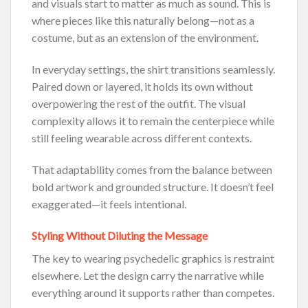
and visuals start to matter as much as sound. This is
where pieces like this naturally belong—not as a
costume, but as an extension of the environment.
In everyday settings, the shirt transitions seamlessly.
Paired down or layered, it holds its own without
overpowering the rest of the outfit. The visual
complexity allows it to remain the centerpiece while
still feeling wearable across different contexts.
That adaptability comes from the balance between
bold artwork and grounded structure. It doesn’t feel
exaggerated—it feels intentional.
Styling Without Diluting the Message
The key to wearing psychedelic graphics is restraint
elsewhere. Let the design carry the narrative while
everything around it supports rather than competes.