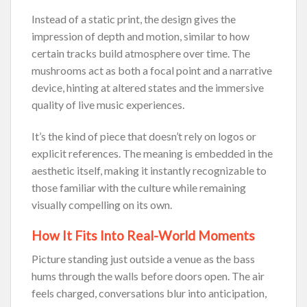
Instead of a static print, the design gives the
impression of depth and motion, similar to how
certain tracks build atmosphere over time. The
mushrooms act as both a focal point and a narrative
device, hinting at altered states and the immersive
quality of live music experiences.
It’s the kind of piece that doesn’t rely on logos or
explicit references. The meaning is embedded in the
aesthetic itself, making it instantly recognizable to
those familiar with the culture while remaining
visually compelling on its own.
How It Fits Into Real-World Moments
Picture standing just outside a venue as the bass
hums through the walls before doors open. The air
feels charged, conversations blur into anticipation,